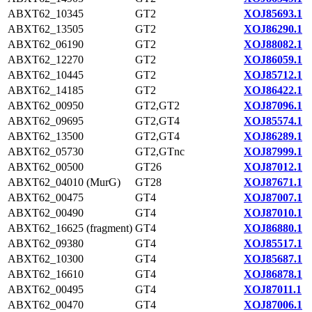
ABXT62_10345
GT2
XOJ85693.1
ABXT62_13505
GT2
XOJ86290.1
ABXT62_06190
GT2
XOJ88082.1
ABXT62_12270
GT2
XOJ86059.1
ABXT62_10445
GT2
XOJ85712.1
ABXT62_14185
GT2
XOJ86422.1
ABXT62_00950
GT2,GT2
XOJ87096.1
ABXT62_09695
GT2,GT4
XOJ85574.1
ABXT62_13500
GT2,GT4
XOJ86289.1
ABXT62_05730
GT2,GTnc
XOJ87999.1
ABXT62_00500
GT26
XOJ87012.1
ABXT62_04010 (MurG)
GT28
XOJ87671.1
ABXT62_00475
GT4
XOJ87007.1
ABXT62_00490
GT4
XOJ87010.1
ABXT62_16625 (fragment)
GT4
XOJ86880.1
ABXT62_09380
GT4
XOJ85517.1
ABXT62_10300
GT4
XOJ85687.1
ABXT62_16610
GT4
XOJ86878.1
ABXT62_00495
GT4
XOJ87011.1
ABXT62_00470
GT4
XOJ87006.1