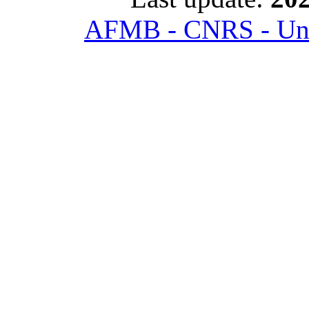
AFMB - CNRS - Univ