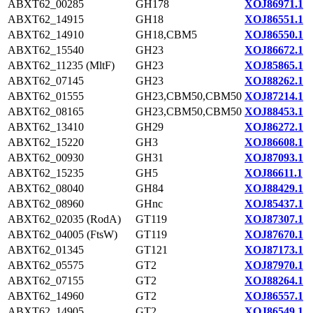
ABXT62_00285
GH178
XOJ86971.1
ABXT62_14915
GH18
XOJ86551.1
ABXT62_14910
GH18,CBM5
XOJ86550.1
ABXT62_15540
GH23
XOJ86672.1
ABXT62_11235 (MltF)
GH23
XOJ85865.1
ABXT62_07145
GH23
XOJ88262.1
ABXT62_01555
GH23,CBM50,CBM50
XOJ87214.1
ABXT62_08165
GH23,CBM50,CBM50
XOJ88453.1
ABXT62_13410
GH29
XOJ86272.1
ABXT62_15220
GH3
XOJ86608.1
ABXT62_00930
GH31
XOJ87093.1
ABXT62_15235
GH5
XOJ86611.1
ABXT62_08040
GH84
XOJ88429.1
ABXT62_08960
GHnc
XOJ85437.1
ABXT62_02035 (RodA)
GT119
XOJ87307.1
ABXT62_04005 (FtsW)
GT119
XOJ87670.1
ABXT62_01345
GT121
XOJ87173.1
ABXT62_05575
GT2
XOJ87970.1
ABXT62_07155
GT2
XOJ88264.1
ABXT62_14960
GT2
XOJ86557.1
ABXT62_14905
GT2
XOJ86549.1