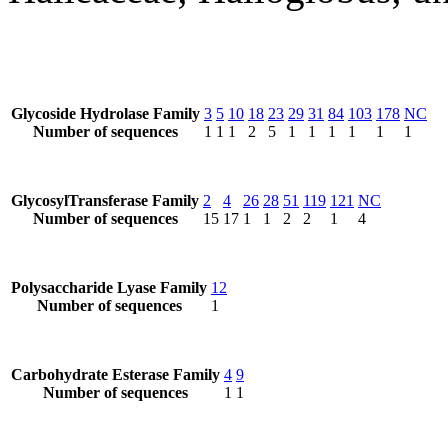
Glycoside Hydrolase Family
3
5
10
18
23
29
31
84
103
178
NC
Number of sequences
1
1
1
2
5
1
1
1
1
1
1
GlycosylTransferase Family
2
4
26
28
51
119
121
NC
Number of sequences
15
17
1
1
2
2
1
4
Polysaccharide Lyase Family
12
Number of sequences
1
Carbohydrate Esterase Family
4
9
Number of sequences
1
1