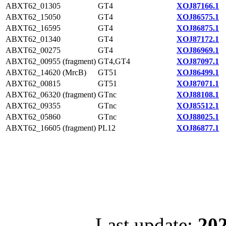
ABXT62_01305
GT4
XOJ87166.1
ABXT62_15050
GT4
XOJ86575.1
ABXT62_16595
GT4
XOJ86875.1
ABXT62_01340
GT4
XOJ87172.1
ABXT62_00275
GT4
XOJ86969.1
ABXT62_00955 (fragment)
GT4,GT4
XOJ87097.1
ABXT62_14620 (MrcB)
GT51
XOJ86499.1
ABXT62_00815
GT51
XOJ87071.1
ABXT62_06320 (fragment)
GTnc
XOJ88108.1
ABXT62_09355
GTnc
XOJ85512.1
ABXT62_05860
GTnc
XOJ88025.1
ABXT62_16605 (fragment)
PL12
XOJ86877.1
Last update:
202