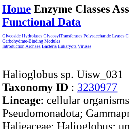
Home
Enzyme Classes
Ass
Functional Data
Downloa
Glycoside Hydrolases
GlycosylTransferases
Polysaccharide Lyases
C
Carbohydrate-Binding Modules
Introduction
Archaea
Bacteria
Eukaryota
Viruses
Halioglobus sp. Uisw_031
Taxonomy ID
:
3230977
Lineage
: cellular organism
Pseudomonadota; Gammaprot
Halieaceae; Halioglobus; un