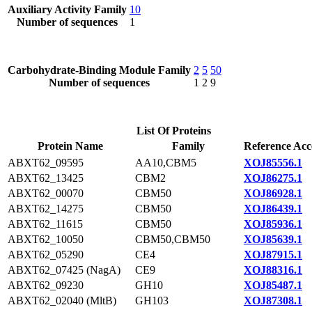
Auxiliary Activity Family
10
Number of sequences
1
Carbohydrate-Binding Module Family
2
5
50
Number of sequences
1
2
9
List Of Proteins
Protein Name
Family
Reference Acc
ABXT62_09595
AA10,CBM5
XOJ85556.1
ABXT62_13425
CBM2
XOJ86275.1
ABXT62_00070
CBM50
XOJ86928.1
ABXT62_14275
CBM50
XOJ86439.1
ABXT62_11615
CBM50
XOJ85936.1
ABXT62_10050
CBM50,CBM50
XOJ85639.1
ABXT62_05290
CE4
XOJ87915.1
ABXT62_07425 (NagA)
CE9
XOJ88316.1
ABXT62_09230
GH10
XOJ85487.1
ABXT62_02040 (MltB)
GH103
XOJ87308.1