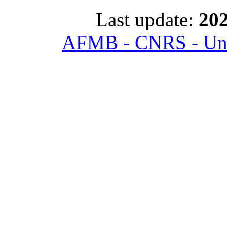
Last update:
202
AFMB - CNRS - Univ