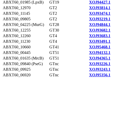
ABXT60_01985 (LpxB)
GT19
XOJ94427.1
ABXT60_12970
GT2
XOJ93814.1
ABXT60_11145
GT2
XOJ93474.1
ABXT60_09805
GT2
XOJ93219.1
ABXT60_04225 (MurG)
GT28
XOJ94844.1
ABXT60_12255
GT30
XOJ93682.1
ABXT60_12260
GT4
XOJ93683.1
ABXT60_11230
GT4
XOJ93491.1
ABXT60_10660
GT41
XOJ95468.1
ABXT60_00445
GT51
XOJ94132.1
ABXT60_01635 (MrcB)
GT51
XOJ94365.1
ABXT60_09840 (PseG)
GTnc
XOJ93226.1
ABXT60_09925
GTnc
XOJ93243.1
ABXT60_06920
GTnc
XOJ95356.1