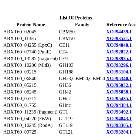
List Of Proteins
Protein Name
Family
Reference Acc
ABXT60_02045
CBM50
XOJ94439.1
ABXT60_11385
CBM50
XOJ93521.1
ABXT60_04255 (LpxC)
CE11
XOJ94848.1
ABXT60_07740 (PuuE)
CE4
XOJ92822.1
ABXT60_13585 (fragment)
CE9
XOJ93935.1
ABXT60_10200 (MltB)
GH103
XOJ93296.1
ABXT60_09215
GH188
XOJ93104.1
ABXT60_06840
GH23,CBM50,CBM50
XOJ95340.1
ABXT60_05215
GH36
XOJ95032.1
ABXT60_05245
GH42
XOJ95038.1
ABXT60_05715
GHnc
XOJ95435.1
ABXT60_01755
GHnc
XOJ94384.1
ABXT60_11235 (fragment)
GT1
XOJ93492.1
ABXT60_04220 (FtsW)
GT119
XOJ94843.1
ABXT60_10245 (RodA)
GT119
XOJ93305.1
ABXT60_09725
GT121
XOJ93204.1