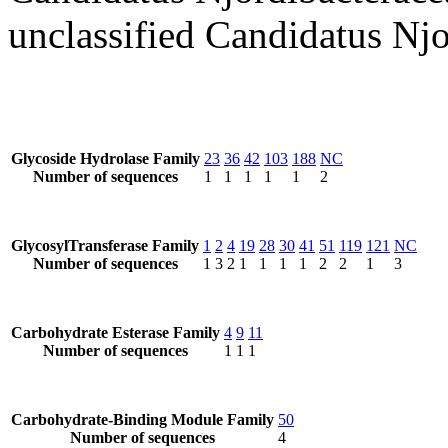
unclassified Candidatus Njo
Glycoside Hydrolase Family
23
36
42
103
188
NC
Number of sequences
1
1
1
1
1
2
GlycosylTransferase Family
1
2
4
19
28
30
41
51
119
121
NC
Number of sequences
1
3
2
1
1
1
1
2
2
1
3
Carbohydrate Esterase Family
4
9
11
Number of sequences
1
1
1
Carbohydrate-Binding Module Family
50
Number of sequences
4