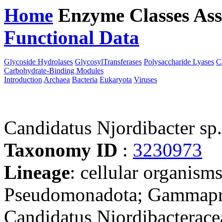
Home
Enzyme Classes
Ass
Functional Data
Downloa
Glycoside Hydrolases
GlycosylTransferases
Polysaccharide Lyases
C
Carbohydrate-Binding Modules
Introduction
Archaea
Bacteria
Eukaryota
Viruses
Candidatus Njordibacter s
Taxonomy ID
:
3230973
Lineage
: cellular organism
Pseudomonadota; Gammapro
Candidatus Njordibacterace