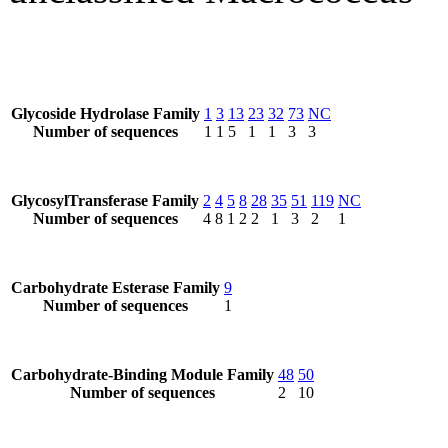
Glycoside Hydrolase Family
1
3
13
23
32
73
NC
Number of sequences
1
1
5
1
1
3
3
GlycosylTransferase Family
2
4
5
8
28
35
51
119
NC
Number of sequences
4
8
1
2
2
1
3
2
1
Carbohydrate Esterase Family
9
Number of sequences
1
Carbohydrate-Binding Module Family
48
50
Number of sequences
2
10