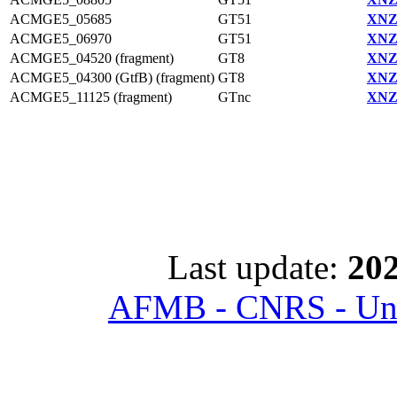
ACMGE5_05685
GT51
XNZ
ACMGE5_06970
GT51
XNZ
ACMGE5_04520 (fragment)
GT8
XNZ
ACMGE5_04300 (GtfB) (fragment)
GT8
XNZ
ACMGE5_11125 (fragment)
GTnc
XNZ
Last update:
202
AFMB - CNRS - Univ