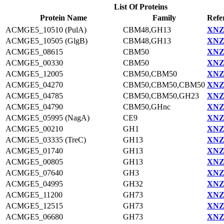
List Of Proteins
Protein Name
Family
Refe
ACMGE5_10510 (PulA)
CBM48,GH13
XNZ
ACMGE5_10505 (GlgB)
CBM48,GH13
XNZ
ACMGE5_08615
CBM50
XNZ
ACMGE5_00330
CBM50
XNZ5
ACMGE5_12005
CBM50,CBM50
XNZ
ACMGE5_04270
CBM50,CBM50,CBM50
XNZ
ACMGE5_04785
CBM50,CBM50,GH23
XNZ
ACMGE5_04790
CBM50,GHnc
XNZ
ACMGE5_05995 (NagA)
CE9
XNZ
ACMGE5_00210
GH1
XNZ
ACMGE5_03335 (TreC)
GH13
XNZ
ACMGE5_01740
GH13
XNZ
ACMGE5_00805
GH13
XNZ
ACMGE5_07640
GH3
XNZ
ACMGE5_04995
GH32
XNZ
ACMGE5_11200
GH73
XNZ
ACMGE5_12515
GH73
XNZ
ACMGE5_06680
GH73
XNZ