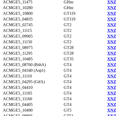
ACMGE5_11475
GHnc
XNZ
ACMGE5_10280
GHnc
XNZ
ACMGE5_10800
GT119
XNZ
ACMGE5_04835
GT119
XNZ
ACMGE5_02745
GT2
XNZ
ACMGE5_11115
GT2
XNZ
ACMGE5_09965
GT2
XNZ
ACMGE5_11150
GT2
XNZ
ACMGE5_08975
GT28
XNZ
ACMGE5_11295
GT28
XNZ
ACMGE5_10485
GT35
XNZ
ACMGE5_08760 (BshA)
GT4
XNZ
ACMGE5_04340 (Asp1)
GT4
XNZ
ACMGE5_11110
GT4
XNZ
ACMGE5_04295 (GtfA)
GT4
XNZ
ACMGE5_04410
GT4
XNZ
ACMGE5_11165
GT4
XNZ
ACMGE5_11160
GT4
XNZ
ACMGE5_04405
GT4
XNZ
ACMGE5_10490
GT5
XNZ
ACMGE5_08805
GT51
XNZ