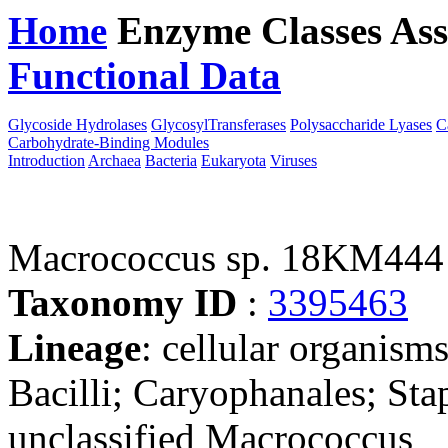
Home
Enzyme Classes
Ass
Functional Data
Downloa
Glycoside Hydrolases
GlycosylTransferases
Polysaccharide Lyases
C
Carbohydrate-Binding Modules
Introduction
Archaea
Bacteria
Eukaryota
Viruses
Macrococcus sp. 18KM444
Taxonomy ID
:
3395463
Lineage
: cellular organisms
Bacilli; Caryophanales; St
unclassified Macrococcus