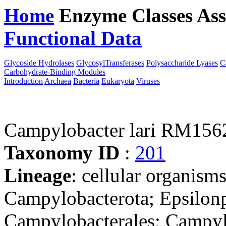
Home
Enzyme Classes
Ass
Functional Data
Downloa
Glycoside Hydrolases
GlycosylTransferases
Polysaccharide Lyases
C
Carbohydrate-Binding Modules
Introduction
Archaea
Bacteria
Eukaryota
Viruses
Campylobacter lari RM156
Taxonomy ID
:
201
Lineage
: cellular organism
Campylobacterota; Epsilonp
Campylobacterales; Campyl