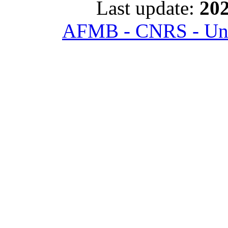
Last update:
202
AFMB - CNRS - Univ