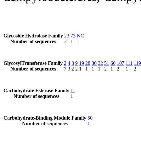
Glycoside Hydrolase Family
23
73
NC
Number of sequences
2
1
1
GlycosylTransferase Family
2
4
8
9
19
28
30
32
51
66
107
111
119
Number of sequences
7
3
2
2
1
1
1
1
2
1
2
1
2
Carbohydrate Esterase Family
11
Number of sequences
1
Carbohydrate-Binding Module Family
50
Number of sequences
1