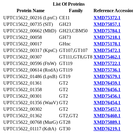
List Of Proteins
Protein Name
Family
Reference Accessio
UPTC15622_00216 (LpxC)
CE11
XMD75372.1
UPTC15622_00735 (SlT)
GH23
XMD75857.1
UPTC15622_00662 (MltD)
GH23,CBM50
XMD75784.1
UPTC15622_00058
GH73
XMD75218.1
UPTC15622_00017
GHnc
XMD75178.1
UPTC15622_00317 (KpsC)
GT107,GT107
XMD75472.1
UPTC15622_00307
GT111,GT8,GT8
XMD75462.1
UPTC15622_00596 (FtsW)
GT119
XMD75722.1
UPTC15622_00614 (RodA)
GT119
XMD75736.1
UPTC15622_01486 (LpxB)
GT19
XMD76579.1
UPTC15622_01361
GT2
XMD76459.1
UPTC15622_01358
GT2
XMD76456.1
UPTC15622_00301
GT2
XMD75456.1
UPTC15622_01356 (WaaV)
GT2
XMD76454.1
UPTC15622_00302
GT2
XMD75457.1
UPTC15622_01362
GT2,GT2
XMD76460.1
UPTC15622_00768 (MurG)
GT28
XMD75889.1
UPTC15622_01117 (KdtA)
GT30
XMD76219.1