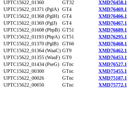
UPTC15622_01360
GT32
XMD76458.1
UPTC15622_01371 (PglA)
GT4
XMD76469.1
UPTC15622_01368 (PglH)
GT4
XMD76466.1
UPTC15622_01369 (PglJ)
GT4
XMD76467.1
UPTC15622_01608 (PbpB)
GT51
XMD76689.1
UPTC15622_01193 (PbpA)
GT51
XMD76295.1
UPTC15622_01370 (PglB)
GT66
XMD76468.1
UPTC15622_01364 (WaaC)
GT9
XMD76462.1
UPTC15622_01355 (WaaF)
GT9
XMD76453.1
UPTC15622_01434 (PseG)
GTnc
XMD76527.1
UPTC15622_00300
GTnc
XMD75455.1
UPTC15622_00026
GTnc
XMD75187.1
UPTC15622_00650
GTnc
XMD75772.1