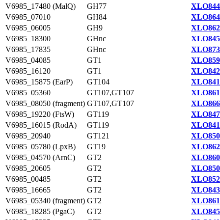
V6985_17480 (MalQ)
GH77
XLO844
V6985_07010
GH84
XLO864
V6985_06005
GH9
XLO862
V6985_18300
GHnc
XLO845
V6985_17835
GHnc
XLO873
V6985_04085
GT1
XLO859
V6985_16120
GT1
XLO842
V6985_15875 (EarP)
GT104
XLO841
V6985_05360
GT107,GT107
XLO861
V6985_08050 (fragment)
GT107,GT107
XLO866
V6985_19220 (FtsW)
GT119
XLO847
V6985_16015 (RodA)
GT119
XLO841
V6985_20940
GT121
XLO850
V6985_05780 (LpxB)
GT19
XLO862
V6985_04570 (ArnC)
GT2
XLO860
V6985_20605
GT2
XLO850
V6985_00485
GT2
XLO852
V6985_16665
GT2
XLO843
V6985_05340 (fragment)
GT2
XLO861
V6985_18285 (PgaC)
GT2
XLO845