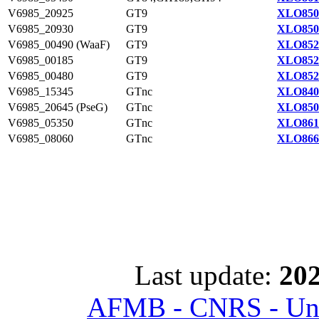
V6985_20925
GT9
XLO850
V6985_20930
GT9
XLO850
V6985_00490 (WaaF)
GT9
XLO852
V6985_00185
GT9
XLO852
V6985_00480
GT9
XLO852
V6985_15345
GTnc
XLO840
V6985_20645 (PseG)
GTnc
XLO850
V6985_05350
GTnc
XLO861
V6985_08060
GTnc
XLO866
Last update:
202
AFMB - CNRS - Univ