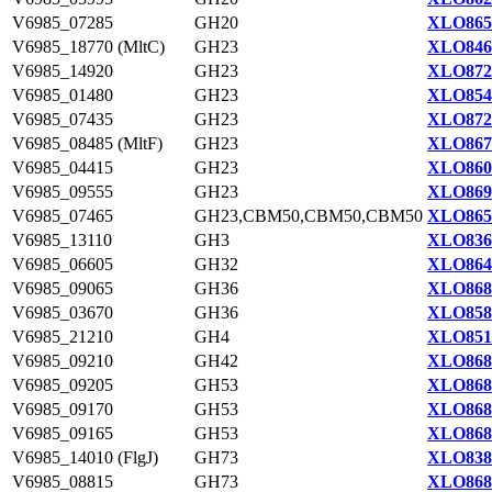
V6985_07285
GH20
XLO865
V6985_18770 (MltC)
GH23
XLO846
V6985_14920
GH23
XLO872
V6985_01480
GH23
XLO854
V6985_07435
GH23
XLO872
V6985_08485 (MltF)
GH23
XLO867
V6985_04415
GH23
XLO860
V6985_09555
GH23
XLO869
V6985_07465
GH23,CBM50,CBM50,CBM50
XLO865
V6985_13110
GH3
XLO836
V6985_06605
GH32
XLO864
V6985_09065
GH36
XLO868
V6985_03670
GH36
XLO858
V6985_21210
GH4
XLO851
V6985_09210
GH42
XLO868
V6985_09205
GH53
XLO868
V6985_09170
GH53
XLO868
V6985_09165
GH53
XLO868
V6985_14010 (FlgJ)
GH73
XLO838
V6985_08815
GH73
XLO868