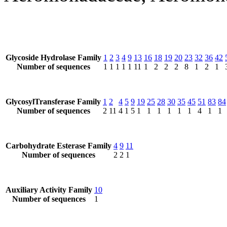
Glycoside Hydrolase Family
1
2
3
4
9
13
16
18
19
20
23
32
36
42
Number of sequences
1
1
1
1
1
11
1
2
2
2
8
1
2
1
GlycosylTransferase Family
1
2
4
5
9
19
25
28
30
35
45
51
83
84
Number of sequences
2
11
4
1
5
1
1
1
1
1
1
4
1
1
Carbohydrate Esterase Family
4
9
11
Number of sequences
2
2
1
Auxiliary Activity Family
10
Number of sequences
1