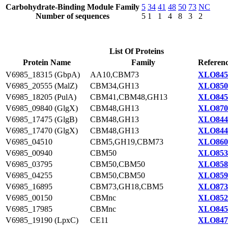
Carbohydrate-Binding Module Family
5
34
41
48
50
73
NC
Number of sequences
5
1
1
4
8
3
2
List Of Proteins
Protein Name
Family
Referenc
V6985_18315 (GbpA)
AA10,CBM73
XLO845
V6985_20555 (MalZ)
CBM34,GH13
XLO850
V6985_18205 (PulA)
CBM41,CBM48,GH13
XLO845
V6985_09840 (GlgX)
CBM48,GH13
XLO870
V6985_17475 (GlgB)
CBM48,GH13
XLO844
V6985_17470 (GlgX)
CBM48,GH13
XLO844
V6985_04510
CBM5,GH19,CBM73
XLO860
V6985_00940
CBM50
XLO853
V6985_03795
CBM50,CBM50
XLO858
V6985_04255
CBM50,CBM50
XLO859
V6985_16895
CBM73,GH18,CBM5
XLO873
V6985_00150
CBMnc
XLO852
V6985_17985
CBMnc
XLO845
V6985_19190 (LpxC)
CE11
XLO847