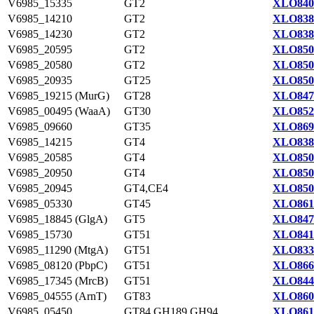
V6985_15335
GT2
XLO840
V6985_14210
GT2
XLO838
V6985_14230
GT2
XLO838
V6985_20595
GT2
XLO850
V6985_20580
GT2
XLO850
V6985_20935
GT25
XLO850
V6985_19215 (MurG)
GT28
XLO847
V6985_00495 (WaaA)
GT30
XLO852
V6985_09660
GT35
XLO869
V6985_14215
GT4
XLO838
V6985_20585
GT4
XLO850
V6985_20950
GT4
XLO850
V6985_20945
GT4,CE4
XLO850
V6985_05330
GT45
XLO861
V6985_18845 (GlgA)
GT5
XLO847
V6985_15730
GT51
XLO841
V6985_11290 (MtgA)
GT51
XLO833
V6985_08120 (PbpC)
GT51
XLO866
V6985_17345 (MrcB)
GT51
XLO844
V6985_04555 (ArnT)
GT83
XLO860
V6985_05450
GT84,GH189,GH94
XLO861