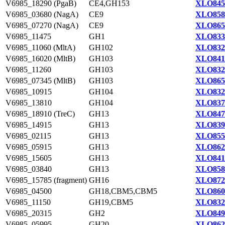
V6985_18290 (PgaB)
CE4,GH153
XLO845
V6985_03680 (NagA)
CE9
XLO858
V6985_07270 (NagA)
CE9
XLO865
V6985_11475
GH1
XLO833
V6985_11060 (MltA)
GH102
XLO832
V6985_16020 (MltB)
GH103
XLO841
V6985_11260
GH103
XLO832
V6985_07345 (MltB)
GH103
XLO865
V6985_10915
GH104
XLO832
V6985_13810
GH104
XLO837
V6985_18910 (TreC)
GH13
XLO847
V6985_14915
GH13
XLO839
V6985_02115
GH13
XLO855
V6985_05915
GH13
XLO862
V6985_15605
GH13
XLO841
V6985_03840
GH13
XLO858
V6985_15785 (fragment)
GH16
XLO872
V6985_04500
GH18,CBM5,CBM5
XLO860
V6985_11150
GH19,CBM5
XLO832
V6985_20315
GH2
XLO849
V6985_05995
GH20
XLO862