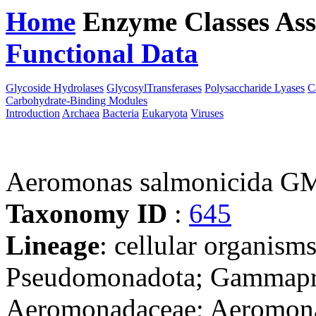
Home
Enzyme Classes
Ass
Functional Data
Downloa
Glycoside Hydrolases
GlycosylTransferases
Polysaccharide Lyases
C
Carbohydrate-Binding Modules
Introduction
Archaea
Bacteria
Eukaryota
Viruses
Aeromonas salmonicida G
Taxonomy ID
:
645
Lineage
: cellular organism
Pseudomonadota; Gammapro
Aeromonadaceae; Aeromon