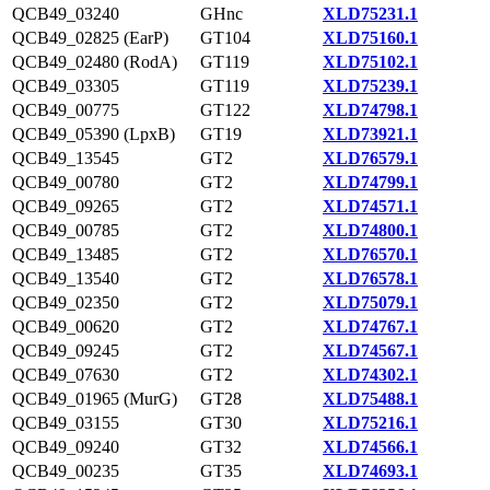
QCB49_03240
GHnc
XLD75231.1
QCB49_02825 (EarP)
GT104
XLD75160.1
QCB49_02480 (RodA)
GT119
XLD75102.1
QCB49_03305
GT119
XLD75239.1
QCB49_00775
GT122
XLD74798.1
QCB49_05390 (LpxB)
GT19
XLD73921.1
QCB49_13545
GT2
XLD76579.1
QCB49_00780
GT2
XLD74799.1
QCB49_09265
GT2
XLD74571.1
QCB49_00785
GT2
XLD74800.1
QCB49_13485
GT2
XLD76570.1
QCB49_13540
GT2
XLD76578.1
QCB49_02350
GT2
XLD75079.1
QCB49_00620
GT2
XLD74767.1
QCB49_09245
GT2
XLD74567.1
QCB49_07630
GT2
XLD74302.1
QCB49_01965 (MurG)
GT28
XLD75488.1
QCB49_03155
GT30
XLD75216.1
QCB49_09240
GT32
XLD74566.1
QCB49_00235
GT35
XLD74693.1