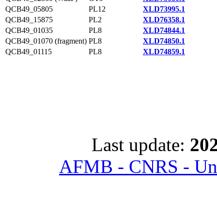
QCB49_05805
PL12
XLD73995.1
QCB49_15875
PL2
XLD76358.1
QCB49_01035
PL8
XLD74844.1
QCB49_01070 (fragment)
PL8
XLD74850.1
QCB49_01115
PL8
XLD74859.1
Last update:
202
AFMB - CNRS - Univ