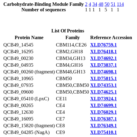
Carbohydrate-Binding Module Family
2
4
34
48
50
51
114
Number of sequences
1
1
1
1
5
1
1
List Of Proteins
Protein Name
Family
Reference Accession
QCB49_14545
CBM114,CE26
XLD76759.1
QCB49_16295
CBM2,GH18
XLD76418.1
QCB49_00230
CBM34,GH13
XLD74692.1
QCB49_04935
CBM4,GH16
XLD73837.1
QCB49_00260 (fragment)
CBM48,GH13
XLD74698.1
QCB49_10965
CBM50
XLD75815.1
QCB49_07935
CBM50,CBM50
XLD74353.1
QCB49_09600
CBM50,CBM50
XLD74625.1
QCB49_05410 (LpxC)
CE11
XLD73924.1
QCB49_00265
CE4
XLD74699.1
QCB49_12630
CE4
XLD76029.1
QCB49_16095
CE7
XLD76387.1
QCB49_15820 (fragment)
CE8
XLD76349.1
QCB49_04285 (NagA)
CE9
XLD75410.1