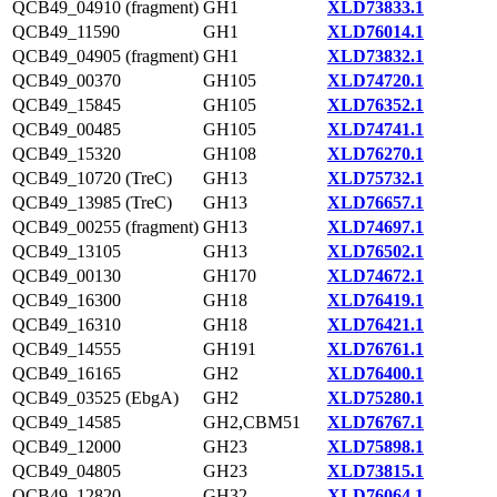
QCB49_04910 (fragment)
GH1
XLD73833.1
QCB49_11590
GH1
XLD76014.1
QCB49_04905 (fragment)
GH1
XLD73832.1
QCB49_00370
GH105
XLD74720.1
QCB49_15845
GH105
XLD76352.1
QCB49_00485
GH105
XLD74741.1
QCB49_15320
GH108
XLD76270.1
QCB49_10720 (TreC)
GH13
XLD75732.1
QCB49_13985 (TreC)
GH13
XLD76657.1
QCB49_00255 (fragment)
GH13
XLD74697.1
QCB49_13105
GH13
XLD76502.1
QCB49_00130
GH170
XLD74672.1
QCB49_16300
GH18
XLD76419.1
QCB49_16310
GH18
XLD76421.1
QCB49_14555
GH191
XLD76761.1
QCB49_16165
GH2
XLD76400.1
QCB49_03525 (EbgA)
GH2
XLD75280.1
QCB49_14585
GH2,CBM51
XLD76767.1
QCB49_12000
GH23
XLD75898.1
QCB49_04805
GH23
XLD73815.1
QCB49_12820
GH32
XLD76064.1