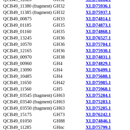
QCB49_11380 (fragment)
GH32
XLD75936.1
QCB49_11385 (fragment)
GH32
XLD75937.1
QCB49_00875
GH33
XLD74814.1
QCB49_01185
GH35
XLD74873.1
QCB49_01160
GH35
XLD74868.1
QCB49_13245
GH36
XLD76527.1
QCB49_10570
GH36
XLD75704.1
QCB49_12165
GH36
XLD75930.1
QCB49_00970
GH38
XLD74831.1
QCB49_00960
GH4
XLD74829.1
QCB49_13090
GH4
XLD76499.1
QCB49_10485
GH4
XLD75688.1
QCB49_11650
GH42
XLD75985.1
QCB49_11560
GH5
XLD75968.1
QCB49_03545 (fragment)
GH63
XLD75284.1
QCB49_03540 (fragment)
GH63
XLD75283.1
QCB49_03550 (fragment)
GH63
XLD75285.1
QCB49_15175
GH73
XLD76242.1
QCB49_01050
GH88
XLD74846.1
QCB49_11285
GHnc
XLD75799.1