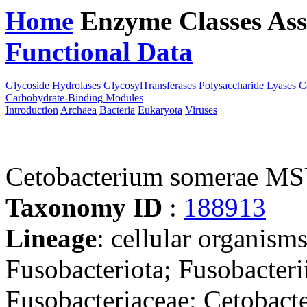
Home
Enzyme Classes
Ass
Functional Data
Downloa
Glycoside Hydrolases
GlycosylTransferases
Polysaccharide Lyases
C
Carbohydrate-Binding Modules
Introduction
Archaea
Bacteria
Eukaryota
Viruses
Cetobacterium somerae M
Taxonomy ID
:
188913
Lineage
: cellular organisms
Fusobacteriota; Fusobacterii
Fusobacteriaceae; Cetobact