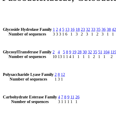
Glycoside Hydrolase Family
1
2
4
5
13
16
18
23
32
33
35
36
38
42
Number of sequences
3
3
3
1
6
1
3
2
3
1
2
3
1
1
GlycosylTransferase Family
2
4
5
8
9
19
28
30
32
35
51
104
11
Number of sequences
10
13
1
1
4
1
1
1
1
2
1
1
2
Polysaccharide Lyase Family
2
8
12
Number of sequences
1
3
1
Carbohydrate Esterase Family
4
7
8
9
11
26
Number of sequences
3
1
1
1
1
1