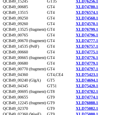
QCB49_15245
GT35
XLD76256.1
QCB49_00685
GT4
XLD74780.1
QCB49_13515
GT4
XLD76574.1
QCB49_09250
GT4
XLD74568.1
QCB49_09260
GT4
XLD74570.1
QCB49_13525 (fragment)
GT4
XLD76799.1
QCB49_00765
GT4
XLD74796.1
QCB49_00670 (fragment)
GT4
XLD74777.1
QCB49_14535 (PelF)
GT4
XLD76757.1
QCB49_00660
GT4
XLD74775.1
QCB49_00665 (fragment)
GT4
XLD74776.1
QCB49_00680
GT4
XLD74779.1
QCB49_00770 (fragment)
GT4
XLD74797.1
QCB49_04360
GT4,CE4
XLD75423.1
QCB49_00240 (GlgA)
GT5
XLD74694.1
QCB49_04345
GT51
XLD75420.1
QCB49_00695 (fragment)
GT8
XLD74782.1
QCB49_00655
GT9
XLD74774.1
QCB49_12245 (fragment)
GT9
XLD76088.1
QCB49_02370
GT9
XLD75082.1
QCB49_02360 (WaaF)
GT9
XLD75080.1