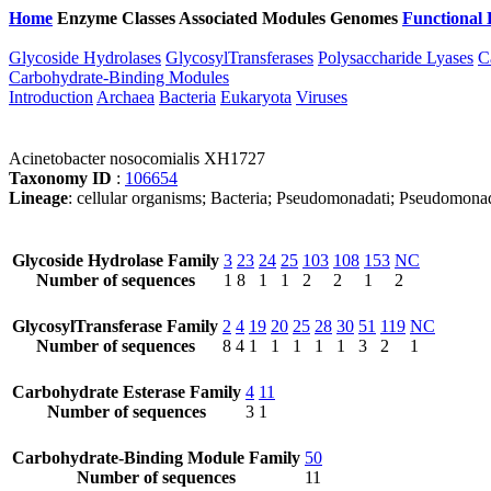
Home
Enzyme Classes
Associated Modules
Genomes
Functional 
Glycoside Hydrolases
GlycosylTransferases
Polysaccharide Lyases
C
Carbohydrate-Binding Modules
Introduction
Archaea
Bacteria
Eukaryota
Viruses
Acinetobacter nosocomialis XH1727
Taxonomy ID
:
106654
Lineage
: cellular organisms; Bacteria; Pseudomonadati; Pseudomona
Glycoside Hydrolase Family
3
23
24
25
103
108
153
NC
Number of sequences
1
8
1
1
2
2
1
2
GlycosylTransferase Family
2
4
19
20
25
28
30
51
119
NC
Number of sequences
8
4
1
1
1
1
1
3
2
1
Carbohydrate Esterase Family
4
11
Number of sequences
3
1
Carbohydrate-Binding Module Family
50
Number of sequences
11