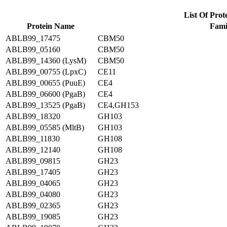
List Of Prot
Protein Name
Fami
ABLB99_17475
CBM50
ABLB99_05160
CBM50
ABLB99_14360 (LysM)
CBM50
ABLB99_00755 (LpxC)
CE11
ABLB99_00655 (PuuE)
CE4
ABLB99_06600 (PgaB)
CE4
ABLB99_13525 (PgaB)
CE4,GH153
ABLB99_18320
GH103
ABLB99_05585 (MltB)
GH103
ABLB99_11830
GH108
ABLB99_12140
GH108
ABLB99_09815
GH23
ABLB99_17405
GH23
ABLB99_04065
GH23
ABLB99_04080
GH23
ABLB99_02365
GH23
ABLB99_19085
GH23