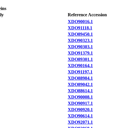
eins
ly
Reference Accession
XDO90016.1
XDO91118.1
XDO89450.1
XDO90323.1
XDO90303.1
XDO91379.1
XDO89301.1
XDO90164.1
XDO91197.1
XDO88984.1
XDO89042.1
XDO88614.1
XDO90008.1
XDO90917.1
XDO90920.1
XDO90614.1
XDO92071.1