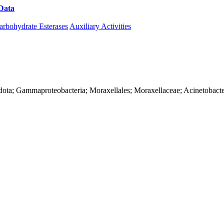
Data
Download CAZy
arbohydrate Esterases
Auxiliary Activities
dota; Gammaproteobacteria; Moraxellales; Moraxellaceae; Acinetobacte