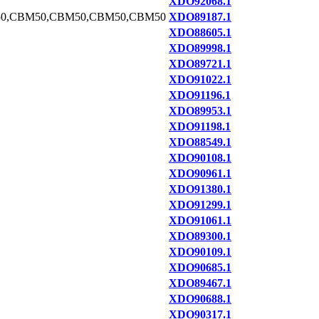
XDO92068.1
0,CBM50,CBM50,CBM50,CBM50
XDO89187.1
XDO88605.1
XDO89998.1
XDO89721.1
XDO91022.1
XDO91196.1
XDO89953.1
XDO91198.1
XDO88549.1
XDO90108.1
XDO90961.1
XDO91380.1
XDO91299.1
XDO91061.1
XDO89300.1
XDO90109.1
XDO90685.1
XDO89467.1
XDO90688.1
XDO90317.1