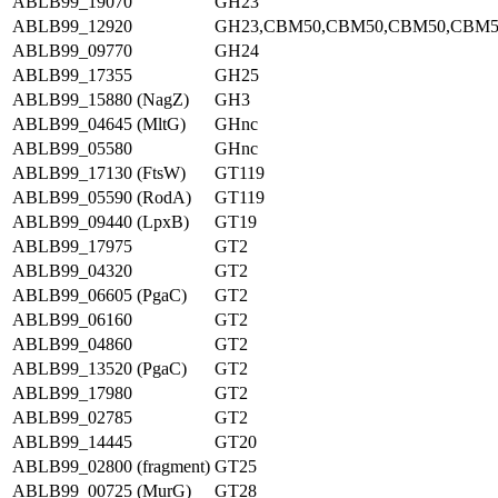
ABLB99_19070
GH23
ABLB99_12920
GH23,CBM50,CBM50,CBM50,CBM5
ABLB99_09770
GH24
ABLB99_17355
GH25
ABLB99_15880 (NagZ)
GH3
ABLB99_04645 (MltG)
GHnc
ABLB99_05580
GHnc
ABLB99_17130 (FtsW)
GT119
ABLB99_05590 (RodA)
GT119
ABLB99_09440 (LpxB)
GT19
ABLB99_17975
GT2
ABLB99_04320
GT2
ABLB99_06605 (PgaC)
GT2
ABLB99_06160
GT2
ABLB99_04860
GT2
ABLB99_13520 (PgaC)
GT2
ABLB99_17980
GT2
ABLB99_02785
GT2
ABLB99_14445
GT20
ABLB99_02800 (fragment)
GT25
ABLB99_00725 (MurG)
GT28