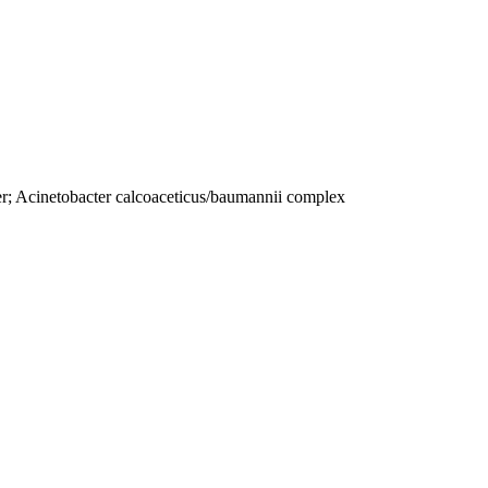
r; Acinetobacter calcoaceticus/baumannii complex