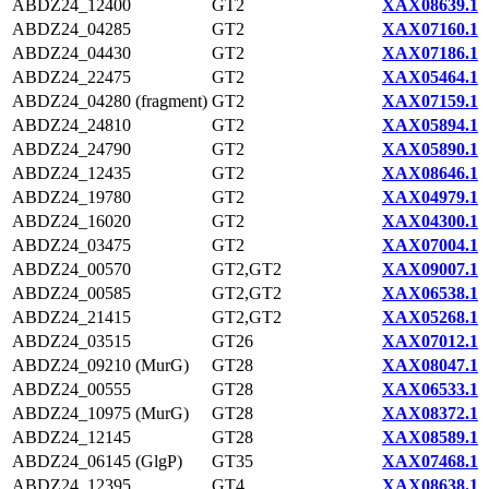
ABDZ24_12400
GT2
XAX08639.1
ABDZ24_04285
GT2
XAX07160.1
ABDZ24_04430
GT2
XAX07186.1
ABDZ24_22475
GT2
XAX05464.1
ABDZ24_04280 (fragment)
GT2
XAX07159.1
ABDZ24_24810
GT2
XAX05894.1
ABDZ24_24790
GT2
XAX05890.1
ABDZ24_12435
GT2
XAX08646.1
ABDZ24_19780
GT2
XAX04979.1
ABDZ24_16020
GT2
XAX04300.1
ABDZ24_03475
GT2
XAX07004.1
ABDZ24_00570
GT2,GT2
XAX09007.1
ABDZ24_00585
GT2,GT2
XAX06538.1
ABDZ24_21415
GT2,GT2
XAX05268.1
ABDZ24_03515
GT26
XAX07012.1
ABDZ24_09210 (MurG)
GT28
XAX08047.1
ABDZ24_00555
GT28
XAX06533.1
ABDZ24_10975 (MurG)
GT28
XAX08372.1
ABDZ24_12145
GT28
XAX08589.1
ABDZ24_06145 (GlgP)
GT35
XAX07468.1
ABDZ24_12395
GT4
XAX08638.1