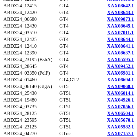
ABDZ24_12415
GT4
XAX08642.1
ABDZ24_12420
GT4
XAX08643.1
ABDZ24_06680
GT4
XAX09073.1
ABDZ24_12430
GT4
XAX08645.1
ABDZ24_03510
GT4
XAX07011.1
ABDZ24_12425
GT4
XAX08644.1
ABDZ24_12410
GT4
XAX08641.1
ABDZ24_12390
GT4
XAX08637.1
ABDZ24_23195 (BshA)
GT4
XAX05595.1
ABDZ24_28645
GT4
XAX09452.1
ABDZ24_03350 (PelF)
GT4
XAX06981.1
ABDZ24_01460
GT4,GT2
XAX06694.1
ABDZ24_06140 (GlgA)
GT5
XAX09068.1
ABDZ24_25430
GT51
XAX06014.1
ABDZ24_19480
GT51
XAX04926.1
ABDZ24_03735
GT51
XAX07056.1
ABDZ24_28125
GT51
XAX06504.1
ABDZ24_23595
GT51
XAX05670.1
ABDZ24_23125
GT51
XAX05582.1
ABDZ24_04270
GTnc
XAX07157.1