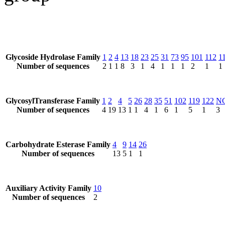
Glycoside Hydrolase Family
1
2
4
13
18
23
25
31
73
95
101
112
1
Number of sequences
2
1
1
8
3
1
4
1
1
1
2
1
1
GlycosylTransferase Family
1
2
4
5
26
28
35
51
102
119
122
N
Number of sequences
4
19
13
1
1
4
1
6
1
5
1
3
Carbohydrate Esterase Family
4
9
14
26
Number of sequences
13
5
1
1
Auxiliary Activity Family
10
Number of sequences
2