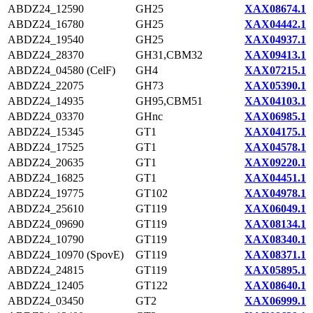
ABDZ24_12590
GH25
XAX08674.1
ABDZ24_16780
GH25
XAX04442.1
ABDZ24_19540
GH25
XAX04937.1
ABDZ24_28370
GH31,CBM32
XAX09413.1
ABDZ24_04580 (CelF)
GH4
XAX07215.1
ABDZ24_22075
GH73
XAX05390.1
ABDZ24_14935
GH95,CBM51
XAX04103.1
ABDZ24_03370
GHnc
XAX06985.1
ABDZ24_15345
GT1
XAX04175.1
ABDZ24_17525
GT1
XAX04578.1
ABDZ24_20635
GT1
XAX09220.1
ABDZ24_16825
GT1
XAX04451.1
ABDZ24_19775
GT102
XAX04978.1
ABDZ24_25610
GT119
XAX06049.1
ABDZ24_09690
GT119
XAX08134.1
ABDZ24_10790
GT119
XAX08340.1
ABDZ24_10970 (SpovE)
GT119
XAX08371.1
ABDZ24_24815
GT119
XAX05895.1
ABDZ24_12405
GT122
XAX08640.1
ABDZ24_03450
GT2
XAX06999.1