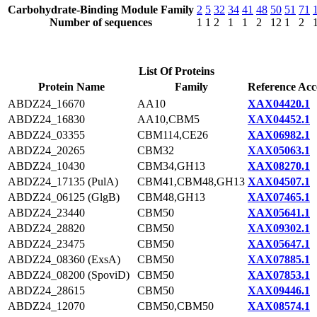
Carbohydrate-Binding Module Family
2
5
32
34
41
48
50
51
71
Number of sequences
1
1
2
1
1
2
12
1
2
List Of Proteins
Protein Name
Family
Reference Acc
ABDZ24_16670
AA10
XAX04420.1
ABDZ24_16830
AA10,CBM5
XAX04452.1
ABDZ24_03355
CBM114,CE26
XAX06982.1
ABDZ24_20265
CBM32
XAX05063.1
ABDZ24_10430
CBM34,GH13
XAX08270.1
ABDZ24_17135 (PulA)
CBM41,CBM48,GH13
XAX04507.1
ABDZ24_06125 (GlgB)
CBM48,GH13
XAX07465.1
ABDZ24_23440
CBM50
XAX05641.1
ABDZ24_28820
CBM50
XAX09302.1
ABDZ24_23475
CBM50
XAX05647.1
ABDZ24_08360 (ExsA)
CBM50
XAX07885.1
ABDZ24_08200 (SpoviD)
CBM50
XAX07853.1
ABDZ24_28615
CBM50
XAX09446.1
ABDZ24_12070
CBM50,CBM50
XAX08574.1