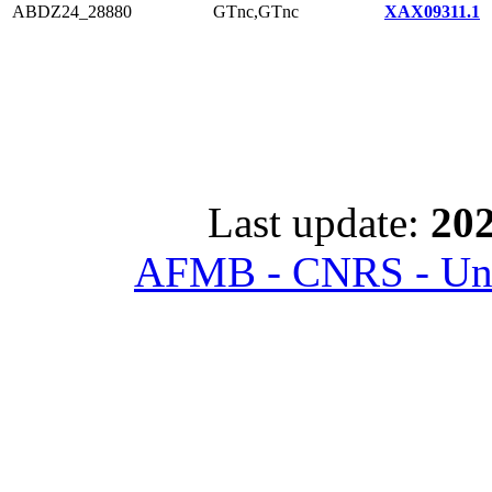
ABDZ24_28880
GTnc,GTnc
XAX09311.1
Last update:
202
AFMB - CNRS - Univ