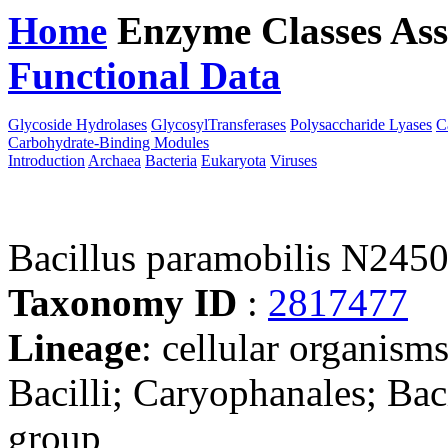
Home
Enzyme Classes
Ass
Functional Data
Downloa
Glycoside Hydrolases
GlycosylTransferases
Polysaccharide Lyases
C
Carbohydrate-Binding Modules
Introduction
Archaea
Bacteria
Eukaryota
Viruses
Bacillus paramobilis N245
Taxonomy ID
:
2817477
Lineage
: cellular organisms
Bacilli; Caryophanales; Baci
group