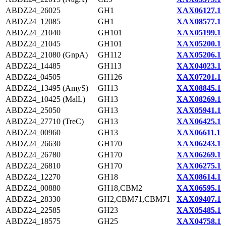
ABDZ24_26025
GH1
XAX06127.1
ABDZ24_12085
GH1
XAX08577.1
ABDZ24_21040
GH101
XAX05199.1
ABDZ24_21045
GH101
XAX05200.1
ABDZ24_21080 (GnpA)
GH112
XAX05206.1
ABDZ24_14485
GH113
XAX04023.1
ABDZ24_04505
GH126
XAX07201.1
ABDZ24_13495 (AmyS)
GH13
XAX08845.1
ABDZ24_10425 (MalL)
GH13
XAX08269.1
ABDZ24_25050
GH13
XAX05941.1
ABDZ24_27710 (TreC)
GH13
XAX06425.1
ABDZ24_00960
GH13
XAX06611.1
ABDZ24_26630
GH170
XAX06243.1
ABDZ24_26780
GH170
XAX06269.1
ABDZ24_26810
GH170
XAX06275.1
ABDZ24_12270
GH18
XAX08614.1
ABDZ24_00880
GH18,CBM2
XAX06595.1
ABDZ24_28330
GH2,CBM71,CBM71
XAX09407.1
ABDZ24_22585
GH23
XAX05485.1
ABDZ24_18575
GH25
XAX04758.1