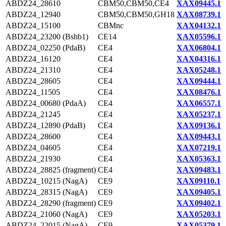
ABDZ24_28610
CBM50,CBM50,CE4
XAX09445.1
ABDZ24_12940
CBM50,CBM50,GH18
XAX08739.1
ABDZ24_15100
CBMnc
XAX04132.1
ABDZ24_23200 (Bshb1)
CE14
XAX05596.1
ABDZ24_02250 (PdaB)
CE4
XAX06804.1
ABDZ24_16120
CE4
XAX04316.1
ABDZ24_21310
CE4
XAX05248.1
ABDZ24_28605
CE4
XAX09444.1
ABDZ24_11505
CE4
XAX08476.1
ABDZ24_00680 (PdaA)
CE4
XAX06557.1
ABDZ24_21245
CE4
XAX05237.1
ABDZ24_12890 (PdaB)
CE4
XAX09136.1
ABDZ24_28600
CE4
XAX09443.1
ABDZ24_04605
CE4
XAX07219.1
ABDZ24_21930
CE4
XAX05363.1
ABDZ24_28825 (fragment)
CE4
XAX09483.1
ABDZ24_10215 (NagA)
CE9
XAX09110.1
ABDZ24_28315 (NagA)
CE9
XAX09405.1
ABDZ24_28290 (fragment)
CE9
XAX09402.1
ABDZ24_21060 (NagA)
CE9
XAX05203.1
ABDZ24_22015 (NagA)
CE9
XAX05379.1