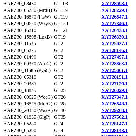
AAEZ30_08430
GT108
XAT28693.1
AAEZ30_05780 (MrdB)
GT119
XAT28229.1
AAEZ30_16870 (FtsW)
GT119
XAT26547.1
AAEZ30_00620 (WzyE)
GT120
XAT27346.1
AAEZ30_16210
GT121
XAT26433.1
AAEZ30_15605 (LpxB)
GT19
XAT26330.1
AAEZ30_11535
GT2
XAT25637.1
AAEZ30_05275
GT2
XAT28146.1
AAEZ30_01490
GT2
XAT27497.1
AAEZ30_09370 (ArnC)
GT2
XAT28863.1
AAEZ30_11685 (PgaC)
GT2
XAT25661.1
AAEZ30_05310
GT2
XAT28151.1
AAEZ30_20385
GT2
XAT27156.1
AAEZ30_13845
GT25
XAT26029.1
AAEZ30_00625 (WecG)
GT26
XAT27347.1
AAEZ30_16875 (MurG)
GT28
XAT26548.1
AAEZ30_20380 (WaaA)
GT30
XAT29268.1
AAEZ30_01835 (GlgP)
GT35
XAT27562.1
AAEZ30_05280
GT4
XAT28147.1
AAEZ30_05290
GT4
XAT28148.1