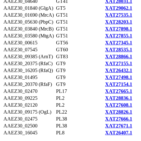
AAEZ30_04640
GT41
XAT28031.1
AAEZ30_01840 (GlgA)
GT5
XAT29062.1
AAEZ30_01690 (MrcA)
GT51
XAT27535.1
AAEZ30_05630 (PbpC)
GT51
XAT28203.1
AAEZ30_03840 (MrcB)
GT51
XAT27898.1
AAEZ30_03580 (MtgA)
GT51
XAT27855.1
AAEZ30_00615
GT56
XAT27345.1
AAEZ30_07545
GT60
XAT28535.1
AAEZ30_09385 (ArnT)
GT83
XAT28866.1
AAEZ30_20375 (RfaC)
GT9
XAT27155.1
AAEZ30_16205 (RfaQ)
GT9
XAT26432.1
AAEZ30_01495
GT9
XAT27498.1
AAEZ30_20370 (RfaF)
GT9
XAT27154.1
AAEZ30_02470
PL17
XAT27665.1
AAEZ30_09225
PL2
XAT28836.1
AAEZ30_02120
PL2
XAT27608.1
AAEZ30_09175 (OgL)
PL22
XAT28826.1
AAEZ30_02475
PL38
XAT27666.1
AAEZ30_02500
PL38
XAT27671.1
AAEZ30_16045
PL8
XAT26407.1