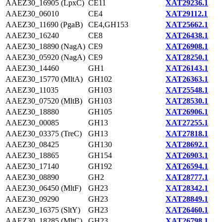
AAEZ30_16905 (LpxC)
CE11
XAT29236.1
AAEZ30_06010
CE4
XAT29112.1
AAEZ30_11690 (PgaB)
CE4,GH153
XAT25662.1
AAEZ30_16240
CE8
XAT26438.1
AAEZ30_18890 (NagA)
CE9
XAT26908.1
AAEZ30_05920 (NagA)
CE9
XAT28250.1
AAEZ30_14460
GH1
XAT26143.1
AAEZ30_15770 (MltA)
GH102
XAT26363.1
AAEZ30_11035
GH103
XAT25548.1
AAEZ30_07520 (MltB)
GH103
XAT28530.1
AAEZ30_18880
GH105
XAT26906.1
AAEZ30_00085
GH13
XAT27255.1
AAEZ30_03375 (TreC)
GH13
XAT27818.1
AAEZ30_08425
GH130
XAT28692.1
AAEZ30_18865
GH154
XAT26903.1
AAEZ30_17140
GH192
XAT26594.1
AAEZ30_08890
GH2
XAT28777.1
AAEZ30_06450 (MltF)
GH23
XAT28342.1
AAEZ30_09290
GH23
XAT28849.1
AAEZ30_16375 (SltY)
GH23
XAT26460.1
AAEZ30_18285 (MltC)
GH23
XAT26798.1