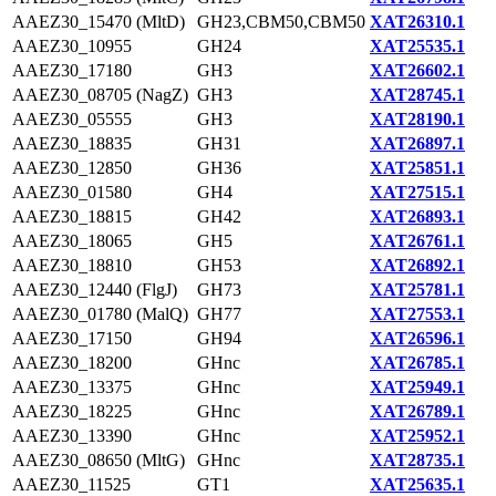
AAEZ30_15470 (MltD)
GH23,CBM50,CBM50
XAT26310.1
AAEZ30_10955
GH24
XAT25535.1
AAEZ30_17180
GH3
XAT26602.1
AAEZ30_08705 (NagZ)
GH3
XAT28745.1
AAEZ30_05555
GH3
XAT28190.1
AAEZ30_18835
GH31
XAT26897.1
AAEZ30_12850
GH36
XAT25851.1
AAEZ30_01580
GH4
XAT27515.1
AAEZ30_18815
GH42
XAT26893.1
AAEZ30_18065
GH5
XAT26761.1
AAEZ30_18810
GH53
XAT26892.1
AAEZ30_12440 (FlgJ)
GH73
XAT25781.1
AAEZ30_01780 (MalQ)
GH77
XAT27553.1
AAEZ30_17150
GH94
XAT26596.1
AAEZ30_18200
GHnc
XAT26785.1
AAEZ30_13375
GHnc
XAT25949.1
AAEZ30_18225
GHnc
XAT26789.1
AAEZ30_13390
GHnc
XAT25952.1
AAEZ30_08650 (MltG)
GHnc
XAT28735.1
AAEZ30_11525
GT1
XAT25635.1