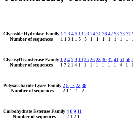
Glycoside Hydrolase Family
1
2
3
4
5
13
23
24
31
36
42
53
73
77
Number of sequences
1
1
3
1
1
5
5
1
1
1
1
1
1
1
GlycosylTransferase Family
1
2
4
5
9
19
25
26
28
30
35
41
51
56
Number of sequences
1
7
2
1
4
1
1
1
1
1
1
1
4
1
Polysaccharide Lyase Family
2
8
17
22
38
Number of sequences
2
1
1
1
2
Carbohydrate Esterase Family
4
8
9
11
Number of sequences
2
1
2
1