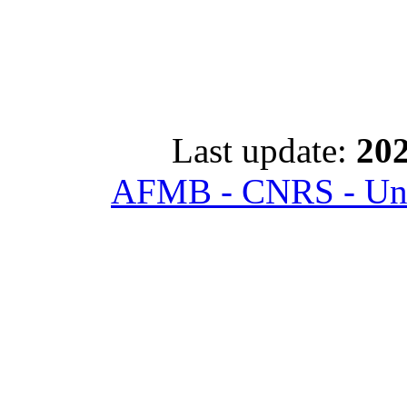
Last update:
202
AFMB - CNRS - Univ