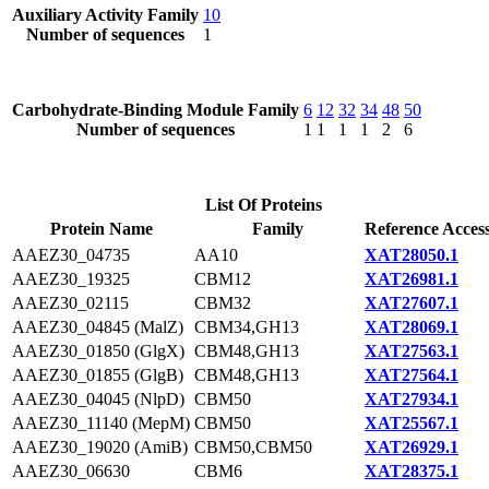
Auxiliary Activity Family
10
Number of sequences
1
Carbohydrate-Binding Module Family
6
12
32
34
48
50
Number of sequences
1
1
1
1
2
6
List Of Proteins
Protein Name
Family
Reference Acces
AAEZ30_04735
AA10
XAT28050.1
AAEZ30_19325
CBM12
XAT26981.1
AAEZ30_02115
CBM32
XAT27607.1
AAEZ30_04845 (MalZ)
CBM34,GH13
XAT28069.1
AAEZ30_01850 (GlgX)
CBM48,GH13
XAT27563.1
AAEZ30_01855 (GlgB)
CBM48,GH13
XAT27564.1
AAEZ30_04045 (NlpD)
CBM50
XAT27934.1
AAEZ30_11140 (MepM)
CBM50
XAT25567.1
AAEZ30_19020 (AmiB)
CBM50,CBM50
XAT26929.1
AAEZ30_06630
CBM6
XAT28375.1