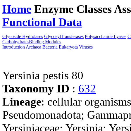
Home
Enzyme Classes
Ass
Functional Data
Downloa
Glycoside Hydrolases
GlycosylTransferases
Polysaccharide Lyases
C
Carbohydrate-Binding Modules
Introduction
Archaea
Bacteria
Eukaryota
Viruses
Yersinia pestis 80
Taxonomy ID
:
632
Lineage
: cellular organism
Pseudomonadota; Gammaprot
Yersiniaceae; Yersinia; Yer