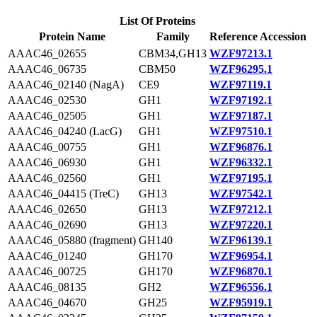
List Of Proteins
Protein Name
Family
Reference Accession
AAAC46_02655
CBM34,GH13
WZF97213.1
AAAC46_06735
CBM50
WZF96295.1
AAAC46_02140 (NagA)
CE9
WZF97119.1
AAAC46_02530
GH1
WZF97192.1
AAAC46_02505
GH1
WZF97187.1
AAAC46_04240 (LacG)
GH1
WZF97510.1
AAAC46_00755
GH1
WZF96876.1
AAAC46_06930
GH1
WZF96332.1
AAAC46_02560
GH1
WZF97195.1
AAAC46_04415 (TreC)
GH13
WZF97542.1
AAAC46_02650
GH13
WZF97212.1
AAAC46_02690
GH13
WZF97220.1
AAAC46_05880 (fragment)
GH140
WZF96139.1
AAAC46_01240
GH170
WZF96954.1
AAAC46_00725
GH170
WZF96870.1
AAAC46_08135
GH2
WZF96556.1
AAAC46_04670
GH25
WZF95919.1