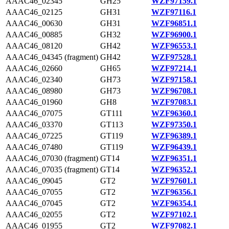
AAAC46_02345
GH25
WZF97159.1
AAAC46_02125
GH31
WZF97116.1
AAAC46_00630
GH31
WZF96851.1
AAAC46_00885
GH32
WZF96900.1
AAAC46_08120
GH42
WZF96553.1
AAAC46_04345 (fragment)
GH42
WZF97528.1
AAAC46_02660
GH65
WZF97214.1
AAAC46_02340
GH73
WZF97158.1
AAAC46_08980
GH73
WZF96708.1
AAAC46_01960
GH8
WZF97083.1
AAAC46_07075
GT111
WZF96360.1
AAAC46_03370
GT113
WZF97350.1
AAAC46_07225
GT119
WZF96389.1
AAAC46_07480
GT119
WZF96439.1
AAAC46_07030 (fragment)
GT14
WZF96351.1
AAAC46_07035 (fragment)
GT14
WZF96352.1
AAAC46_09045
GT2
WZF97601.1
AAAC46_07055
GT2
WZF96356.1
AAAC46_07045
GT2
WZF96354.1
AAAC46_02055
GT2
WZF97102.1
AAAC46_01955
GT2
WZF97082.1