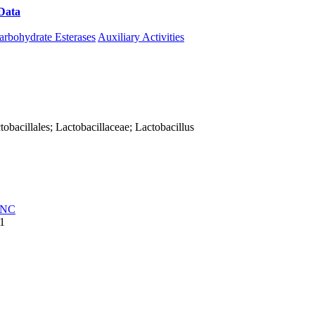
Data
Download CAZy
arbohydrate Esterases
Auxiliary Activities
actobacillales; Lactobacillaceae; Lactobacillus
NC
1