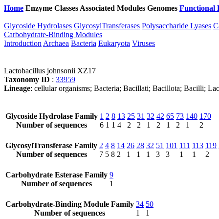
Home
Enzyme Classes
Associated Modules
Genomes
Functional 
Glycoside Hydrolases
GlycosylTransferases
Polysaccharide Lyases
C
Carbohydrate-Binding Modules
Introduction
Archaea
Bacteria
Eukaryota
Viruses
Lactobacillus johnsonii XZ17
Taxonomy ID
:
33959
Lineage
: cellular organisms; Bacteria; Bacillati; Bacillota; Bacilli; L
Glycoside Hydrolase Family
1
2
8
13
25
31
32
42
65
73
140
170
Number of sequences
6
1
1
4
2
2
1
2
1
2
1
2
GlycosylTransferase Family
2
4
8
14
26
28
32
51
101
111
113
119
Number of sequences
7
5
8
2
1
1
1
3
3
1
1
2
Carbohydrate Esterase Family
9
Number of sequences
1
Carbohydrate-Binding Module Family
34
50
Number of sequences
1
1