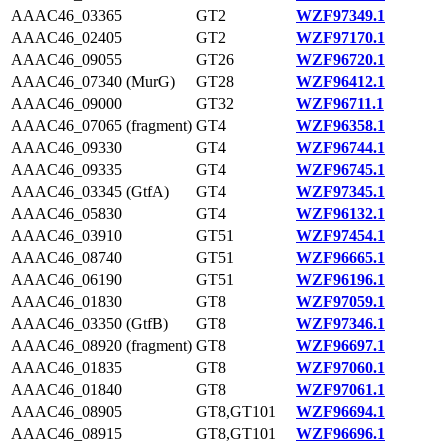
AAAC46_03365
GT2
WZF97349.1
AAAC46_02405
GT2
WZF97170.1
AAAC46_09055
GT26
WZF96720.1
AAAC46_07340 (MurG)
GT28
WZF96412.1
AAAC46_09000
GT32
WZF96711.1
AAAC46_07065 (fragment)
GT4
WZF96358.1
AAAC46_09330
GT4
WZF96744.1
AAAC46_09335
GT4
WZF96745.1
AAAC46_03345 (GtfA)
GT4
WZF97345.1
AAAC46_05830
GT4
WZF96132.1
AAAC46_03910
GT51
WZF97454.1
AAAC46_08740
GT51
WZF96665.1
AAAC46_06190
GT51
WZF96196.1
AAAC46_01830
GT8
WZF97059.1
AAAC46_03350 (GtfB)
GT8
WZF97346.1
AAAC46_08920 (fragment)
GT8
WZF96697.1
AAAC46_01835
GT8
WZF97060.1
AAAC46_01840
GT8
WZF97061.1
AAAC46_08905
GT8,GT101
WZF96694.1
AAAC46_08915
GT8,GT101
WZF96696.1