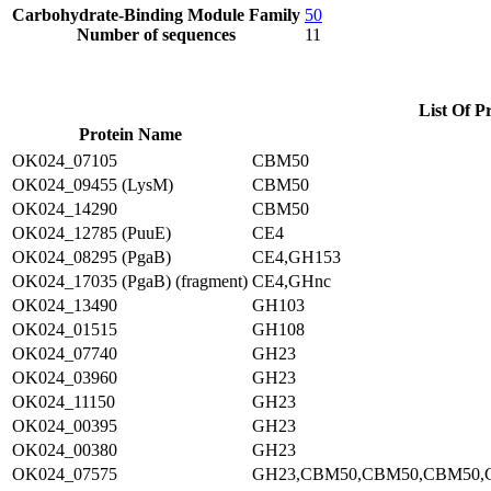
Carbohydrate-Binding Module Family
50
Number of sequences
11
List Of P
Protein Name
OK024_07105
CBM50
OK024_09455 (LysM)
CBM50
OK024_14290
CBM50
OK024_12785 (PuuE)
CE4
OK024_08295 (PgaB)
CE4,GH153
OK024_17035 (PgaB) (fragment)
CE4,GHnc
OK024_13490
GH103
OK024_01515
GH108
OK024_07740
GH23
OK024_03960
GH23
OK024_11150
GH23
OK024_00395
GH23
OK024_00380
GH23
OK024_07575
GH23,CBM50,CBM50,CBM50,