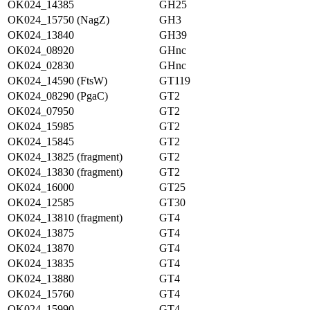
OK024_14385
GH25
OK024_15750 (NagZ)
GH3
OK024_13840
GH39
OK024_08920
GHnc
OK024_02830
GHnc
OK024_14590 (FtsW)
GT119
OK024_08290 (PgaC)
GT2
OK024_07950
GT2
OK024_15985
GT2
OK024_15845
GT2
OK024_13825 (fragment)
GT2
OK024_13830 (fragment)
GT2
OK024_16000
GT25
OK024_12585
GT30
OK024_13810 (fragment)
GT4
OK024_13875
GT4
OK024_13870
GT4
OK024_13835
GT4
OK024_13880
GT4
OK024_15760
GT4
OK024_15990
GT4