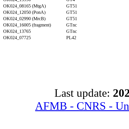
OK024_08165 (MtgA)
GT51
OK024_12050 (PonA)
GT51
OK024_02990 (MrcB)
GT51
OK024_16005 (fragment)
GTnc
OK024_13765
GTnc
OK024_07725
PL42
Last update:
202
AFMB - CNRS - Univ