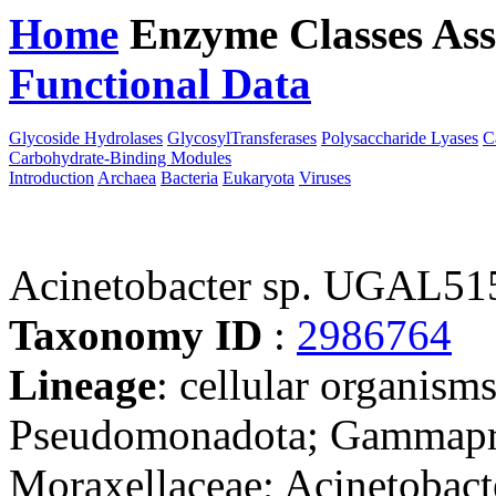
Home
Enzyme Classes
Ass
Functional Data
Downloa
Glycoside Hydrolases
GlycosylTransferases
Polysaccharide Lyases
C
Carbohydrate-Binding Modules
Introduction
Archaea
Bacteria
Eukaryota
Viruses
Acinetobacter sp. UGAL5
Taxonomy ID
:
2986764
Lineage
: cellular organism
Pseudomonadota; Gammaprot
Moraxellaceae; Acinetobacte