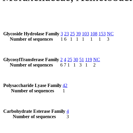
Glycoside Hydrolase Family
3
23
25
39
103
108
153
NC
Number of sequences
1
6
1
1
1
1
1
3
GlycosylTransferase Family
2
4
25
30
51
119
NC
Number of sequences
6
7
1
1
3
1
2
Polysaccharide Lyase Family
42
Number of sequences
1
Carbohydrate Esterase Family
4
Number of sequences
3