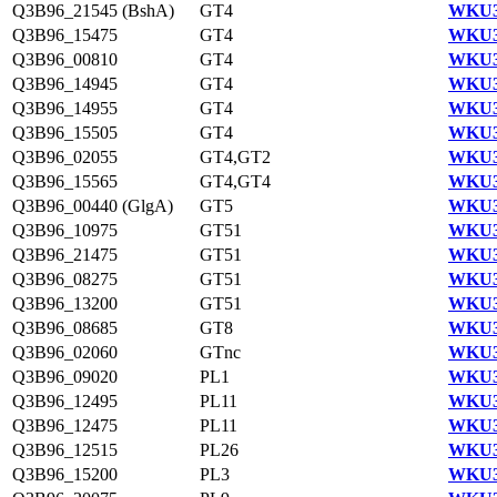
Q3B96_21545 (BshA)
GT4
WKU3
Q3B96_15475
GT4
WKU3
Q3B96_00810
GT4
WKU3
Q3B96_14945
GT4
WKU3
Q3B96_14955
GT4
WKU3
Q3B96_15505
GT4
WKU3
Q3B96_02055
GT4,GT2
WKU3
Q3B96_15565
GT4,GT4
WKU3
Q3B96_00440 (GlgA)
GT5
WKU3
Q3B96_10975
GT51
WKU3
Q3B96_21475
GT51
WKU3
Q3B96_08275
GT51
WKU3
Q3B96_13200
GT51
WKU3
Q3B96_08685
GT8
WKU3
Q3B96_02060
GTnc
WKU3
Q3B96_09020
PL1
WKU3
Q3B96_12495
PL11
WKU3
Q3B96_12475
PL11
WKU3
Q3B96_12515
PL26
WKU3
Q3B96_15200
PL3
WKU3