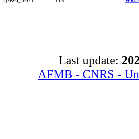
Q3B96_20075
PL9
WKU3
Last update:
202
AFMB - CNRS - Univ