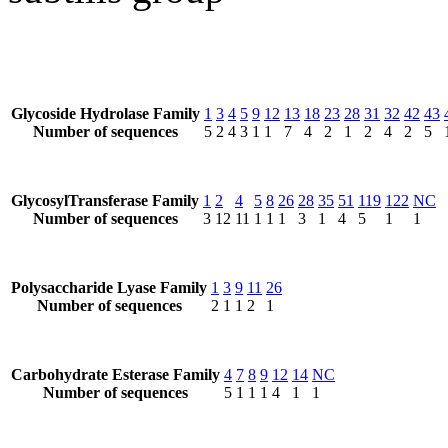
Glycoside Hydrolase Family
1
3
4
5
9
12
13
18
23
28
31
32
42
43
Number of sequences
5
2
4
3
1
1
7
4
2
1
2
4
2
5
GlycosylTransferase Family
1
2
4
5
8
26
28
35
51
119
122
NC
Number of sequences
3
12
11
1
1
1
3
1
4
5
1
1
Polysaccharide Lyase Family
1
3
9
11
26
Number of sequences
2
1
1
2
1
Carbohydrate Esterase Family
4
7
8
9
12
14
NC
Number of sequences
5
1
1
1
4
1
1