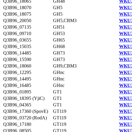
Q3B96_18065
GH48
WKU3
Q3B96_18070
GH5
WKU3
Q3B96_18075
GH5
WKU3
Q3B96_20050
GH5,CBM3
WKU3
Q3B96_07135
GH51
WKU3
Q3B96_09710
GH53
WKU3
Q3B96_03655
GH65
WKU3
Q3B96_15035
GH68
WKU3
Q3B96_14485
GH73
WKU3
Q3B96_15590
GH73
WKU3
Q3B96_18060
GH9,CBM3
WKU3
Q3B96_12295
GHnc
WKU3
Q3B96_14495
GHnc
WKU3
Q3B96_16485
GHnc
WKU3
Q3B96_01895
GT1
WKU3
Q3B96_18395 (YjiC)
GT1
WKU3
Q3B96_04365
GT1
WKU3
Q3B96_17360 (SpovE)
GT119
WKU3
Q3B96_03720 (RodA)
GT119
WKU3
Q3B96_17180
GT119
WKU3
Q3B96_08505
GT119
WKU3