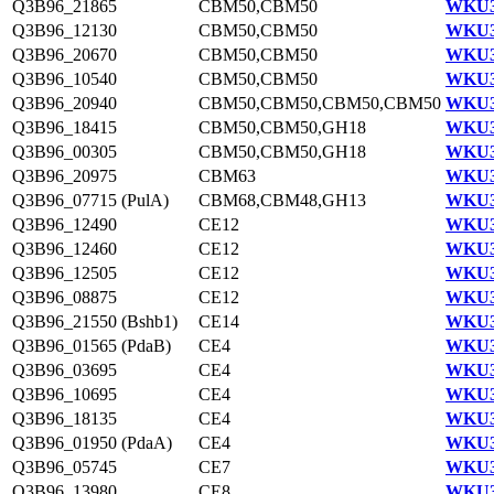
Q3B96_21865
CBM50,CBM50
WKU3
Q3B96_12130
CBM50,CBM50
WKU3
Q3B96_20670
CBM50,CBM50
WKU3
Q3B96_10540
CBM50,CBM50
WKU3
Q3B96_20940
CBM50,CBM50,CBM50,CBM50
WKU3
Q3B96_18415
CBM50,CBM50,GH18
WKU3
Q3B96_00305
CBM50,CBM50,GH18
WKU3
Q3B96_20975
CBM63
WKU3
Q3B96_07715 (PulA)
CBM68,CBM48,GH13
WKU3
Q3B96_12490
CE12
WKU3
Q3B96_12460
CE12
WKU3
Q3B96_12505
CE12
WKU3
Q3B96_08875
CE12
WKU3
Q3B96_21550 (Bshb1)
CE14
WKU3
Q3B96_01565 (PdaB)
CE4
WKU3
Q3B96_03695
CE4
WKU3
Q3B96_10695
CE4
WKU3
Q3B96_18135
CE4
WKU3
Q3B96_01950 (PdaA)
CE4
WKU3
Q3B96_05745
CE7
WKU3
Q3B96_13980
CE8
WKU3