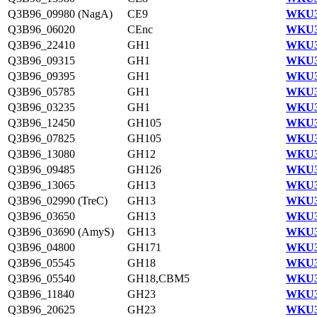
Q3B96_09980 (NagA)
CE9
WKU3
Q3B96_06020
CEnc
WKU3
Q3B96_22410
GH1
WKU3
Q3B96_09315
GH1
WKU3
Q3B96_09395
GH1
WKU3
Q3B96_05785
GH1
WKU3
Q3B96_03235
GH1
WKU3
Q3B96_12450
GH105
WKU3
Q3B96_07825
GH105
WKU3
Q3B96_13080
GH12
WKU3
Q3B96_09485
GH126
WKU3
Q3B96_13065
GH13
WKU3
Q3B96_02990 (TreC)
GH13
WKU3
Q3B96_03650
GH13
WKU3
Q3B96_03690 (AmyS)
GH13
WKU3
Q3B96_04800
GH171
WKU3
Q3B96_05545
GH18
WKU3
Q3B96_05540
GH18,CBM5
WKU3
Q3B96_11840
GH23
WKU3
Q3B96_20625
GH23
WKU3