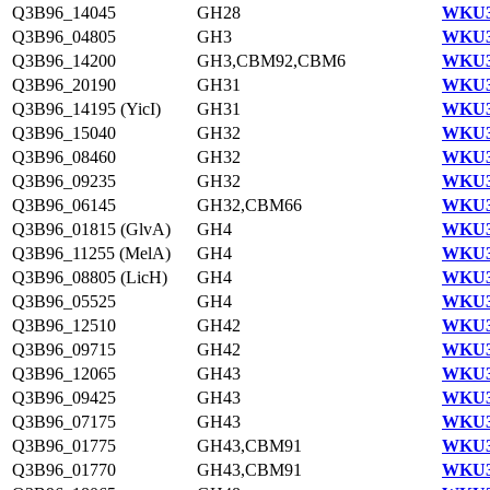
Q3B96_14045
GH28
WKU3
Q3B96_04805
GH3
WKU3
Q3B96_14200
GH3,CBM92,CBM6
WKU3
Q3B96_20190
GH31
WKU3
Q3B96_14195 (YicI)
GH31
WKU3
Q3B96_15040
GH32
WKU3
Q3B96_08460
GH32
WKU3
Q3B96_09235
GH32
WKU3
Q3B96_06145
GH32,CBM66
WKU3
Q3B96_01815 (GlvA)
GH4
WKU3
Q3B96_11255 (MelA)
GH4
WKU3
Q3B96_08805 (LicH)
GH4
WKU3
Q3B96_05525
GH4
WKU3
Q3B96_12510
GH42
WKU3
Q3B96_09715
GH42
WKU3
Q3B96_12065
GH43
WKU3
Q3B96_09425
GH43
WKU3
Q3B96_07175
GH43
WKU3
Q3B96_01775
GH43,CBM91
WKU3
Q3B96_01770
GH43,CBM91
WKU3