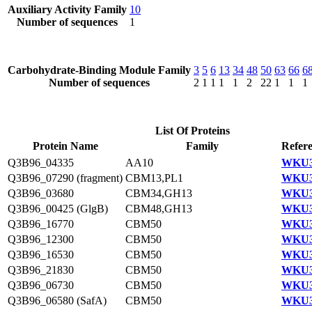
Auxiliary Activity Family
10
Number of sequences
1
Carbohydrate-Binding Module Family
3
5
6
13
34
48
50
63
66
6
Number of sequences
2
1
1
1
1
2
22
1
1
1
List Of Proteins
Protein Name
Family
Refere
Q3B96_04335
AA10
WKU3
Q3B96_07290 (fragment)
CBM13,PL1
WKU3
Q3B96_03680
CBM34,GH13
WKU3
Q3B96_00425 (GlgB)
CBM48,GH13
WKU3
Q3B96_16770
CBM50
WKU3
Q3B96_12300
CBM50
WKU3
Q3B96_16530
CBM50
WKU3
Q3B96_21830
CBM50
WKU3
Q3B96_06730
CBM50
WKU3
Q3B96_06580 (SafA)
CBM50
WKU3