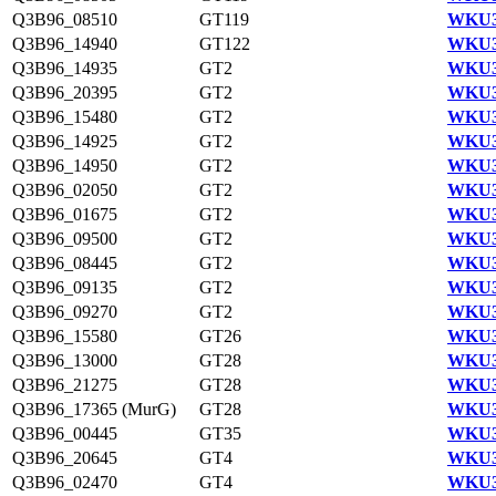
Q3B96_08510
GT119
WKU3
Q3B96_14940
GT122
WKU3
Q3B96_14935
GT2
WKU3
Q3B96_20395
GT2
WKU3
Q3B96_15480
GT2
WKU3
Q3B96_14925
GT2
WKU3
Q3B96_14950
GT2
WKU3
Q3B96_02050
GT2
WKU3
Q3B96_01675
GT2
WKU3
Q3B96_09500
GT2
WKU3
Q3B96_08445
GT2
WKU3
Q3B96_09135
GT2
WKU3
Q3B96_09270
GT2
WKU3
Q3B96_15580
GT26
WKU3
Q3B96_13000
GT28
WKU3
Q3B96_21275
GT28
WKU3
Q3B96_17365 (MurG)
GT28
WKU3
Q3B96_00445
GT35
WKU3
Q3B96_20645
GT4
WKU3
Q3B96_02470
GT4
WKU3