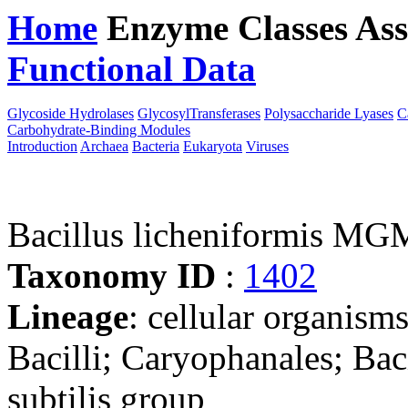
Home
Enzyme Classes
Ass
Functional Data
Downloa
Glycoside Hydrolases
GlycosylTransferases
Polysaccharide Lyases
C
Carbohydrate-Binding Modules
Introduction
Archaea
Bacteria
Eukaryota
Viruses
Bacillus licheniformis M
Taxonomy ID
:
1402
Lineage
: cellular organisms
Bacilli; Caryophanales; Baci
subtilis group