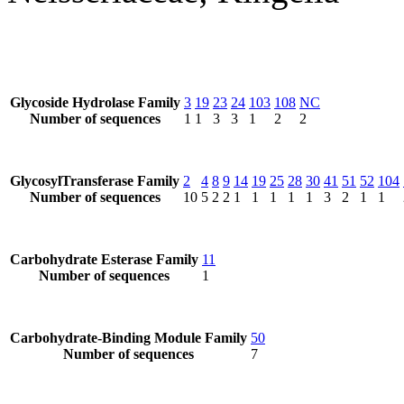
Glycoside Hydrolase Family
3
19
23
24
103
108
NC
Number of sequences
1
1
3
3
1
2
2
GlycosylTransferase Family
2
4
8
9
14
19
25
28
30
41
51
52
104
Number of sequences
10
5
2
2
1
1
1
1
1
3
2
1
1
Carbohydrate Esterase Family
11
Number of sequences
1
Carbohydrate-Binding Module Family
50
Number of sequences
7