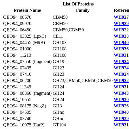
List Of Proteins
Protein Name
Family
Referen
QEO94_08670
CBM50
WII927
QEO94_09970
CBM50
WII929
QEO94_06450
CBM50,CBM50
WII922
QEO94_03325 (LpxC)
CE11
WII938
QEO94_04455 (MltB)
GH103
WII940
QEO94_01900
GH108
WII936
QEO94_11210
GH108
WII931
QEO94_07550 (fragment)
GH19
WII924
QEO94_07495
GH23
WII924
QEO94_07410
GH23
WII924
QEO94_06200
GH23,CBM50,CBM50,CBM50
WII922
QEO94_11345
GH24
WII931
QEO94_08360 (fragment)
GH24
WII943
QEO94_10555
GH24
WII930
QEO94_08175 (NagZ)
GH3
WII926
QEO94_04505
GHnc
WII940
QEO94_03740
GHnc
WII939
QEO94_10975 (EarP)
GT104
WII931