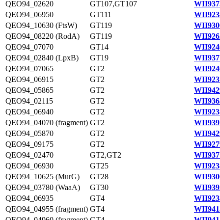
QEO94_02620
GT107,GT107
WII937
QEO94_06950
GT111
WII923
QEO94_10630 (FtsW)
GT119
WII930
QEO94_08220 (RodA)
GT119
WII926
QEO94_07070
GT14
WII924
QEO94_02840 (LpxB)
GT19
WII937
QEO94_07065
GT2
WII924
QEO94_06915
GT2
WII923
QEO94_05865
GT2
WII942
QEO94_02115
GT2
WII936
QEO94_06940
GT2
WII923
QEO94_04070 (fragment)
GT2
WII939
QEO94_05870
GT2
WII942
QEO94_09175
GT2
WII927
QEO94_02470
GT2,GT2
WII937
QEO94_06930
GT25
WII923
QEO94_10625 (MurG)
GT28
WII930
QEO94_03780 (WaaA)
GT30
WII939
QEO94_06935
GT4
WII923
QEO94_04955 (fragment)
GT4
WII941
QEO94_04960 (fragment)
GT4
WII941