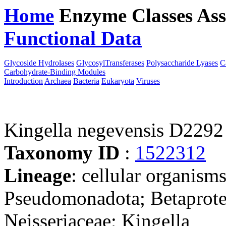
Home
Enzyme Classes
Ass
Functional Data
Downloa
Glycoside Hydrolases
GlycosylTransferases
Polysaccharide Lyases
C
Carbohydrate-Binding Modules
Introduction
Archaea
Bacteria
Eukaryota
Viruses
Kingella negevensis D2292
Taxonomy ID
:
1522312
Lineage
: cellular organism
Pseudomonadota; Betaproteo
Neisseriaceae; Kingella