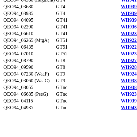
QEO94_03680
GT4
WII939
QEO94_03935
GT4
WII939
QEO94_04095
GT41
WII939
QEO94_02290
GT41
WII936
QEO94_06610
GT41
WII923
QEO94_06265 (MtgA)
GT51
WII922
QEO94_06435
GT51
WII922
QEO94_07010
GT52
WII923
QEO94_08790
GT8
WII927
QEO94_09590
GT8
WII928
QEO94_07230 (WaaF)
GT9
WII924
QEO94_03060 (WaaC)
GT9
WII938
QEO94_03055
GTnc
WII938
QEO94_06685 (PseG)
GTnc
WII923
QEO94_04115
GTnc
WII939
QEO94_04935
GTnc
WII943