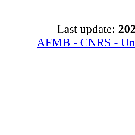
Last update:
202
AFMB - CNRS - Univ