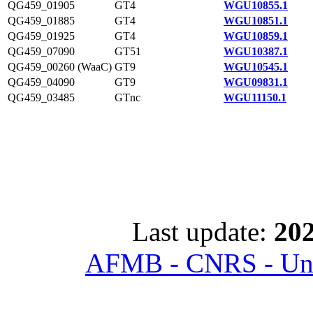
QG459_01905
GT4
WGU10855.1
QG459_01885
GT4
WGU10851.1
QG459_01925
GT4
WGU10859.1
QG459_07090
GT51
WGU10387.1
QG459_00260 (WaaC)
GT9
WGU10545.1
QG459_04090
GT9
WGU09831.1
QG459_03485
GTnc
WGU11150.1
Last update:
202
AFMB - CNRS - Univ