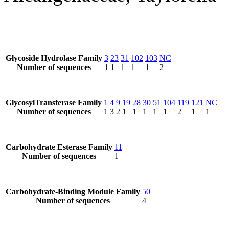
Glycoside Hydrolase Family
3
23
31
102
103
NC
Number of sequences
1
1
1
1
1
2
GlycosylTransferase Family
1
4
9
19
28
30
51
104
119
121
NC
Number of sequences
1
3
2
1
1
1
1
1
2
1
1
Carbohydrate Esterase Family
11
Number of sequences
1
Carbohydrate-Binding Module Family
50
Number of sequences
4