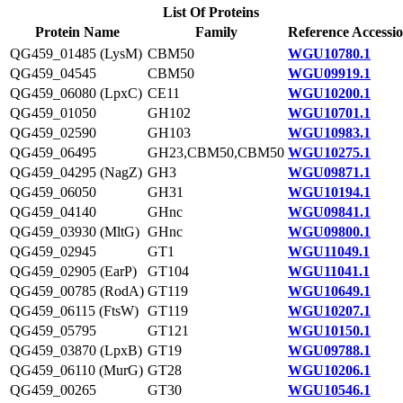
List Of Proteins
Protein Name
Family
Reference Accessi
QG459_01485 (LysM)
CBM50
WGU10780.1
QG459_04545
CBM50
WGU09919.1
QG459_06080 (LpxC)
CE11
WGU10200.1
QG459_01050
GH102
WGU10701.1
QG459_02590
GH103
WGU10983.1
QG459_06495
GH23,CBM50,CBM50
WGU10275.1
QG459_04295 (NagZ)
GH3
WGU09871.1
QG459_06050
GH31
WGU10194.1
QG459_04140
GHnc
WGU09841.1
QG459_03930 (MltG)
GHnc
WGU09800.1
QG459_02945
GT1
WGU11049.1
QG459_02905 (EarP)
GT104
WGU11041.1
QG459_00785 (RodA)
GT119
WGU10649.1
QG459_06115 (FtsW)
GT119
WGU10207.1
QG459_05795
GT121
WGU10150.1
QG459_03870 (LpxB)
GT19
WGU09788.1
QG459_06110 (MurG)
GT28
WGU10206.1
QG459_00265
GT30
WGU10546.1