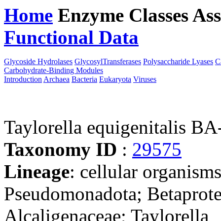
Home
Enzyme Classes
Ass
Functional Data
Downloa
Glycoside Hydrolases
GlycosylTransferases
Polysaccharide Lyases
C
Carbohydrate-Binding Modules
Introduction
Archaea
Bacteria
Eukaryota
Viruses
Taylorella equigenitalis B
Taxonomy ID
:
29575
Lineage
: cellular organism
Pseudomonadota; Betaproteo
Alcaligenaceae; Taylorella