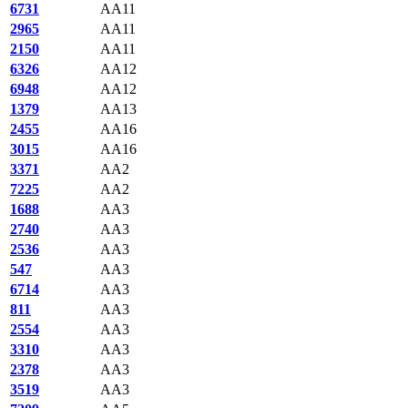
6731
AA11
2965
AA11
2150
AA11
6326
AA12
6948
AA12
1379
AA13
2455
AA16
3015
AA16
3371
AA2
7225
AA2
1688
AA3
2740
AA3
2536
AA3
547
AA3
6714
AA3
811
AA3
2554
AA3
3310
AA3
2378
AA3
3519
AA3