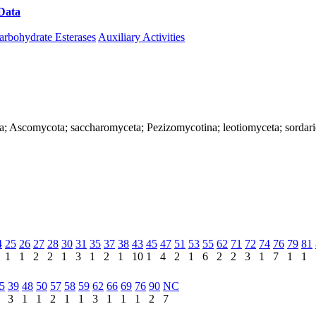
Data
Download CAZy
arbohydrate Esterases
Auxiliary Activities
ya; Ascomycota; saccharomyceta; Pezizomycotina; leotiomyceta; sordar
4
25
26
27
28
30
31
35
37
38
43
45
47
51
53
55
62
71
72
74
76
79
81
1
1
2
2
1
3
1
2
1
10
1
4
2
1
6
2
2
3
1
7
1
1
5
39
48
50
57
58
59
62
66
69
76
90
NC
3
1
1
2
1
1
3
1
1
1
2
7