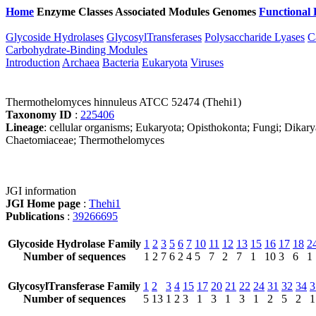
Home
Enzyme Classes
Associated Modules
Genomes
Functional 
Glycoside Hydrolases
GlycosylTransferases
Polysaccharide Lyases
C
Carbohydrate-Binding Modules
Introduction
Archaea
Bacteria
Eukaryota
Viruses
Thermothelomyces hinnuleus ATCC 52474 (Thehi1)
Taxonomy ID
:
225406
Lineage
: cellular organisms; Eukaryota; Opisthokonta; Fungi; Dikar
Chaetomiaceae; Thermothelomyces
JGI information
JGI Home page
:
Thehi1
Publications
:
39266695
Glycoside Hydrolase Family
1
2
3
5
6
7
10
11
12
13
15
16
17
18
2
Number of sequences
1
2
7
6
2
4
5
7
2
7
1
10
3
6
1
GlycosylTransferase Family
1
2
3
4
15
17
20
21
22
24
31
32
34
3
Number of sequences
5
13
1
2
3
1
3
1
3
1
2
5
2
1