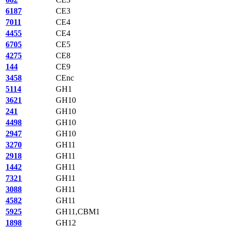
6187
CE3
7011
CE4
4455
CE4
6705
CE5
4275
CE8
144
CE9
3458
CEnc
5114
GH1
3621
GH10
241
GH10
4498
GH10
2947
GH10
3270
GH11
2918
GH11
1442
GH11
7321
GH11
3088
GH11
4582
GH11
5925
GH11,CBM1
1898
GH12