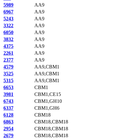
5989
AA9
6967
AA9
5243
AA9
3322
AA9
6050
AA9
3832
AA9
4375
AA9
2261
AA9
2377
AA9
4579
AA9,CBM1
3525
AA9,CBM1
5315
AA9,CBM1
6653
CBM1
3981
CBM1,CE15
6743
CBM1,GH10
6337
CBM1,GH6
6128
CBM18
6863
CBM18,CBM18
2954
CBM18,CBM18
2679
CBM18,CBM18