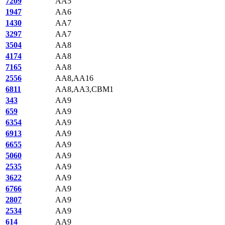
7209
AA5
1947
AA6
1430
AA7
3297
AA7
3504
AA8
4174
AA8
7165
AA8
2556
AA8,AA16
6811
AA8,AA3,CBM1
343
AA9
659
AA9
6354
AA9
6913
AA9
6655
AA9
5060
AA9
2535
AA9
3622
AA9
6766
AA9
2807
AA9
2534
AA9
614
AA9