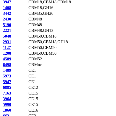
3947
CBM18,CBM18,CBM18
1408
CBM18,GH16
3442
CBM35,GH26
2430
CBM48
5190
CBM48
2221
CBM48,GH13
5048
CBM50,CBM18
2931
CBM50,CBM18,GH18
1127
CBM50,CBM50
1208
CBM50,CBM50
4589
CBM52
6498
CBMnc
1489
CE1
5973
CE1
5947
CE1
6885
CE12
7163
CE15
3964
CE15
5990
CE15
1860
CE16
662
CE3