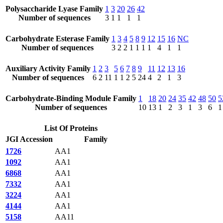
Polysaccharide Lyase Family
1
3
20
26
42
Number of sequences
3
1
1
1
1
Carbohydrate Esterase Family
1
3
4
5
8
9
12
15
16
NC
Number of sequences
3
2
2
1
1
1
1
4
1
1
Auxiliary Activity Family
1
2
3
5
6
7
8
9
11
12
13
16
Number of sequences
6
2
11
1
1
2
5
24
4
2
1
3
Carbohydrate-Binding Module Family
1
18
20
24
35
42
48
50
5
Number of sequences
10
13
1
2
3
1
3
6
1
List Of Proteins
JGI Accession
Family
1726
AA1
1092
AA1
6868
AA1
7332
AA1
3224
AA1
4144
AA1
5158
AA11