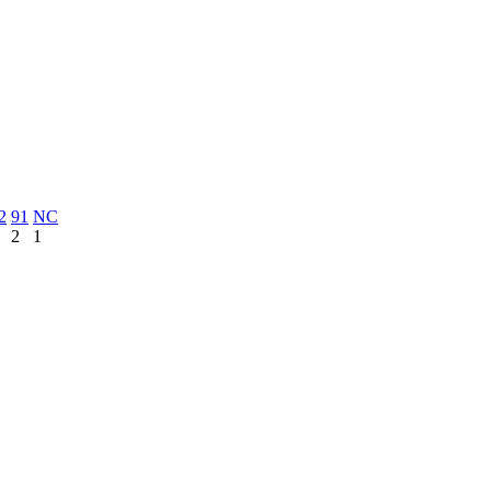
2
91
NC
2
1