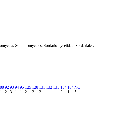
iomyceta; Sordariomycetes; Sordariomycetidae; Sordariales;
88
92
93
94
95
125
128
131
132
133
154
184
NC
1
2
3
1
1
2
2
2
1
1
2
1
5