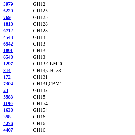
3979
GH12
6220
GH125
769
GH125
1818
GH128
6712
GH128
4543
GH13
6542
GH13
1891
GH13
6548
GH13
1297
GH13,CBM20
814
GH13,GH133
172
GH131
7304
GH131,CBM1
23
GH132
5583
GH15
1190
GH154
1638
GH154
358
GH16
4276
GH16
4407
GH16