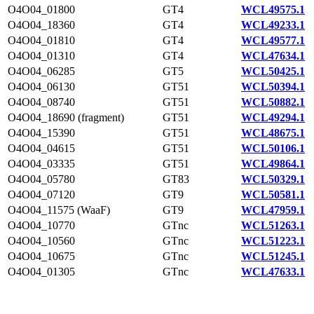
O4O04_01800
GT4
WCL49575.1
O4O04_18360
GT4
WCL49233.1
O4O04_01810
GT4
WCL49577.1
O4O04_01310
GT4
WCL47634.1
O4O04_06285
GT5
WCL50425.1
O4O04_06130
GT51
WCL50394.1
O4O04_08740
GT51
WCL50882.1
O4O04_18690 (fragment)
GT51
WCL49294.1
O4O04_15390
GT51
WCL48675.1
O4O04_04615
GT51
WCL50106.1
O4O04_03335
GT51
WCL49864.1
O4O04_05780
GT83
WCL50329.1
O4O04_07120
GT9
WCL50581.1
O4O04_11575 (WaaF)
GT9
WCL47959.1
O4O04_10770
GTnc
WCL51263.1
O4O04_10560
GTnc
WCL51223.1
O4O04_10675
GTnc
WCL51245.1
O4O04_01305
GTnc
WCL47633.1