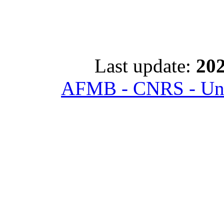
Last update:
202
AFMB - CNRS - Univ