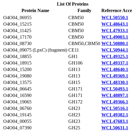
List Of Proteins
Protein Name
Family
Reference Acce
O4O04_06955
CBM50
WCL50550.1
O4O04_15215
CBM50
WCL48643.1
O4O04_11425
CBM50
WCL47933.1
O4O04_17170
CBM50
WCL49003.1
O4O04_08730
CBM50,CBM50
WCL50880.1
O4O04_09075 (LpxC) (fragment)
CE11
WCL50944.1
O4O04_18855
GH1
WCL49325.1
O4O04_18915
GH106
WCL49337.1
O4O04_15200
GH13
WCL48640.1
O4O04_19080
GH13
WCL49369.1
O4O04_13575
GH15
WCL48330.1
O4O04_06645
GH171
WCL50493.1
O4O04_16590
GH171
WCL48897.1
O4O04_19065
GH172
WCL49366.1
O4O04_06760
GH23
WCL50516.1
O4O04_19145
GH23
WCL49382.1
O4O04_00055
GH23
WCL47683.1
O4O04_07390
GH25
WCL50631.1