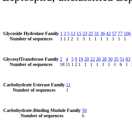
Glycoside Hydrolase Family
1
3
5
13
15
23
25
31
36
42
57
77
106
Number of sequences
1
1
1
2
1
3
1
1
1
1
1
1
1
GlycosylTransferase Family
2
4
5
9
19
20
22
26
28
30
35
51
83
Number of sequences
18
11
1
2
1
1
1
1
1
1
1
6
1
Carbohydrate Esterase Family
11
Number of sequences
1
Carbohydrate-Binding Module Family
50
Number of sequences
6