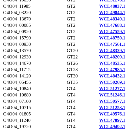
O4O04_11985
GT2
WCL48037.1
O4O04_03220
GT2
WCL49844.1
O4O04_13670
GT2
WCL48349.1
O4O04_00085
GT2
WCL47688.1
O4O04_00920
GT2
WCL47559.1
O4O04_15790
GT2
WCL48750.1
O4O04_00930
GT2
WCL47561.1
O4O04_13570
GT20
WCL48329.1
O4O04_12930
GT22
WCL48209.1
O4O04_14670
GT26
WCL48535.1
O4O04_11715
GT28
WCL47985.1
O4O04_14120
GT30
WCL48432.1
O4O04_05455
GT35
WCL50269.1
O4O04_10840
GT4
WCL51277.1
O4O04_10680
GT4
WCL51246.1
O4O04_07100
GT4
WCL50577.1
O4O04_10715
GT4
WCL51253.1
O4O04_01805
GT4
WCL49576.1
O4O04_11240
GT4
WCL47897.1
O4O04_19720
GT4
WCL49492.1