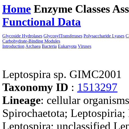
Home
Enzyme Classes
Ass
Functional Data
Downloa
Glycoside Hydrolases
GlycosylTransferases
Polysaccharide Lyases
C
Carbohydrate-Binding Modules
Introduction
Archaea
Bacteria
Eukaryota
Viruses
Leptospira sp. GIMC2001
Taxonomy ID
:
1513297
Lineage
: cellular organism
Spirochaetota; Leptospiria;
Leptospira; unclassified Le