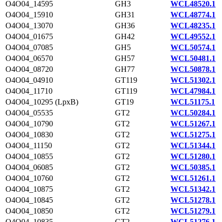
O4O04_14595
GH3
WCL48520.1
O4O04_15910
GH31
WCL48774.1
O4O04_13070
GH36
WCL48235.1
O4O04_01675
GH42
WCL49552.1
O4O04_07085
GH5
WCL50574.1
O4O04_06570
GH57
WCL50481.1
O4O04_08720
GH77
WCL50878.1
O4O04_04910
GT119
WCL51302.1
O4O04_11710
GT119
WCL47984.1
O4O04_10295 (LpxB)
GT19
WCL51175.1
O4O04_05535
GT2
WCL50284.1
O4O04_10790
GT2
WCL51267.1
O4O04_10830
GT2
WCL51275.1
O4O04_11150
GT2
WCL51344.1
O4O04_10855
GT2
WCL51280.1
O4O04_06085
GT2
WCL50385.1
O4O04_10760
GT2
WCL51261.1
O4O04_10875
GT2
WCL51342.1
O4O04_10845
GT2
WCL51278.1
O4O04_10850
GT2
WCL51279.1
O4O04_10835
GT2
WCL51276.1