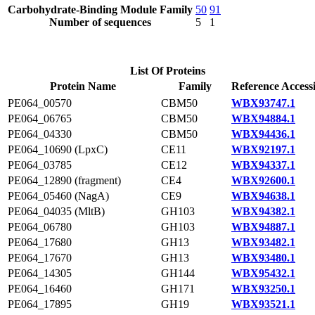
Carbohydrate-Binding Module Family
50
91
Number of sequences
5
1
List Of Proteins
Protein Name
Family
Reference Access
PE064_00570
CBM50
WBX93747.1
PE064_06765
CBM50
WBX94884.1
PE064_04330
CBM50
WBX94436.1
PE064_10690 (LpxC)
CE11
WBX92197.1
PE064_03785
CE12
WBX94337.1
PE064_12890 (fragment)
CE4
WBX92600.1
PE064_05460 (NagA)
CE9
WBX94638.1
PE064_04035 (MltB)
GH103
WBX94382.1
PE064_06780
GH103
WBX94887.1
PE064_17680
GH13
WBX93482.1
PE064_17670
GH13
WBX93480.1
PE064_14305
GH144
WBX95432.1
PE064_16460
GH171
WBX93250.1
PE064_17895
GH19
WBX93521.1