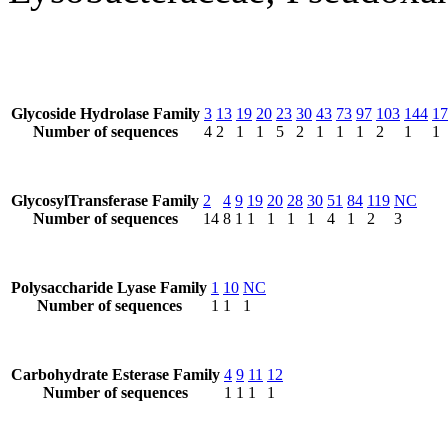
Glycoside Hydrolase Family
3
13
19
20
23
30
43
73
97
103
144
17
Number of sequences
4
2
1
1
5
2
1
1
1
2
1
1
GlycosylTransferase Family
2
4
9
19
20
28
30
51
84
119
NC
Number of sequences
14
8
1
1
1
1
1
4
1
2
3
Polysaccharide Lyase Family
1
10
NC
Number of sequences
1
1
1
Carbohydrate Esterase Family
4
9
11
12
Number of sequences
1
1
1
1