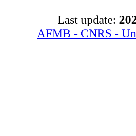
Last update:
202
AFMB - CNRS - Univ