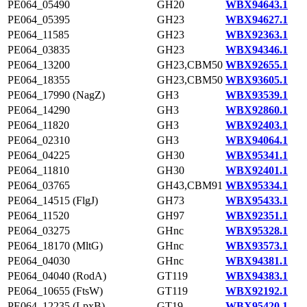
PE064_05490
GH20
WBX94643.1
PE064_05395
GH23
WBX94627.1
PE064_11585
GH23
WBX92363.1
PE064_03835
GH23
WBX94346.1
PE064_13200
GH23,CBM50
WBX92655.1
PE064_18355
GH23,CBM50
WBX93605.1
PE064_17990 (NagZ)
GH3
WBX93539.1
PE064_14290
GH3
WBX92860.1
PE064_11820
GH3
WBX92403.1
PE064_02310
GH3
WBX94064.1
PE064_04225
GH30
WBX95341.1
PE064_11810
GH30
WBX92401.1
PE064_03765
GH43,CBM91
WBX95334.1
PE064_14515 (FlgJ)
GH73
WBX95433.1
PE064_11520
GH97
WBX92351.1
PE064_03275
GHnc
WBX95328.1
PE064_18170 (MltG)
GHnc
WBX93573.1
PE064_04030
GHnc
WBX94381.1
PE064_04040 (RodA)
GT119
WBX94383.1
PE064_10655 (FtsW)
GT119
WBX92192.1
PE064_12235 (LpxB)
GT19
WBX95420.1