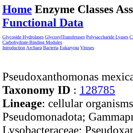
Home
Enzyme Classes
Ass
Functional Data
Downloa
Glycoside Hydrolases
GlycosylTransferases
Polysaccharide Lyases
C
Carbohydrate-Binding Modules
Introduction
Archaea
Bacteria
Eukaryota
Viruses
Pseudoxanthomonas mexic
Taxonomy ID
:
128785
Lineage
: cellular organism
Pseudomonadota; Gammaprot
Lysobacteraceae; Pseudox