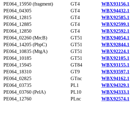
PE064_15950 (fragment)
GT4
WBX93156.1
PE064_04305
GT4
WBX94432.1
PE064_12815
GT4
WBX92585.1
PE064_12885
GT4
WBX92599.1
PE064_12850
GT4
WBX92592.1
PE064_02260 (MrcB)
GT51
WBX94054.1
PE064_14205 (PbpC)
GT51
WBX92844.1
PE064_10835 (MtgA)
GT51
WBX92224.1
PE064_10185
GT51
WBX92105.1
PE064_15945
GT84
WBX93155.1
PE064_18310
GT9
WBX93597.1
PE064_02825
GTnc
WBX94162.1
PE064_03735
PL1
WBX94329.1
PE064_03760 (PelA)
PL10
WBX94333.1
PE064_12760
PLnc
WBX92574.1