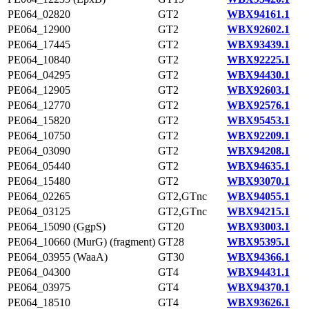
PE064_02820
GT2
WBX94161.1
PE064_12900
GT2
WBX92602.1
PE064_17445
GT2
WBX93439.1
PE064_10840
GT2
WBX92225.1
PE064_04295
GT2
WBX94430.1
PE064_12905
GT2
WBX92603.1
PE064_12770
GT2
WBX92576.1
PE064_15820
GT2
WBX95453.1
PE064_10750
GT2
WBX92209.1
PE064_03090
GT2
WBX94208.1
PE064_05440
GT2
WBX94635.1
PE064_15480
GT2
WBX93070.1
PE064_02265
GT2,GTnc
WBX94055.1
PE064_03125
GT2,GTnc
WBX94215.1
PE064_15090 (GgpS)
GT20
WBX93003.1
PE064_10660 (MurG) (fragment)
GT28
WBX95395.1
PE064_03955 (WaaA)
GT30
WBX94366.1
PE064_04300
GT4
WBX94431.1
PE064_03975
GT4
WBX94370.1
PE064_18510
GT4
WBX93626.1