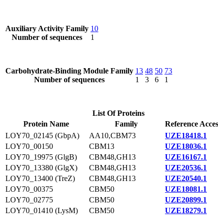
Auxiliary Activity Family
10
Number of sequences
1
Carbohydrate-Binding Module Family
13
48
50
73
Number of sequences
1
3
6
1
List Of Proteins
Protein Name
Family
Reference Acces
LOY70_02145 (GbpA)
AA10,CBM73
UZE18418.1
LOY70_00150
CBM13
UZE18036.1
LOY70_19975 (GlgB)
CBM48,GH13
UZE16167.1
LOY70_13380 (GlgX)
CBM48,GH13
UZE20536.1
LOY70_13400 (TreZ)
CBM48,GH13
UZE20540.1
LOY70_00375
CBM50
UZE18081.1
LOY70_02775
CBM50
UZE20899.1
LOY70_01410 (LysM)
CBM50
UZE18279.1