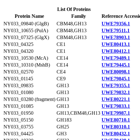
List Of Proteins
Protein Name
Family
Reference Accessi
NY033_09840 (GlgB)
CBM48,GH13
UWE79356.1
NY033_10655 (PulA)
CBM48,GH13
UWE79511.1
NY033_07325 (GlgX)
CBM48,GH13
UWE78903.1
NY033_04325
CE1
UWE80413.1
NY033_04320
CE1
UWE80412.1
NY033_10530 (McA)
CE14
UWE79489.1
NY033_10310 (MshB)
CE14
UWE79445.1
NY033_02570
CE4
UWE80098.1
NY033_01145
CE9
UWE79845.1
NY033_09835
GH13
UWE79355.1
NY033_01080
GH13
UWE79832.1
NY033_03280 (fragment)
GH13
UWE80221.1
NY033_01085
GH13
UWE79833.1
NY033_01950
GH13,CBM48,GH13
UWE79987.1
NY033_05150
GH183
UWE80710.1
NY033_03755
GH25
UWE80310.1
NY033_04425
GH3
UWE80432.1