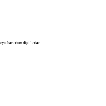
orynebacterium diphtheriae