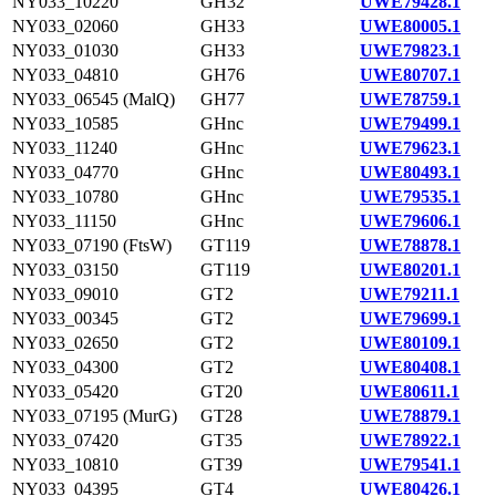
NY033_10220
GH32
UWE79428.1
NY033_02060
GH33
UWE80005.1
NY033_01030
GH33
UWE79823.1
NY033_04810
GH76
UWE80707.1
NY033_06545 (MalQ)
GH77
UWE78759.1
NY033_10585
GHnc
UWE79499.1
NY033_11240
GHnc
UWE79623.1
NY033_04770
GHnc
UWE80493.1
NY033_10780
GHnc
UWE79535.1
NY033_11150
GHnc
UWE79606.1
NY033_07190 (FtsW)
GT119
UWE78878.1
NY033_03150
GT119
UWE80201.1
NY033_09010
GT2
UWE79211.1
NY033_00345
GT2
UWE79699.1
NY033_02650
GT2
UWE80109.1
NY033_04300
GT2
UWE80408.1
NY033_05420
GT20
UWE80611.1
NY033_07195 (MurG)
GT28
UWE78879.1
NY033_07420
GT35
UWE78922.1
NY033_10810
GT39
UWE79541.1
NY033_04395
GT4
UWE80426.1