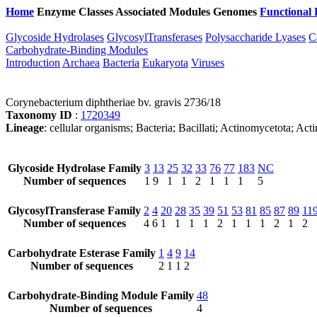
Home
Enzyme Classes
Associated Modules
Genomes
Functional 
Glycoside Hydrolases
GlycosylTransferases
Polysaccharide Lyases
C
Carbohydrate-Binding Modules
Introduction
Archaea
Bacteria
Eukaryota
Viruses
Corynebacterium diphtheriae bv. gravis 2736/18
Taxonomy ID
:
1720349
Lineage
: cellular organisms; Bacteria; Bacillati; Actinomycetota; 
Glycoside Hydrolase Family
3
13
25
32
33
76
77
183
NC
Number of sequences
1
9
1
1
2
1
1
1
5
GlycosylTransferase Family
2
4
20
28
35
39
51
53
81
85
87
89
11
Number of sequences
4
6
1
1
1
1
2
1
1
1
2
1
2
Carbohydrate Esterase Family
1
4
9
14
Number of sequences
2
1
1
2
Carbohydrate-Binding Module Family
48
Number of sequences
4