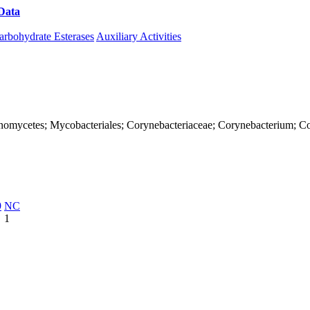
Data
Download CAZy
arbohydrate Esterases
Auxiliary Activities
Actinomycetes; Mycobacteriales; Corynebacteriaceae; Corynebacterium; C
9
NC
1