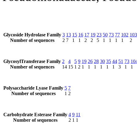
Glycoside Hydrolase Family
3
13
15
16
17
19
23
50
73
77
102
103
Number of sequences
2
7
1
1
2
2
5
1
1
1
1
2
GlycosylTransferase Family
2
4
5
9
19
26
28
30
35
44
51
73
10
Number of sequences
14
15
1
2
1
1
1
1
1
1
3
1
1
Polysaccharide Lyase Family
5
7
Number of sequences
1
2
Carbohydrate Esterase Family
4
9
11
Number of sequences
2
1
1