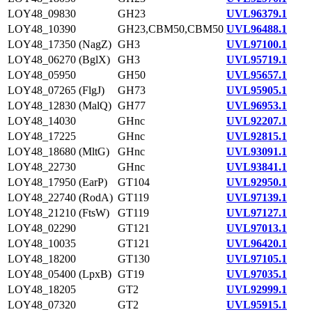
LOY48_09830
GH23
UVL96379.1
LOY48_10390
GH23,CBM50,CBM50
UVL96488.1
LOY48_17350 (NagZ)
GH3
UVL97100.1
LOY48_06270 (BglX)
GH3
UVL95719.1
LOY48_05950
GH50
UVL95657.1
LOY48_07265 (FlgJ)
GH73
UVL95905.1
LOY48_12830 (MalQ)
GH77
UVL96953.1
LOY48_14030
GHnc
UVL92207.1
LOY48_17225
GHnc
UVL92815.1
LOY48_18680 (MltG)
GHnc
UVL93091.1
LOY48_22730
GHnc
UVL93841.1
LOY48_17950 (EarP)
GT104
UVL92950.1
LOY48_22740 (RodA)
GT119
UVL97139.1
LOY48_21210 (FtsW)
GT119
UVL97127.1
LOY48_02290
GT121
UVL97013.1
LOY48_10035
GT121
UVL96420.1
LOY48_18200
GT130
UVL97105.1
LOY48_05400 (LpxB)
GT19
UVL97035.1
LOY48_18205
GT2
UVL92999.1
LOY48_07320
GT2
UVL95915.1