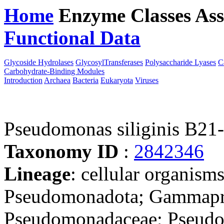
Home
Enzyme Classes
Ass
Functional Data
Downloa
Glycoside Hydrolases
GlycosylTransferases
Polysaccharide Lyases
C
Carbohydrate-Binding Modules
Introduction
Archaea
Bacteria
Eukaryota
Viruses
Pseudomonas siliginis B21
Taxonomy ID
:
2842346
Lineage
: cellular organism
Pseudomonadota; Gammapro
Pseudomonadaceae; Pseud