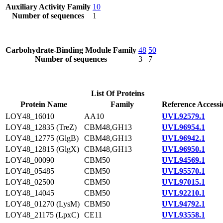
Auxiliary Activity Family
10
Number of sequences
1
Carbohydrate-Binding Module Family
48
50
Number of sequences
3
7
List Of Proteins
Protein Name
Family
Reference Accessi
LOY48_16010
AA10
UVL92579.1
LOY48_12835 (TreZ)
CBM48,GH13
UVL96954.1
LOY48_12775 (GlgB)
CBM48,GH13
UVL96942.1
LOY48_12815 (GlgX)
CBM48,GH13
UVL96950.1
LOY48_00090
CBM50
UVL94569.1
LOY48_05485
CBM50
UVL95570.1
LOY48_02500
CBM50
UVL97015.1
LOY48_14045
CBM50
UVL92210.1
LOY48_01270 (LysM)
CBM50
UVL94792.1
LOY48_21175 (LpxC)
CE11
UVL93558.1