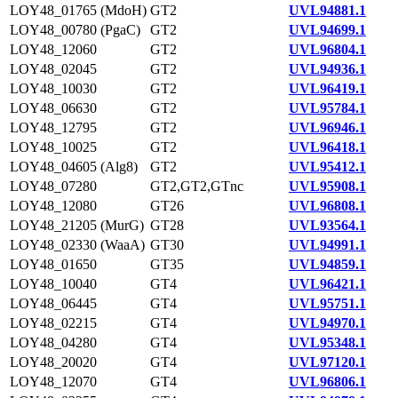
LOY48_01765 (MdoH)
GT2
UVL94881.1
LOY48_00780 (PgaC)
GT2
UVL94699.1
LOY48_12060
GT2
UVL96804.1
LOY48_02045
GT2
UVL94936.1
LOY48_10030
GT2
UVL96419.1
LOY48_06630
GT2
UVL95784.1
LOY48_12795
GT2
UVL96946.1
LOY48_10025
GT2
UVL96418.1
LOY48_04605 (Alg8)
GT2
UVL95412.1
LOY48_07280
GT2,GT2,GTnc
UVL95908.1
LOY48_12080
GT26
UVL96808.1
LOY48_21205 (MurG)
GT28
UVL93564.1
LOY48_02330 (WaaA)
GT30
UVL94991.1
LOY48_01650
GT35
UVL94859.1
LOY48_10040
GT4
UVL96421.1
LOY48_06445
GT4
UVL95751.1
LOY48_02215
GT4
UVL94970.1
LOY48_04280
GT4
UVL95348.1
LOY48_20020
GT4
UVL97120.1
LOY48_12070
GT4
UVL96806.1