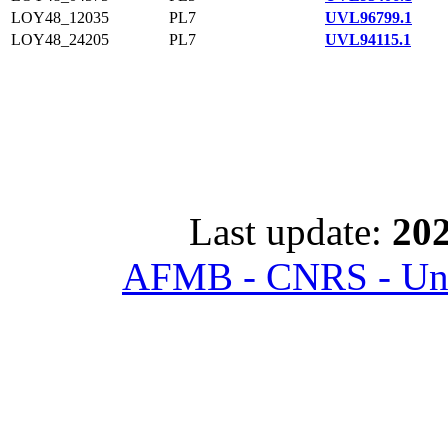
LOY48_12035
PL7
UVL96799.1
LOY48_24205
PL7
UVL94115.1
Last update:
202
AFMB - CNRS - Univ