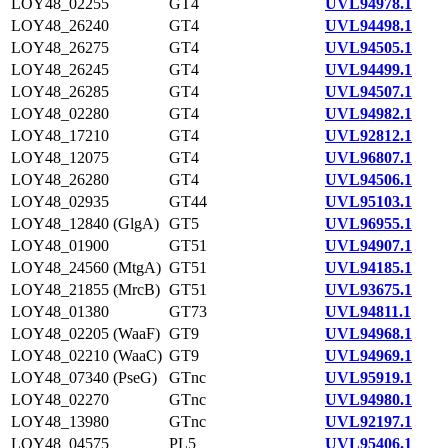
LOY48_02255
GT4
UVL94978.1
LOY48_26240
GT4
UVL94498.1
LOY48_26275
GT4
UVL94505.1
LOY48_26245
GT4
UVL94499.1
LOY48_26285
GT4
UVL94507.1
LOY48_02280
GT4
UVL94982.1
LOY48_17210
GT4
UVL92812.1
LOY48_12075
GT4
UVL96807.1
LOY48_26280
GT4
UVL94506.1
LOY48_02935
GT44
UVL95103.1
LOY48_12840 (GlgA)
GT5
UVL96955.1
LOY48_01900
GT51
UVL94907.1
LOY48_24560 (MtgA)
GT51
UVL94185.1
LOY48_21855 (MrcB)
GT51
UVL93675.1
LOY48_01380
GT73
UVL94811.1
LOY48_02205 (WaaF)
GT9
UVL94968.1
LOY48_02210 (WaaC)
GT9
UVL94969.1
LOY48_07340 (PseG)
GTnc
UVL95919.1
LOY48_02270
GTnc
UVL94980.1
LOY48_13980
GTnc
UVL92197.1
LOY48_04575
PL5
UVL95406.1