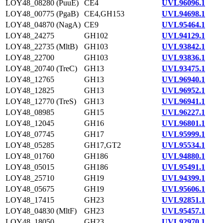
LOY48_08280 (PuuE)
CE4
UVL96096.1
LOY48_00775 (PgaB)
CE4,GH153
UVL94698.1
LOY48_04870 (NagA)
CE9
UVL95464.1
LOY48_24275
GH102
UVL94129.1
LOY48_22735 (MltB)
GH103
UVL93842.1
LOY48_22700
GH103
UVL93836.1
LOY48_20740 (TreC)
GH13
UVL93475.1
LOY48_12765
GH13
UVL96940.1
LOY48_12825
GH13
UVL96952.1
LOY48_12770 (TreS)
GH13
UVL96941.1
LOY48_08985
GH15
UVL96227.1
LOY48_12045
GH16
UVL96801.1
LOY48_07745
GH17
UVL95999.1
LOY48_05285
GH17,GT2
UVL95534.1
LOY48_01760
GH186
UVL94880.1
LOY48_05015
GH186
UVL95491.1
LOY48_25710
GH19
UVL94399.1
LOY48_05675
GH19
UVL95606.1
LOY48_17415
GH23
UVL92851.1
LOY48_04830 (MltF)
GH23
UVL95457.1
LOY48_18050
GH23
UVL92970.1