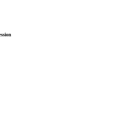
ssion