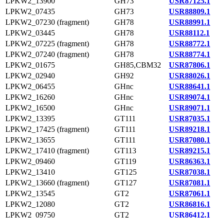
LPKW2_13900
GH73
USR87125.1
LPKW2_07435
GH73
USR88809.1
LPKW2_07230 (fragment)
GH78
USR88991.1
LPKW2_03445
GH78
USR88112.1
LPKW2_07225 (fragment)
GH78
USR88772.1
LPKW2_07240 (fragment)
GH78
USR88774.1
LPKW2_01675
GH85,CBM32
USR87806.1
LPKW2_02940
GH92
USR88026.1
LPKW2_06455
GHnc
USR88641.1
LPKW2_16260
GHnc
USR89074.1
LPKW2_16500
GHnc
USR89071.1
LPKW2_13395
GT111
USR87035.1
LPKW2_17425 (fragment)
GT111
USR89218.1
LPKW2_13655
GT111
USR87080.1
LPKW2_17410 (fragment)
GT113
USR89215.1
LPKW2_09460
GT119
USR86363.1
LPKW2_13410
GT125
USR87038.1
LPKW2_13660 (fragment)
GT127
USR87081.1
LPKW2_13545
GT2
USR87061.1
LPKW2_12080
GT2
USR86816.1
LPKW2_09750
GT2
USR86412.1