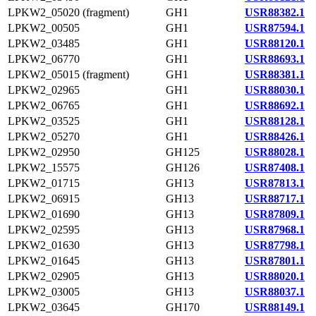
LPKW2_05020 (fragment)
GH1
USR88382.1
LPKW2_00505
GH1
USR87594.1
LPKW2_03485
GH1
USR88120.1
LPKW2_06770
GH1
USR88693.1
LPKW2_05015 (fragment)
GH1
USR88381.1
LPKW2_02965
GH1
USR88030.1
LPKW2_06765
GH1
USR88692.1
LPKW2_03525
GH1
USR88128.1
LPKW2_05270
GH1
USR88426.1
LPKW2_02950
GH125
USR88028.1
LPKW2_15575
GH126
USR87408.1
LPKW2_01715
GH13
USR87813.1
LPKW2_06915
GH13
USR88717.1
LPKW2_01690
GH13
USR87809.1
LPKW2_02595
GH13
USR87968.1
LPKW2_01630
GH13
USR87798.1
LPKW2_01645
GH13
USR87801.1
LPKW2_02905
GH13
USR88020.1
LPKW2_03005
GH13
USR88037.1
LPKW2_03645
GH170
USR88149.1