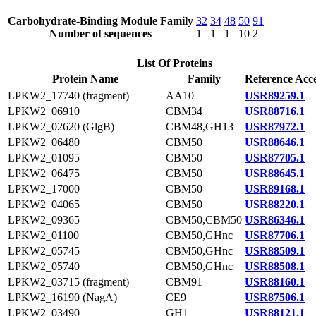
Carbohydrate-Binding Module Family
32
34
48
50
91
Number of sequences
1
1
1
10
2
List Of Proteins
Protein Name
Family
Reference Acce
LPKW2_17740 (fragment)
AA10
USR89259.1
LPKW2_06910
CBM34
USR88716.1
LPKW2_02620 (GlgB)
CBM48,GH13
USR87972.1
LPKW2_06480
CBM50
USR88646.1
LPKW2_01095
CBM50
USR87705.1
LPKW2_06475
CBM50
USR88645.1
LPKW2_17000
CBM50
USR89168.1
LPKW2_04065
CBM50
USR88220.1
LPKW2_09365
CBM50,CBM50
USR86346.1
LPKW2_01100
CBM50,GHnc
USR87706.1
LPKW2_05745
CBM50,GHnc
USR88509.1
LPKW2_05740
CBM50,GHnc
USR88508.1
LPKW2_03715 (fragment)
CBM91
USR88160.1
LPKW2_16190 (NagA)
CE9
USR87506.1
LPKW2_03490
GH1
USR88121.1