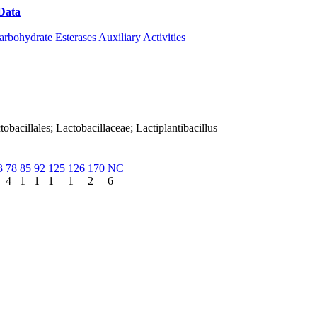
Data
Download CAZy
arbohydrate Esterases
Auxiliary Activities
ctobacillales; Lactobacillaceae; Lactiplantibacillus
3
78
85
92
125
126
170
NC
4
1
1
1
1
2
6