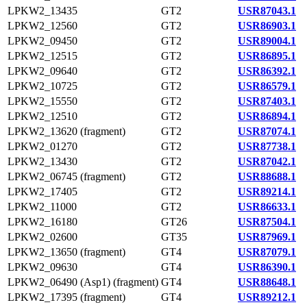
LPKW2_13435
GT2
USR87043.1
LPKW2_12560
GT2
USR86903.1
LPKW2_09450
GT2
USR89004.1
LPKW2_12515
GT2
USR86895.1
LPKW2_09640
GT2
USR86392.1
LPKW2_10725
GT2
USR86579.1
LPKW2_15550
GT2
USR87403.1
LPKW2_12510
GT2
USR86894.1
LPKW2_13620 (fragment)
GT2
USR87074.1
LPKW2_01270
GT2
USR87738.1
LPKW2_13430
GT2
USR87042.1
LPKW2_06745 (fragment)
GT2
USR88688.1
LPKW2_17405
GT2
USR89214.1
LPKW2_11000
GT2
USR86633.1
LPKW2_16180
GT26
USR87504.1
LPKW2_02600
GT35
USR87969.1
LPKW2_13650 (fragment)
GT4
USR87079.1
LPKW2_09630
GT4
USR86390.1
LPKW2_06490 (Asp1) (fragment)
GT4
USR88648.1
LPKW2_17395 (fragment)
GT4
USR89212.1