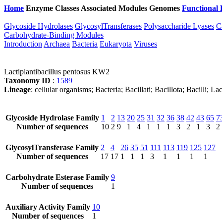
Home
Enzyme Classes
Associated Modules
Genomes
Functional 
Glycoside Hydrolases
GlycosylTransferases
Polysaccharide Lyases
C
Carbohydrate-Binding Modules
Introduction
Archaea
Bacteria
Eukaryota
Viruses
Lactiplantibacillus pentosus KW2
Taxonomy ID
:
1589
Lineage
: cellular organisms; Bacteria; Bacillati; Bacillota; Bacilli; La
Glycoside Hydrolase Family
1
2
13
20
25
31
32
36
38
42
43
65
7
Number of sequences
10
2
9
1
4
1
1
1
3
2
1
3
2
GlycosylTransferase Family
2
4
26
35
51
111
113
119
125
127
Number of sequences
17
17
1
1
1
3
1
1
1
1
Carbohydrate Esterase Family
9
Number of sequences
1
Auxiliary Activity Family
10
Number of sequences
1