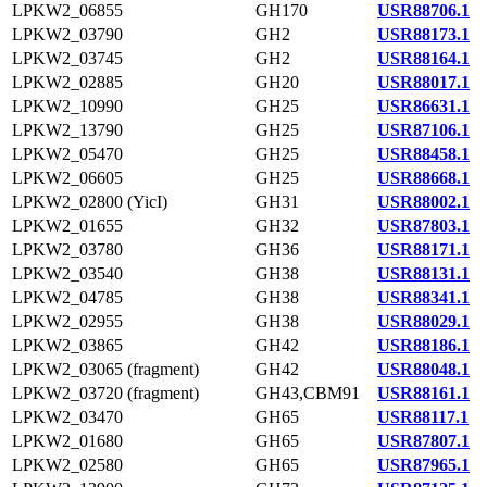
LPKW2_06855
GH170
USR88706.1
LPKW2_03790
GH2
USR88173.1
LPKW2_03745
GH2
USR88164.1
LPKW2_02885
GH20
USR88017.1
LPKW2_10990
GH25
USR86631.1
LPKW2_13790
GH25
USR87106.1
LPKW2_05470
GH25
USR88458.1
LPKW2_06605
GH25
USR88668.1
LPKW2_02800 (YicI)
GH31
USR88002.1
LPKW2_01655
GH32
USR87803.1
LPKW2_03780
GH36
USR88171.1
LPKW2_03540
GH38
USR88131.1
LPKW2_04785
GH38
USR88341.1
LPKW2_02955
GH38
USR88029.1
LPKW2_03865
GH42
USR88186.1
LPKW2_03065 (fragment)
GH42
USR88048.1
LPKW2_03720 (fragment)
GH43,CBM91
USR88161.1
LPKW2_03470
GH65
USR88117.1
LPKW2_01680
GH65
USR87807.1
LPKW2_02580
GH65
USR87965.1