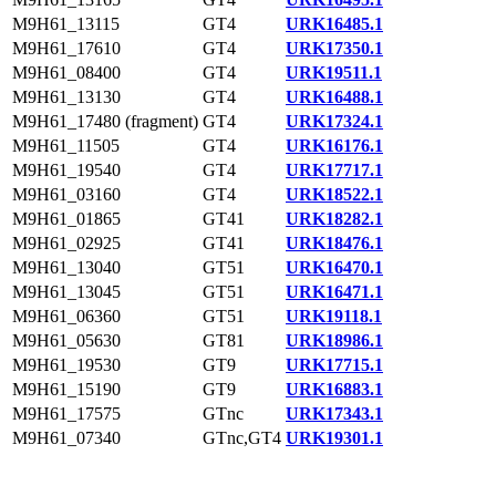
M9H61_13115
GT4
URK16485.1
M9H61_17610
GT4
URK17350.1
M9H61_08400
GT4
URK19511.1
M9H61_13130
GT4
URK16488.1
M9H61_17480 (fragment)
GT4
URK17324.1
M9H61_11505
GT4
URK16176.1
M9H61_19540
GT4
URK17717.1
M9H61_03160
GT4
URK18522.1
M9H61_01865
GT41
URK18282.1
M9H61_02925
GT41
URK18476.1
M9H61_13040
GT51
URK16470.1
M9H61_13045
GT51
URK16471.1
M9H61_06360
GT51
URK19118.1
M9H61_05630
GT81
URK18986.1
M9H61_19530
GT9
URK17715.1
M9H61_15190
GT9
URK16883.1
M9H61_17575
GTnc
URK17343.1
M9H61_07340
GTnc,GT4
URK19301.1