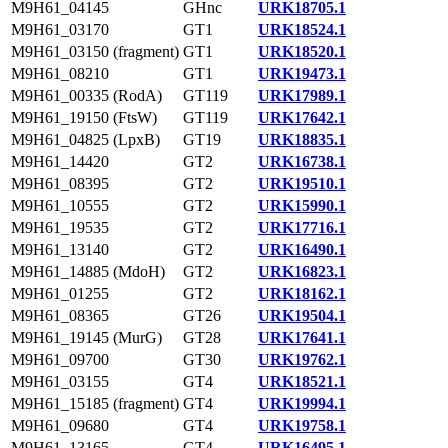
M9H61_04145
GHnc
URK18705.1
M9H61_03170
GT1
URK18524.1
M9H61_03150 (fragment)
GT1
URK18520.1
M9H61_08210
GT1
URK19473.1
M9H61_00335 (RodA)
GT119
URK17989.1
M9H61_19150 (FtsW)
GT119
URK17642.1
M9H61_04825 (LpxB)
GT19
URK18835.1
M9H61_14420
GT2
URK16738.1
M9H61_08395
GT2
URK19510.1
M9H61_10555
GT2
URK15990.1
M9H61_19535
GT2
URK17716.1
M9H61_13140
GT2
URK16490.1
M9H61_14885 (MdoH)
GT2
URK16823.1
M9H61_01255
GT2
URK18162.1
M9H61_08365
GT26
URK19504.1
M9H61_19145 (MurG)
GT28
URK17641.1
M9H61_09700
GT30
URK19762.1
M9H61_03155
GT4
URK18521.1
M9H61_15185 (fragment)
GT4
URK19994.1
M9H61_09680
GT4
URK19758.1
M9H61_13165
GT4
URK16495.1