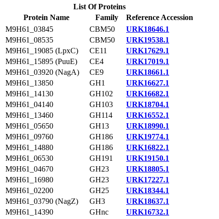
List Of Proteins
Protein Name
Family
Reference Accession
M9H61_03845
CBM50
URK18646.1
M9H61_08535
CBM50
URK19538.1
M9H61_19085 (LpxC)
CE11
URK17629.1
M9H61_15895 (PuuE)
CE4
URK17019.1
M9H61_03920 (NagA)
CE9
URK18661.1
M9H61_13850
GH1
URK16627.1
M9H61_14130
GH102
URK16682.1
M9H61_04140
GH103
URK18704.1
M9H61_13460
GH114
URK16552.1
M9H61_05650
GH13
URK18990.1
M9H61_09760
GH186
URK19774.1
M9H61_14880
GH186
URK16822.1
M9H61_06530
GH191
URK19150.1
M9H61_04670
GH23
URK18805.1
M9H61_16980
GH23
URK17227.1
M9H61_02200
GH25
URK18344.1
M9H61_03790 (NagZ)
GH3
URK18637.1
M9H61_14390
GHnc
URK16732.1