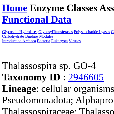
Home
Enzyme Classes
Ass
Functional Data
Downloa
Glycoside Hydrolases
GlycosylTransferases
Polysaccharide Lyases
C
Carbohydrate-Binding Modules
Introduction
Archaea
Bacteria
Eukaryota
Viruses
Thalassospira sp. GO-4
Taxonomy ID
:
2946605
Lineage
: cellular organism
Pseudomonadota; Alphaprote
Thalassospiraceae; Thalasso