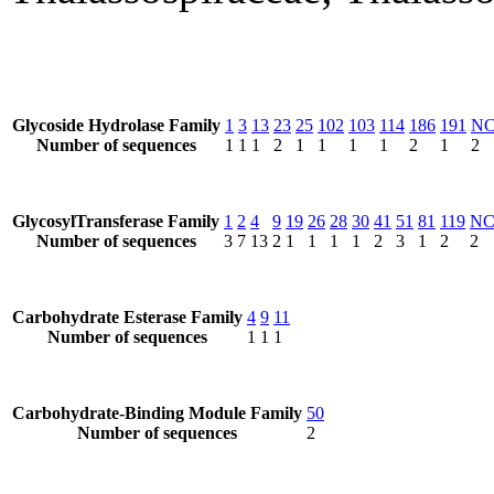
Glycoside Hydrolase Family
1
3
13
23
25
102
103
114
186
191
N
Number of sequences
1
1
1
2
1
1
1
1
2
1
2
GlycosylTransferase Family
1
2
4
9
19
26
28
30
41
51
81
119
N
Number of sequences
3
7
13
2
1
1
1
1
2
3
1
2
2
Carbohydrate Esterase Family
4
9
11
Number of sequences
1
1
1
Carbohydrate-Binding Module Family
50
Number of sequences
2