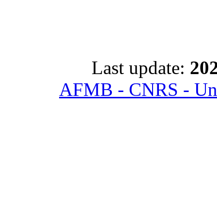
Last update:
202
AFMB - CNRS - Univ