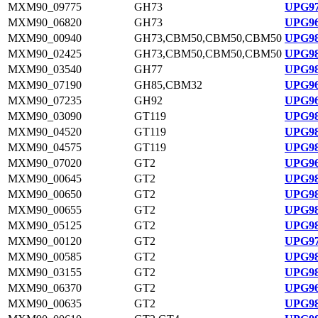
MXM90_09775
GH73
UPG97
MXM90_06820
GH73
UPG96
MXM90_00940
GH73,CBM50,CBM50,CBM50
UPG98
MXM90_02425
GH73,CBM50,CBM50,CBM50
UPG98
MXM90_03540
GH77
UPG98
MXM90_07190
GH85,CBM32
UPG96
MXM90_07235
GH92
UPG96
MXM90_03090
GT119
UPG98
MXM90_04520
GT119
UPG98
MXM90_04575
GT119
UPG98
MXM90_07020
GT2
UPG96
MXM90_00645
GT2
UPG98
MXM90_00650
GT2
UPG98
MXM90_00655
GT2
UPG98
MXM90_05125
GT2
UPG98
MXM90_00120
GT2
UPG97
MXM90_00585
GT2
UPG98
MXM90_03155
GT2
UPG98
MXM90_06370
GT2
UPG96
MXM90_00635
GT2
UPG98