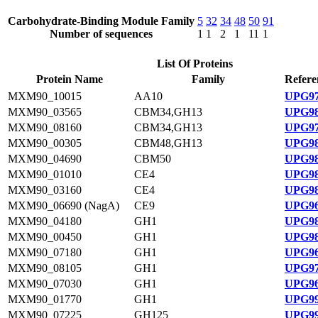
Carbohydrate-Binding Module Family
5
32
34
48
50
91
Number of sequences
1
1
2
1
11
1
List Of Proteins
Protein Name
Family
Refere
MXM90_10015
AA10
UPG97
MXM90_03565
CBM34,GH13
UPG98
MXM90_08160
CBM34,GH13
UPG97
MXM90_00305
CBM48,GH13
UPG98
MXM90_04690
CBM50
UPG98
MXM90_01010
CE4
UPG98
MXM90_03160
CE4
UPG98
MXM90_06690 (NagA)
CE9
UPG96
MXM90_04180
GH1
UPG98
MXM90_00450
GH1
UPG98
MXM90_07180
GH1
UPG96
MXM90_08105
GH1
UPG97
MXM90_07030
GH1
UPG96
MXM90_01770
GH1
UPG99
MXM90_07225
GH125
UPG99