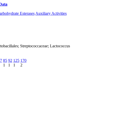
Data
Download CAZy
arbohydrate Esterases
Auxiliary Activities
Lactobacillales; Streptococcaceae; Lactococcus
7
85
92
125
170
1
1
1
2