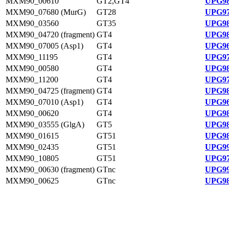
MXM90_00610
GT2,GT4
UPG98
MXM90_07680 (MurG)
GT28
UPG97
MXM90_03560
GT35
UPG98
MXM90_04720 (fragment)
GT4
UPG98
MXM90_07005 (Asp1)
GT4
UPG96
MXM90_11195
GT4
UPG97
MXM90_00580
GT4
UPG98
MXM90_11200
GT4
UPG97
MXM90_04725 (fragment)
GT4
UPG98
MXM90_07010 (Asp1)
GT4
UPG96
MXM90_00620
GT4
UPG98
MXM90_03555 (GlgA)
GT5
UPG98
MXM90_01615
GT51
UPG98
MXM90_02435
GT51
UPG99
MXM90_10805
GT51
UPG97
MXM90_00630 (fragment)
GTnc
UPG99
MXM90_00625
GTnc
UPG98