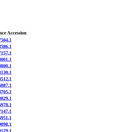
nce Accession
504.1
586.1
157.1
001.1
800.1
130.1
512.1
887.1
705.1
029.1
978.1
147.1
951.1
098.1
129.1