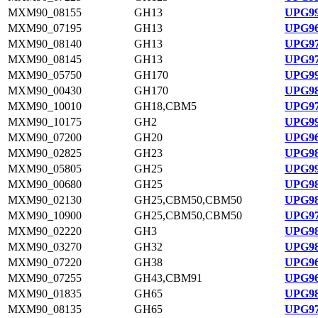
MXM90_08155
GH13
UPG99
MXM90_07195
GH13
UPG96
MXM90_08140
GH13
UPG97
MXM90_08145
GH13
UPG97
MXM90_05750
GH170
UPG99
MXM90_00430
GH170
UPG98
MXM90_10010
GH18,CBM5
UPG97
MXM90_10175
GH2
UPG99
MXM90_07200
GH20
UPG96
MXM90_02825
GH23
UPG98
MXM90_05805
GH25
UPG99
MXM90_00680
GH25
UPG98
MXM90_02130
GH25,CBM50,CBM50
UPG98
MXM90_10900
GH25,CBM50,CBM50
UPG97
MXM90_02220
GH3
UPG98
MXM90_03270
GH32
UPG98
MXM90_07220
GH38
UPG96
MXM90_07255
GH43,CBM91
UPG96
MXM90_01835
GH65
UPG98
MXM90_08135
GH65
UPG97