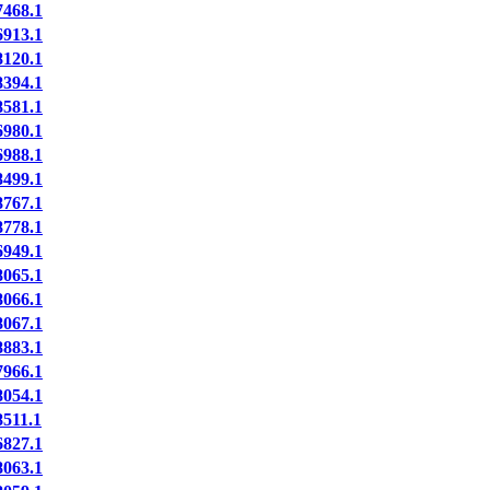
468.1
913.1
120.1
394.1
581.1
980.1
988.1
499.1
767.1
778.1
949.1
065.1
066.1
067.1
883.1
966.1
054.1
511.1
827.1
063.1