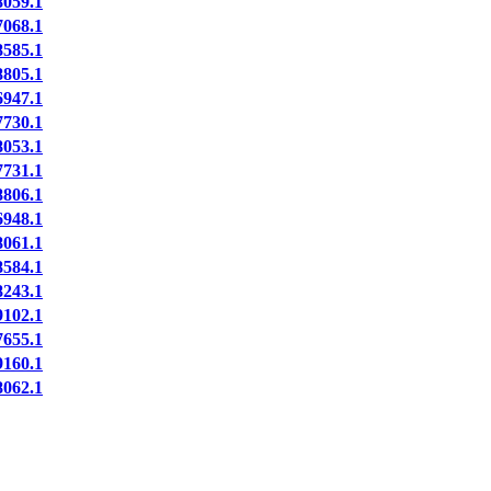
059.1
068.1
585.1
805.1
947.1
730.1
053.1
731.1
806.1
948.1
061.1
584.1
243.1
102.1
655.1
160.1
062.1