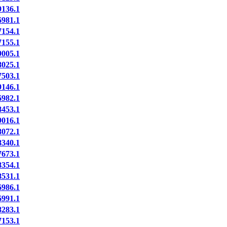
136.1
981.1
154.1
155.1
005.1
025.1
503.1
146.1
982.1
453.1
016.1
072.1
340.1
673.1
354.1
531.1
986.1
991.1
283.1
153.1