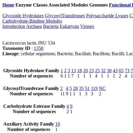
Home
Enzyme Classes
Associated Modules
Genomes
Functional 
Glycoside Hydrolases
GlycosylTransferases
Polysaccharide Lyases
C
Carbohydrate-Binding Modules
Introduction
Archaea
Bacteria
Eukaryota
Viruses
Lactococcus lactis JNU 534
Taxonomy ID
:
1358
Lineage
: cellular organisms; Bacteria; Bacillati; Bacillota; Bacilli; 
Glycoside Hydrolase Family
1
2
3
13
18
20
23
25
32
38
43
65
73
7
Number of sequences
6
1
1
7
1
1
1
4
1
1
1
2
4
1
GlycosylTransferase Family
2
4
5
28
35
51
119
NC
Number of sequences
11
9
1
1
1
3
3
2
Carbohydrate Esterase Family
4
9
Number of sequences
2
1
Auxiliary Activity Family
10
Number of sequences
1