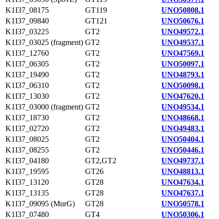
K1I37_08175
GT119
UNO50808.1
K1I37_09840
GT121
UNO50676.1
K1I37_03225
GT2
UNO49572.1
K1I37_03025 (fragment)
GT2
UNO49537.1
K1I37_12760
GT2
UNO47569.1
K1I37_06305
GT2
UNO50097.1
K1I37_19490
GT2
UNO48793.1
K1I37_06310
GT2
UNO50098.1
K1I37_13030
GT2
UNO47620.1
K1I37_03000 (fragment)
GT2
UNO49534.1
K1I37_18730
GT2
UNO48668.1
K1I37_02720
GT2
UNO49483.1
K1I37_08025
GT2
UNO50404.1
K1I37_08255
GT2
UNO50446.1
K1I37_04180
GT2,GT2
UNO49737.1
K1I37_19595
GT26
UNO48813.1
K1I37_13120
GT28
UNO47634.1
K1I37_13135
GT28
UNO47637.1
K1I37_09095 (MurG)
GT28
UNO50578.1
K1I37_07480
GT4
UNO50306.1