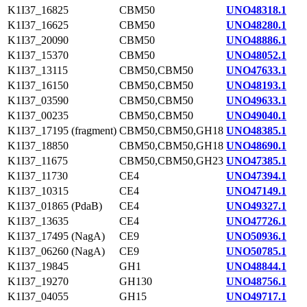
K1I37_16825
CBM50
UNO48318.1
K1I37_16625
CBM50
UNO48280.1
K1I37_20090
CBM50
UNO48886.1
K1I37_15370
CBM50
UNO48052.1
K1I37_13115
CBM50,CBM50
UNO47633.1
K1I37_16150
CBM50,CBM50
UNO48193.1
K1I37_03590
CBM50,CBM50
UNO49633.1
K1I37_00235
CBM50,CBM50
UNO49040.1
K1I37_17195 (fragment)
CBM50,CBM50,GH18
UNO48385.1
K1I37_18850
CBM50,CBM50,GH18
UNO48690.1
K1I37_11675
CBM50,CBM50,GH23
UNO47385.1
K1I37_11730
CE4
UNO47394.1
K1I37_10315
CE4
UNO47149.1
K1I37_01865 (PdaB)
CE4
UNO49327.1
K1I37_13635
CE4
UNO47726.1
K1I37_17495 (NagA)
CE9
UNO50936.1
K1I37_06260 (NagA)
CE9
UNO50785.1
K1I37_19845
GH1
UNO48844.1
K1I37_19270
GH130
UNO48756.1
K1I37_04055
GH15
UNO49717.1