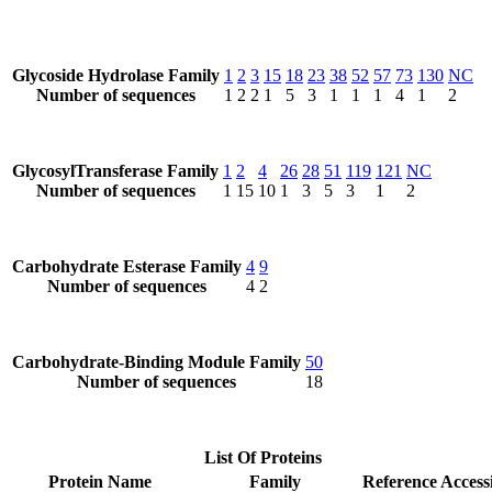
Glycoside Hydrolase Family
1
2
3
15
18
23
38
52
57
73
130
NC
Number of sequences
1
2
2
1
5
3
1
1
1
4
1
2
GlycosylTransferase Family
1
2
4
26
28
51
119
121
NC
Number of sequences
1
15
10
1
3
5
3
1
2
Carbohydrate Esterase Family
4
9
Number of sequences
4
2
Carbohydrate-Binding Module Family
50
Number of sequences
18
List Of Proteins
Protein Name
Family
Reference Access