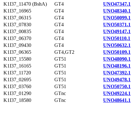
K1I37_11470 (BshA)
GT4
UNO47347.1
K1I37_16965
GT4
UNO48340.1
K1I37_06315
GT4
UNO50099.1
K1I37_07830
GT4
UNO50371.1
K1I37_00835
GT4
UNO49147.1
K1I37_06370
GT4
UNO50110.1
K1I37_09430
GT4
UNO50632.1
K1I37_06365
GT4,GT2
UNO50109.1
K1I37_15580
GT51
UNO48090.1
K1I37_16165
GT51
UNO48196.1
K1I37_11720
GT51
UNO47392.1
K1I37_02695
GT51
UNO49478.1
K1I37_03760
GT51
UNO50750.1
K1I37_01290
GTnc
UNO49224.1
K1I37_18580
GTnc
UNO48641.1