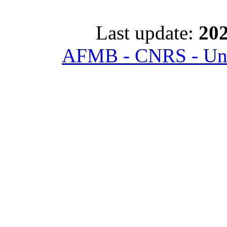
Last update:
202
AFMB - CNRS - Univ