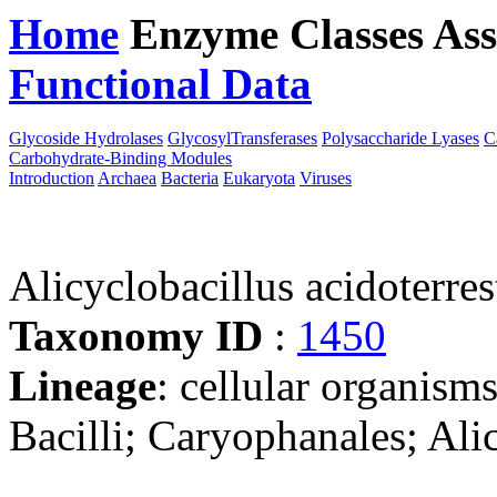
Home
Enzyme Classes
Ass
Functional Data
Downloa
Glycoside Hydrolases
GlycosylTransferases
Polysaccharide Lyases
C
Carbohydrate-Binding Modules
Introduction
Archaea
Bacteria
Eukaryota
Viruses
Alicyclobacillus acidoterr
Taxonomy ID
:
1450
Lineage
: cellular organisms
Bacilli; Caryophanales; Ali