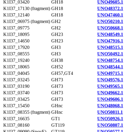
K1I37_03420
GH18
UNO49605.1
K1I37_17130 (fragment)
GH18
UNO48372.1
K1I37_12140
GH18
UNO47460.1
K1I37_06975 (fragment)
GH2
UNO50210.1
K1I37_09775
GH2
UNO50668.1
K1I37_18095
GH23
UNO48549.1
K1I37_14650
GH23
UNO47916.1
K1I37_17920
GH3
UNO48515.1
K1I37_08555
GH3
UNO50492.1
K1I37_19240
GH38
UNO48754.1
K1I37_18065
GH52
UNO48544.1
K1I37_04045
GH57,GT4
UNO49715.1
K1I37_03245
GH73
UNO49576.1
K1I37_03190
GH73
UNO49565.1
K1I37_03740
GH73
UNO49662.1
K1I37_03425
GH73
UNO49606.1
K1I37_15450
GHnc
UNO48068.1
K1I37_08355 (fragment)
GHnc
UNO50811.1
K1I37_16635
GT1
UNO50926.1
K1I37_08160
GT119
UNO50807.1
K1I37_09090 (SpovE)
GT119
UNO50577.1