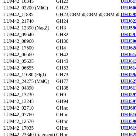
LUM42_10345
GH23
UHJ617
LUM42_02200 (MltC)
GH23
UHJ606
LUM42_11885
GH23,CBM50,CBM50,CBM50
UHJ595
LUM42_21740
GH24
UHJ622
LUM42_12390 (NagZ)
GH3
UHJ596
LUM42_09640
GH32
UHJ591
LUM42_08960
GH36
UHJ590
LUM42_17500
GH4
UHJ628
LUM42_06660
GH42
UHJ614
LUM42_05625
GH43
UHJ612
LUM42_06655
GH53
UHJ614
LUM42_11680 (FlgJ)
GH73
UHJ594
LUM42_24275 (MalQ)
GH77
UHJ627
LUM42_04890
GH88
UHJ611
LUM42_13230
GH9
UHJ597
LUM42_13245
GH94
UHJ597
LUM42_02710
GHnc
UHJ607
LUM42_07760
GHnc
UHJ616
LUM42_12570
GHnc
UHJ596
LUM42_17035
GHnc
UHJ619
LUM42_23340 (fragment)
GHnc
UHJ625