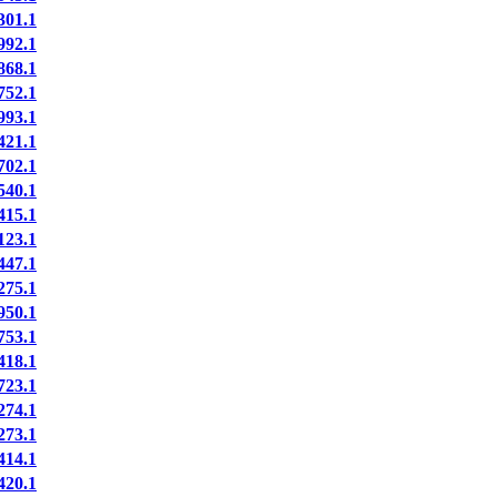
01.1
92.1
68.1
52.1
93.1
21.1
02.1
40.1
15.1
23.1
47.1
75.1
50.1
53.1
18.1
23.1
74.1
73.1
14.1
20.1