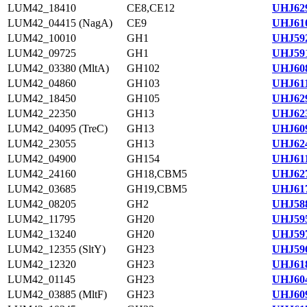
LUM42_18410
CE8,CE12
UHJ629
LUM42_04415 (NagA)
CE9
UHJ610
LUM42_10010
GH1
UHJ592
LUM42_09725
GH1
UHJ591
LUM42_03380 (MltA)
GH102
UHJ608
LUM42_04860
GH103
UHJ611
LUM42_18450
GH105
UHJ629
LUM42_22350
GH13
UHJ623
LUM42_04095 (TreC)
GH13
UHJ609
LUM42_23055
GH13
UHJ624
LUM42_04900
GH154
UHJ611
LUM42_24160
GH18,CBM5
UHJ627
LUM42_03685
GH19,CBM5
UHJ617
LUM42_08205
GH2
UHJ588
LUM42_11795
GH20
UHJ595
LUM42_13240
GH20
UHJ597
LUM42_12355 (SltY)
GH23
UHJ596
LUM42_12320
GH23
UHJ618
LUM42_01145
GH23
UHJ604
LUM42_03885 (MltF)
GH23
UHJ609