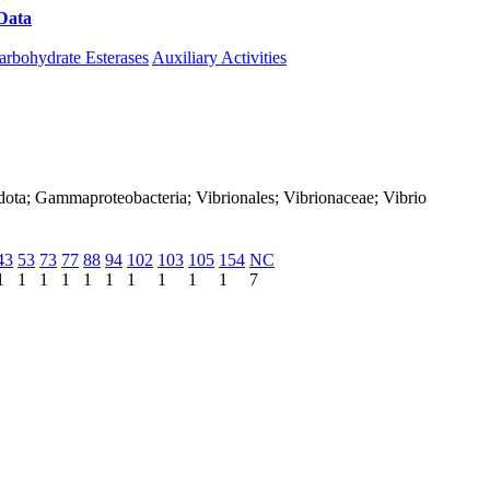
Data
Download CAZy
arbohydrate Esterases
Auxiliary Activities
dota; Gammaproteobacteria; Vibrionales; Vibrionaceae; Vibrio
43
53
73
77
88
94
102
103
105
154
NC
1
1
1
1
1
1
1
1
1
1
7