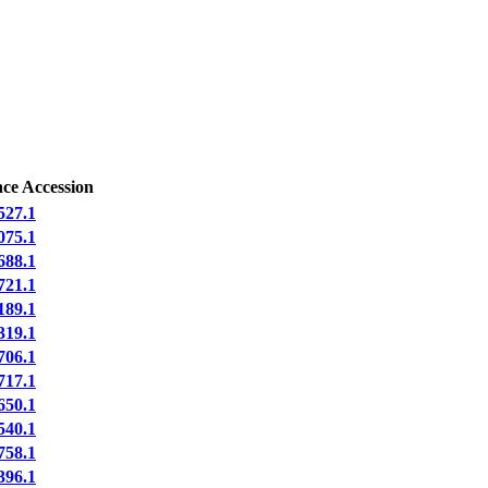
ce Accession
27.1
75.1
88.1
21.1
89.1
19.1
06.1
17.1
50.1
40.1
58.1
96.1