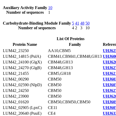
Auxiliary Activity Family
10
Number of sequences
1
Carbohydrate-Binding Module Family
5
41
48
50
Number of sequences
4
2
3
10
List Of Proteins
Protein Name
Family
Referen
LUM42_23250
AA10,CBM5
UHJ625
LUM42_14815 (PulA)
CBM41,CBM41,CBM48,GH13
UHJ600
LUM42_24100 (GlgX)
CBM48,GH13
UHJ626
LUM42_24270 (GlgB)
CBM48,GH13
UHJ627
LUM42_21455
CBM5,GH18
UHJ621
LUM42_00290
CBM50
UHJ603
LUM42_02590 (NlpD)
CBM50
UHJ607
LUM42_24250
CBM50
UHJ627
LUM42_23900
CBM50
UHJ626
LUM42_01620
CBM50,CBM50,CBM50
UHJ605
LUM42_02905 (LpxC)
CE11
UHJ607
LUM42_20640 (PuuE)
CE4
UHJ633