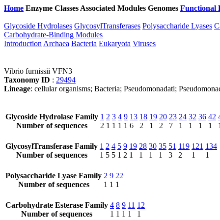
Home
Enzyme Classes
Associated Modules
Genomes
Functional 
Glycoside Hydrolases
GlycosylTransferases
Polysaccharide Lyases
C
Carbohydrate-Binding Modules
Introduction
Archaea
Bacteria
Eukaryota
Viruses
Vibrio furnissii VFN3
Taxonomy ID
:
29494
Lineage
: cellular organisms; Bacteria; Pseudomonadati; Pseudomona
Glycoside Hydrolase Family
1
2
3
4
9
13
18
19
20
23
24
32
36
42
Number of sequences
2
1
1
1
1
6
2
1
2
7
1
1
1
1
GlycosylTransferase Family
1
2
4
5
9
19
28
30
35
51
119
121
134
Number of sequences
1
5
5
1
2
1
1
1
1
3
2
1
1
Polysaccharide Lyase Family
2
9
22
Number of sequences
1
1
1
Carbohydrate Esterase Family
4
8
9
11
12
Number of sequences
1
1
1
1
1