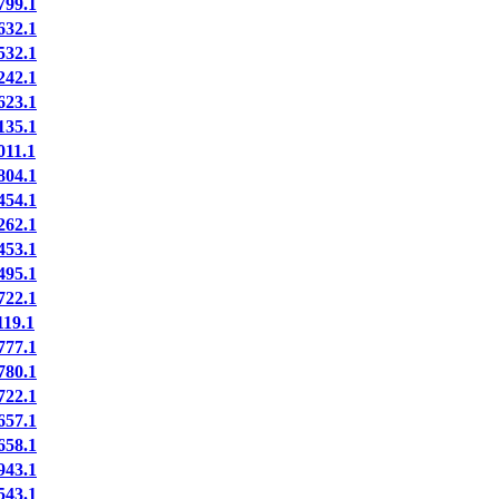
99.1
32.1
32.1
42.1
23.1
35.1
11.1
04.1
54.1
62.1
53.1
95.1
22.1
19.1
77.1
80.1
22.1
57.1
58.1
43.1
43.1