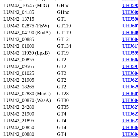
LUM42_10545 (MltG)
GHnc
UHJ593
LUM42_04185
GHnc
UHJ609
LUM42_13715
GT1
UHJ598
LUM42_02875 (FtsW)
GT119
UHJ607
LUM42_04190 (RodA)
GT119
UHJ609
LUM42_00885
GT121
UHJ604
LUM42_01000
GT134
UHJ617
LUM42_11930 (LpxB)
GT19
UHJ595
LUM42_00855
GT2
UHJ604
LUM42_09565
GT2
UHJ591
LUM42_01025
GT2
UHJ604
LUM42_21905
GT2
UHJ622
LUM42_18265
GT2
UHJ629
LUM42_02880 (MurG)
GT28
UHJ607
LUM42_00870 (WaaA)
GT30
UHJ604
LUM42_24280
GT35
UHJ627
LUM42_21900
GT4
UHJ622
LUM42_21895
GT4
UHJ622
LUM42_00850
GT4
UHJ604
LUM42_00880
GT4
UHJ604