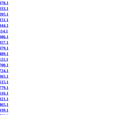
78.1
33.1
05.1
51.1
44.1
14.1
86.1
57.1
79.1
89.1
21.1
00.1
24.1
65.1
15.1
79.1
16.1
21.1
65.1
39.1