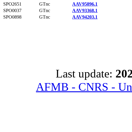
SPO2651
GTnc
AAV95896.1
SPO0037
GTnc
AAV93368.1
SPO0898
GTnc
AAV94203.1
Last update:
202
AFMB - CNRS - Univ