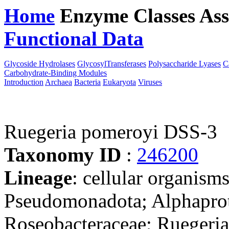
Home
Enzyme Classes
Ass
Functional Data
Downloa
Glycoside Hydrolases
GlycosylTransferases
Polysaccharide Lyases
C
Carbohydrate-Binding Modules
Introduction
Archaea
Bacteria
Eukaryota
Viruses
Ruegeria pomeroyi DSS-3
Taxonomy ID
:
246200
Lineage
: cellular organism
Pseudomonadota; Alphaprot
Roseobacteraceae; Ruegeri