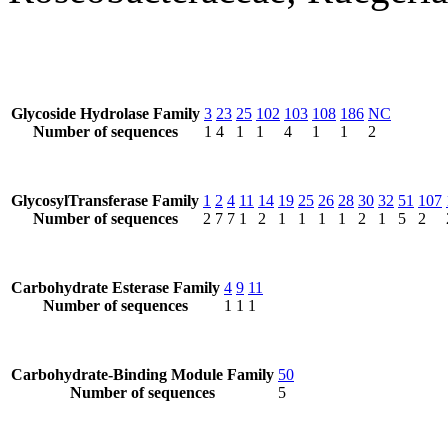
Glycoside Hydrolase Family
3
23
25
102
103
108
186
NC
Number of sequences
1
4
1
1
4
1
1
2
GlycosylTransferase Family
1
2
4
11
14
19
25
26
28
30
32
51
107
Number of sequences
2
7
7
1
2
1
1
1
1
2
1
5
2
Carbohydrate Esterase Family
4
9
11
Number of sequences
1
1
1
Carbohydrate-Binding Module Family
50
Number of sequences
5