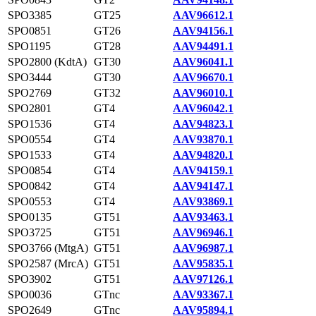
SPO3385
GT25
AAV96612.1
SPO0851
GT26
AAV94156.1
SPO1195
GT28
AAV94491.1
SPO2800 (KdtA)
GT30
AAV96041.1
SPO3444
GT30
AAV96670.1
SPO2769
GT32
AAV96010.1
SPO2801
GT4
AAV96042.1
SPO1536
GT4
AAV94823.1
SPO0554
GT4
AAV93870.1
SPO1533
GT4
AAV94820.1
SPO0854
GT4
AAV94159.1
SPO0842
GT4
AAV94147.1
SPO0553
GT4
AAV93869.1
SPO0135
GT51
AAV93463.1
SPO3725
GT51
AAV96946.1
SPO3766 (MtgA)
GT51
AAV96987.1
SPO2587 (MrcA)
GT51
AAV95835.1
SPO3902
GT51
AAV97126.1
SPO0036
GTnc
AAV93367.1
SPO2649
GTnc
AAV95894.1