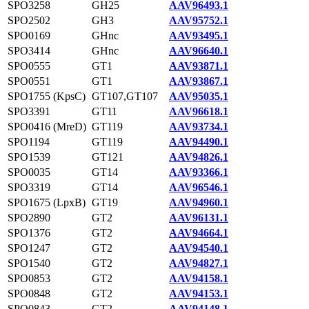
SPO3258
GH25
AAV96493.1
SPO2502
GH3
AAV95752.1
SPO0169
GHnc
AAV93495.1
SPO3414
GHnc
AAV96640.1
SPO0555
GT1
AAV93871.1
SPO0551
GT1
AAV93867.1
SPO1755 (KpsC)
GT107,GT107
AAV95035.1
SPO3391
GT11
AAV96618.1
SPO0416 (MreD)
GT119
AAV93734.1
SPO1194
GT119
AAV94490.1
SPO1539
GT121
AAV94826.1
SPO0035
GT14
AAV93366.1
SPO3319
GT14
AAV96546.1
SPO1675 (LpxB)
GT19
AAV94960.1
SPO2890
GT2
AAV96131.1
SPO1376
GT2
AAV94664.1
SPO1247
GT2
AAV94540.1
SPO1540
GT2
AAV94827.1
SPO0853
GT2
AAV94158.1
SPO0848
GT2
AAV94153.1
SPO0843
GT2
AAV94148.1