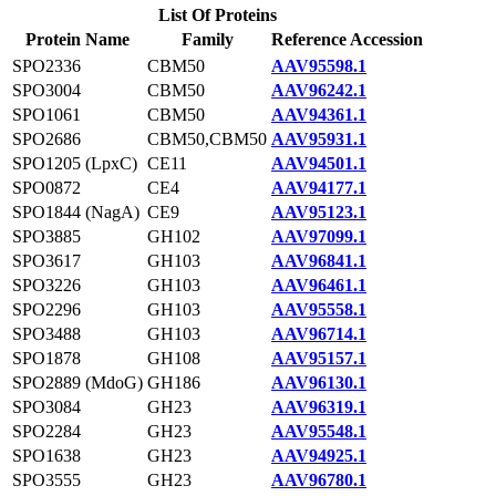
List Of Proteins
Protein Name
Family
Reference Accession
SPO2336
CBM50
AAV95598.1
SPO3004
CBM50
AAV96242.1
SPO1061
CBM50
AAV94361.1
SPO2686
CBM50,CBM50
AAV95931.1
SPO1205 (LpxC)
CE11
AAV94501.1
SPO0872
CE4
AAV94177.1
SPO1844 (NagA)
CE9
AAV95123.1
SPO3885
GH102
AAV97099.1
SPO3617
GH103
AAV96841.1
SPO3226
GH103
AAV96461.1
SPO2296
GH103
AAV95558.1
SPO3488
GH103
AAV96714.1
SPO1878
GH108
AAV95157.1
SPO2889 (MdoG)
GH186
AAV96130.1
SPO3084
GH23
AAV96319.1
SPO2284
GH23
AAV95548.1
SPO1638
GH23
AAV94925.1
SPO3555
GH23
AAV96780.1