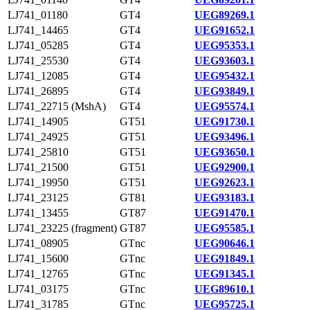
LJ741_01180
GT4
UEG89269.1
LJ741_14465
GT4
UEG91652.1
LJ741_05285
GT4
UEG95353.1
LJ741_25530
GT4
UEG93603.1
LJ741_12085
GT4
UEG95432.1
LJ741_26895
GT4
UEG93849.1
LJ741_22715 (MshA)
GT4
UEG95574.1
LJ741_14905
GT51
UEG91730.1
LJ741_24925
GT51
UEG93496.1
LJ741_25810
GT51
UEG93650.1
LJ741_21500
GT51
UEG92900.1
LJ741_19950
GT51
UEG92623.1
LJ741_23125
GT81
UEG93183.1
LJ741_13455
GT87
UEG91470.1
LJ741_23225 (fragment)
GT87
UEG95585.1
LJ741_08905
GTnc
UEG90646.1
LJ741_15600
GTnc
UEG91849.1
LJ741_12765
GTnc
UEG91345.1
LJ741_03175
GTnc
UEG89610.1
LJ741_31785
GTnc
UEG95725.1