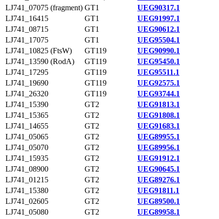
LJ741_07075 (fragment)
GT1
UEG90317.1
LJ741_16415
GT1
UEG91997.1
LJ741_08715
GT1
UEG90612.1
LJ741_17075
GT1
UEG95504.1
LJ741_10825 (FtsW)
GT119
UEG90990.1
LJ741_13590 (RodA)
GT119
UEG95450.1
LJ741_17295
GT119
UEG95511.1
LJ741_19690
GT119
UEG92575.1
LJ741_26320
GT119
UEG93744.1
LJ741_15390
GT2
UEG91813.1
LJ741_15365
GT2
UEG91808.1
LJ741_14655
GT2
UEG91683.1
LJ741_05065
GT2
UEG89955.1
LJ741_05070
GT2
UEG89956.1
LJ741_15935
GT2
UEG91912.1
LJ741_08900
GT2
UEG90645.1
LJ741_01215
GT2
UEG89276.1
LJ741_15380
GT2
UEG91811.1
LJ741_02605
GT2
UEG89500.1
LJ741_05080
GT2
UEG89958.1