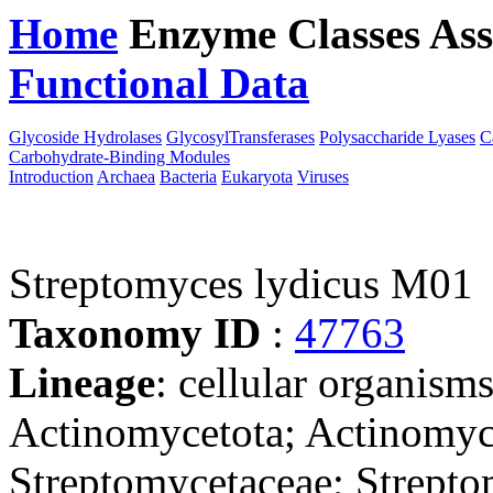
Home
Enzyme Classes
Ass
Functional Data
Downloa
Glycoside Hydrolases
GlycosylTransferases
Polysaccharide Lyases
C
Carbohydrate-Binding Modules
Introduction
Archaea
Bacteria
Eukaryota
Viruses
Streptomyces lydicus M01
Taxonomy ID
:
47763
Lineage
: cellular organisms
Actinomycetota; Actinomyce
Streptomycetaceae; Strept