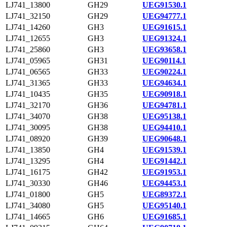
LJ741_13800
GH29
UEG91530.1
LJ741_32150
GH29
UEG94777.1
LJ741_14260
GH3
UEG91615.1
LJ741_12655
GH3
UEG91324.1
LJ741_25860
GH3
UEG93658.1
LJ741_05965
GH31
UEG90114.1
LJ741_06565
GH33
UEG90224.1
LJ741_31365
GH33
UEG94634.1
LJ741_10435
GH35
UEG90918.1
LJ741_32170
GH36
UEG94781.1
LJ741_34070
GH38
UEG95138.1
LJ741_30095
GH38
UEG94410.1
LJ741_08920
GH39
UEG90648.1
LJ741_13850
GH4
UEG91539.1
LJ741_13295
GH4
UEG91442.1
LJ741_16175
GH42
UEG91953.1
LJ741_30330
GH46
UEG94453.1
LJ741_01800
GH5
UEG89372.1
LJ741_34080
GH5
UEG95140.1
LJ741_14665
GH6
UEG91685.1