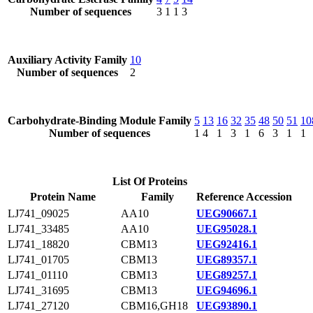
Number of sequences
3
1
1
3
Auxiliary Activity Family
10
Number of sequences
2
Carbohydrate-Binding Module Family
5
13
16
32
35
48
50
51
10
Number of sequences
1
4
1
3
1
6
3
1
1
List Of Proteins
Protein Name
Family
Reference Accession
LJ741_09025
AA10
UEG90667.1
LJ741_33485
AA10
UEG95028.1
LJ741_18820
CBM13
UEG92416.1
LJ741_01705
CBM13
UEG89357.1
LJ741_01110
CBM13
UEG89257.1
LJ741_31695
CBM13
UEG94696.1
LJ741_27120
CBM16,GH18
UEG93890.1