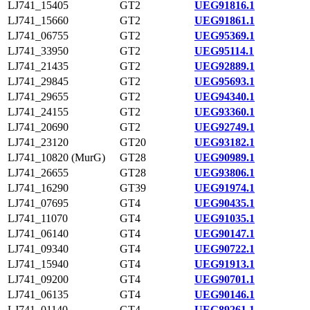
LJ741_15405
GT2
UEG91816.1
LJ741_15660
GT2
UEG91861.1
LJ741_06755
GT2
UEG95369.1
LJ741_33950
GT2
UEG95114.1
LJ741_21435
GT2
UEG92889.1
LJ741_29845
GT2
UEG95693.1
LJ741_29655
GT2
UEG94340.1
LJ741_24155
GT2
UEG93360.1
LJ741_20690
GT2
UEG92749.1
LJ741_23120
GT20
UEG93182.1
LJ741_10820 (MurG)
GT28
UEG90989.1
LJ741_26655
GT28
UEG93806.1
LJ741_16290
GT39
UEG91974.1
LJ741_07695
GT4
UEG90435.1
LJ741_11070
GT4
UEG91035.1
LJ741_06140
GT4
UEG90147.1
LJ741_09340
GT4
UEG90722.1
LJ741_15940
GT4
UEG91913.1
LJ741_09200
GT4
UEG90701.1
LJ741_06135
GT4
UEG90146.1
LJ741_01140
GT4
UEG89261.1