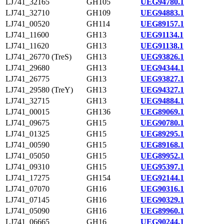
LJ741_32165
GH105
UEG94780.1
LJ741_32710
GH109
UEG94883.1
LJ741_00520
GH114
UEG89157.1
LJ741_11600
GH13
UEG91134.1
LJ741_11620
GH13
UEG91138.1
LJ741_26770 (TreS)
GH13
UEG93826.1
LJ741_29680
GH13
UEG94344.1
LJ741_26775
GH13
UEG93827.1
LJ741_29580 (TreY)
GH13
UEG94327.1
LJ741_32715
GH13
UEG94884.1
LJ741_00015
GH136
UEG89069.1
LJ741_09675
GH15
UEG90780.1
LJ741_01325
GH15
UEG89295.1
LJ741_00590
GH15
UEG89168.1
LJ741_05050
GH15
UEG89952.1
LJ741_09310
GH15
UEG95397.1
LJ741_17275
GH154
UEG92144.1
LJ741_07070
GH16
UEG90316.1
LJ741_07145
GH16
UEG90329.1
LJ741_05090
GH16
UEG89960.1
LJ741_06665
GH16
UEG90244.1