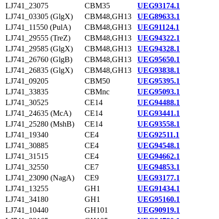
LJ741_23075
CBM35
UEG93174.1
LJ741_03305 (GlgX)
CBM48,GH13
UEG89633.1
LJ741_11550 (PulA)
CBM48,GH13
UEG91124.1
LJ741_29555 (TreZ)
CBM48,GH13
UEG94322.1
LJ741_29585 (GlgX)
CBM48,GH13
UEG94328.1
LJ741_26760 (GlgB)
CBM48,GH13
UEG95650.1
LJ741_26835 (GlgX)
CBM48,GH13
UEG93838.1
LJ741_09205
CBM50
UEG95395.1
LJ741_33835
CBMnc
UEG95093.1
LJ741_30525
CE14
UEG94488.1
LJ741_24635 (McA)
CE14
UEG93441.1
LJ741_25280 (MshB)
CE14
UEG93558.1
LJ741_19340
CE4
UEG92511.1
LJ741_30885
CE4
UEG94548.1
LJ741_31515
CE4
UEG94662.1
LJ741_32550
CE7
UEG94853.1
LJ741_23090 (NagA)
CE9
UEG93177.1
LJ741_13255
GH1
UEG91434.1
LJ741_34180
GH1
UEG95160.1
LJ741_10440
GH101
UEG90919.1