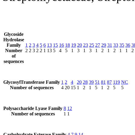
Glycoside
Hydrolase
Family
1
2
3
4
5
6
13
15
16
18
19
20
23
25
27
29
31
33
35
36
3
Number
2
2
3
2
2
1
13
5
4
5
1
3
1
3
1
2
1
2
1
1
2
of
sequences
GlycosylTransferase Family
1
2
4
20
28
39
51
81
87
119
NC
Number of sequences
4
20
15
1
2
1
5
1
2
5
5
Polysaccharide Lyase Family
8
12
Number of sequences
1
1
Carbohydrate Esterase Family
4
7
9
14