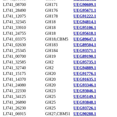
LJ741_08700
GH171
UEG90609.1
LJ741_28490
GH176
UEG95671.1
LJ741_12075
GH178
UEG91222.1
LJ741_32345
GH18
UEG94814.1
LJ741_33910
GH18
UEG95106.1
LJ741_24755
GH18
UEG95618.1
LJ741_03375
GH18,CBM5
UEG89647.1
LJ741_02630
GH183
UEG89504.1
LJ741_25345
GH184
UEG93571.1
LJ741_00700
GH19
UEG89190.1
LJ741_32585
GH2
UEG95735.1
LJ741_32740
GH2
UEG94889.1
LJ741_15175
GH20
UEG91776.1
LJ741_14370
GH20
UEG91635.1
LJ741_24080
GH20
UEG93346.1
LJ741_22330
GH23
UEG93046.1
LJ741_34125
GH25
UEG95149.1
LJ741_26890
GH25
UEG93848.1
LJ741_26230
GH25
UEG93726.1
LJ741_06915
GH27,CBM51
UEG90288.1