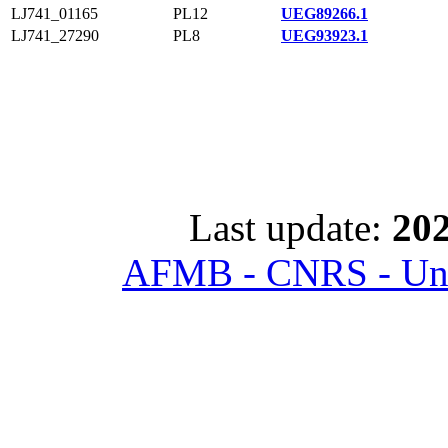
LJ741_01165
PL12
UEG89266.1
LJ741_27290
PL8
UEG93923.1
Last update:
202
AFMB - CNRS - Univ