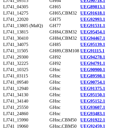
LJ741_09315
GH64
UEG90718.1
LJ741_04305
GH65
UEG89813.1
LJ741_14275
GH65,CBM32
UEG91618.1
LJ741_22020
GH75
UEG92993.1
LJ741_13805 (MalQ)
GH77
UEG91531.1
LJ741_13815
GH84,CBM32
UEG95454.1
LJ741_30410
GH84,CBM32
UEG94467.1
LJ741_34075
GH85
UEG95139.1
LJ741_11505
GH89,CBM108
UEG91115.1
LJ741_29300
GH92
UEG94278.1
LJ741_32225
GH92
UEG94791.1
LJ741_10325
GHnc
UEG90900.1
LJ741_03115
GHnc
UEG89598.1
LJ741_09540
GHnc
UEG90754.1
LJ741_12940
GHnc
UEG91375.1
LJ741_34130
GHnc
UEG95150.1
LJ741_34140
GHnc
UEG95152.1
LJ741_25550
GHnc
UEG93607.1
LJ741_24860
GHnc
UEG93483.1
LJ741_15990
GHnc,CBM50
UEG91922.1
LJ741_19060
GHnc,CBM50
UEG92459.1