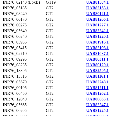
INR76_02140 (LpxB)
GT19
UAB81584.1
INR76_05185
GT2
UAB82153.1
INR76_08240
GT2
UAB80121.1
INR76_00170
GT2
UAB81206.1
INR76_00275
GT2
UAB81227.1
INR76_05640
GT2
UAB82242.1
INR76_00240
GT2
UAB81220.1
INR76_03935
GT2
UAB81916.1
INR76_05415
GT2
UAB82198.1
INR76_02710
GT2
UAB81687.1
INR76_09295
GT2
UAB80311.1
INR76_08235
GT2
UAB80120.1
INR76_13395
GT2
UAB82595.1
INR76_13815
GT2
UAB81161.1
INR76_05670
GT2
UAB82248.1
INR76_00195
GT2
UAB81211.1
INR76_00450
GT2
UAB81262.1
INR76_12040
GT2
UAB80833.1
INR76_05665
GT2
UAB82247.1
INR76_00265
GT2
UAB81225.1