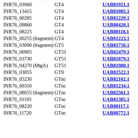
INR76_03960
GT4
UAB81921.1
INR76_13415
GT4
UAB81085.1
INR76_00285
GT4
UAB81229.1
INR76_09860
GT4
UAB80420.1
INR76_08225
GT4
UAB80118.1
INR76_00255 (fragment)
GT4
UAB81223.1
INR76_03090 (fragment)
GT5
UAB81756.1
INR76_06905
GT51
UAB82479.1
INR76_03730
GT51
UAB81879.1
INR76_04270 (MtgA)
GT51
UAB81980.1
INR76_03855
GT9
UAB82522.1
INR76_05230
GTnc
UAB82162.1
INR76_00310
GTnc
UAB81234.1
INR76_08655 (fragment)
GTnc
UAB82561.1
INR76_01105
GTnc
UAB81385.1
INR76_08220
GTnc
UAB80117.1
INR76_11720
GTnc
UAB80772.1