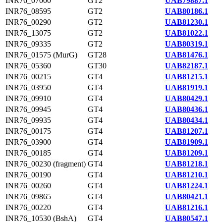
INR76_07000
GT2
UAB79887.1
INR76_08595
GT2
UAB80186.1
INR76_00290
GT2
UAB81230.1
INR76_13075
GT2
UAB81022.1
INR76_09335
GT2
UAB80319.1
INR76_01575 (MurG)
GT28
UAB81476.1
INR76_05360
GT30
UAB82187.1
INR76_00215
GT4
UAB81215.1
INR76_03950
GT4
UAB81919.1
INR76_09910
GT4
UAB80429.1
INR76_09945
GT4
UAB80436.1
INR76_09935
GT4
UAB80434.1
INR76_00175
GT4
UAB81207.1
INR76_03900
GT4
UAB81909.1
INR76_00185
GT4
UAB81209.1
INR76_00230 (fragment)
GT4
UAB81218.1
INR76_00190
GT4
UAB81210.1
INR76_00260
GT4
UAB81224.1
INR76_09865
GT4
UAB80421.1
INR76_00220
GT4
UAB81216.1
INR76_10530 (BshA)
GT4
UAB80547.1