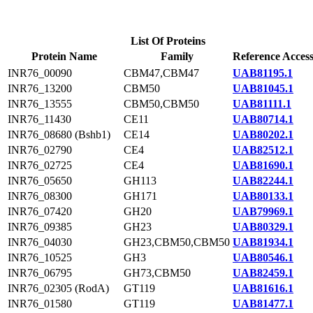
List Of Proteins
Protein Name
Family
Reference Acces
INR76_00090
CBM47,CBM47
UAB81195.1
INR76_13200
CBM50
UAB81045.1
INR76_13555
CBM50,CBM50
UAB81111.1
INR76_11430
CE11
UAB80714.1
INR76_08680 (Bshb1)
CE14
UAB80202.1
INR76_02790
CE4
UAB82512.1
INR76_02725
CE4
UAB81690.1
INR76_05650
GH113
UAB82244.1
INR76_08300
GH171
UAB80133.1
INR76_07420
GH20
UAB79969.1
INR76_09385
GH23
UAB80329.1
INR76_04030
GH23,CBM50,CBM50
UAB81934.1
INR76_10525
GH3
UAB80546.1
INR76_06795
GH73,CBM50
UAB82459.1
INR76_02305 (RodA)
GT119
UAB81616.1
INR76_01580
GT119
UAB81477.1