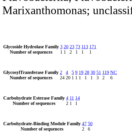
Marixanthomonas; unclassi
Glycoside Hydrolase Family
3
20
23
73
113
171
Number of sequences
1
1
2
1
1
1
GlycosylTransferase Family
2
4
5
9
19
28
30
51
119
NC
Number of sequences
24
20
1
1
1
1
1
3
2
6
Carbohydrate Esterase Family
4
11
14
Number of sequences
2
1
1
Carbohydrate-Binding Module Family
47
50
Number of sequences
2
6