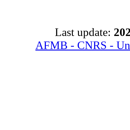
Last update:
202
AFMB - CNRS - Univ