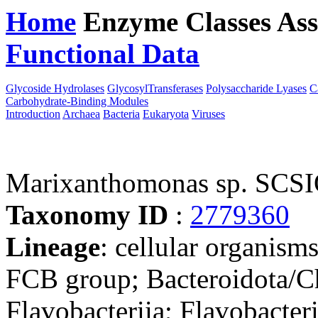
Home
Enzyme Classes
Ass
Functional Data
Downloa
Glycoside Hydrolases
GlycosylTransferases
Polysaccharide Lyases
C
Carbohydrate-Binding Modules
Introduction
Archaea
Bacteria
Eukaryota
Viruses
Marixanthomonas sp. SCS
Taxonomy ID
:
2779360
Lineage
: cellular organism
FCB group; Bacteroidota/Ch
Flavobacteriia; Flavobacteri