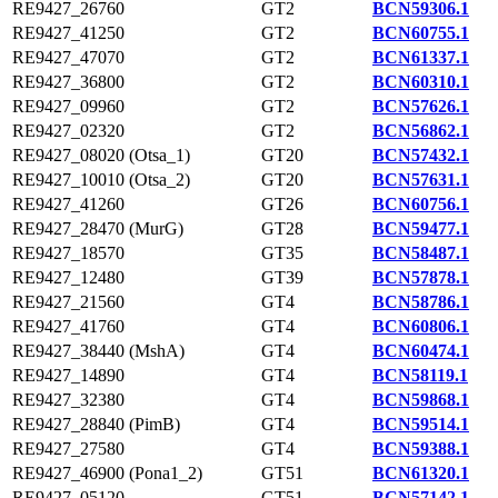
RE9427_26760
GT2
BCN59306.1
RE9427_41250
GT2
BCN60755.1
RE9427_47070
GT2
BCN61337.1
RE9427_36800
GT2
BCN60310.1
RE9427_09960
GT2
BCN57626.1
RE9427_02320
GT2
BCN56862.1
RE9427_08020 (Otsa_1)
GT20
BCN57432.1
RE9427_10010 (Otsa_2)
GT20
BCN57631.1
RE9427_41260
GT26
BCN60756.1
RE9427_28470 (MurG)
GT28
BCN59477.1
RE9427_18570
GT35
BCN58487.1
RE9427_12480
GT39
BCN57878.1
RE9427_21560
GT4
BCN58786.1
RE9427_41760
GT4
BCN60806.1
RE9427_38440 (MshA)
GT4
BCN60474.1
RE9427_14890
GT4
BCN58119.1
RE9427_32380
GT4
BCN59868.1
RE9427_28840 (PimB)
GT4
BCN59514.1
RE9427_27580
GT4
BCN59388.1
RE9427_46900 (Pona1_2)
GT51
BCN61320.1
RE9427_05120
GT51
BCN57142.1