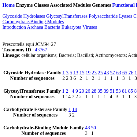
Home
Enzyme Classes
Associated Modules
Genomes
Functional 
Glycoside Hydrolases
GlycosylTransferases
Polysaccharide Lyases
C
Carbohydrate-Binding Modules
Introduction
Archaea
Bacteria
Eukaryota
Viruses
Prescottella equi JCM94-27
Taxonomy ID
:
43767
Lineage
: cellular organisms; Bacteria; Bacillati; Actinomycetota; Ac
Glycoside Hydrolase Family
1
3
5
13
15
19
23
25
43
57
63
65
76
1
Number of sequences
2
2
3
6
2
1
2
1
1
1
1
3
1
3
GlycosylTransferase Family
1
2
4
9
20
26
28
35
39
51
53
81
85
8
Number of sequences
1
14
7
2
2
1
1
1
1
4
3
1
1
3
Carbohydrate Esterase Family
1
14
Number of sequences
3
2
Carbohydrate-Binding Module Family
48
50
Number of sequences
3
1