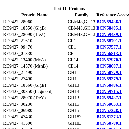
List Of Proteins
Protein Name
Family
Reference Acces
RE9427_28060
CBM48,GH13
BCN59436.1
RE9427_18550 (GlgB)
CBM48,GH13
BCN58485.1
RE9427_28090 (TreZ)
CBM48,GH13
BCN59439.1
RE9427_21610
CE1
BCN58791.1
RE9427_09470
CE1
BCN57577.1
RE9427_01830
CE1
BCN56813.1
RE9427_13400 (McA)
CE14
BCN57970.1
RE9427_14570 (MshB)
CE14
BCN58087.1
RE9427_21490
GH1
BCN58779.1
RE9427_27490
GH1
BCN59379.1
RE9427_18560 (GlgE)
GH13
BCN58486.1
RE9427_30850 (fragment)
GH13
BCN59715.1
RE9427_28070 (TreY)
GH13
BCN59437.1
RE9427_30230
GH15
BCN59653.1
RE9427_06980
GH15
BCN57328.1
RE9427_47430
GH183
BCN61373.1
RE9427_41500
GH183
BCN60780.1