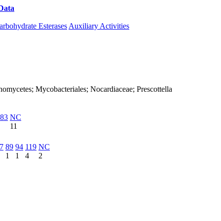
Data
Download CAZy
arbohydrate Esterases
Auxiliary Activities
tinomycetes; Mycobacteriales; Nocardiaceae; Prescottella
83
NC
11
7
89
94
119
NC
1
1
4
2