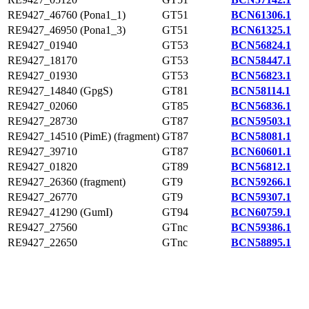
RE9427_46760 (Pona1_1)
GT51
BCN61306.1
RE9427_46950 (Pona1_3)
GT51
BCN61325.1
RE9427_01940
GT53
BCN56824.1
RE9427_18170
GT53
BCN58447.1
RE9427_01930
GT53
BCN56823.1
RE9427_14840 (GpgS)
GT81
BCN58114.1
RE9427_02060
GT85
BCN56836.1
RE9427_28730
GT87
BCN59503.1
RE9427_14510 (PimE) (fragment)
GT87
BCN58081.1
RE9427_39710
GT87
BCN60601.1
RE9427_01820
GT89
BCN56812.1
RE9427_26360 (fragment)
GT9
BCN59266.1
RE9427_26770
GT9
BCN59307.1
RE9427_41290 (GumI)
GT94
BCN60759.1
RE9427_27560
GTnc
BCN59386.1
RE9427_22650
GTnc
BCN58895.1