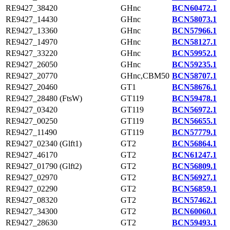
RE9427_38420
GHnc
BCN60472.1
RE9427_14430
GHnc
BCN58073.1
RE9427_13360
GHnc
BCN57966.1
RE9427_14970
GHnc
BCN58127.1
RE9427_33220
GHnc
BCN59952.1
RE9427_26050
GHnc
BCN59235.1
RE9427_20770
GHnc,CBM50
BCN58707.1
RE9427_20460
GT1
BCN58676.1
RE9427_28480 (FtsW)
GT119
BCN59478.1
RE9427_03420
GT119
BCN56972.1
RE9427_00250
GT119
BCN56655.1
RE9427_11490
GT119
BCN57779.1
RE9427_02340 (Glft1)
GT2
BCN56864.1
RE9427_46170
GT2
BCN61247.1
RE9427_01790 (Glft2)
GT2
BCN56809.1
RE9427_02970
GT2
BCN56927.1
RE9427_02290
GT2
BCN56859.1
RE9427_08320
GT2
BCN57462.1
RE9427_34300
GT2
BCN60060.1
RE9427_28630
GT2
BCN59493.1