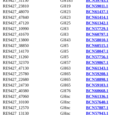
RE9427_31150
GH183
BCN59745.1
RE9427_23810
GH19
BCN59011.1
RE9427_48070
GH23
BCN61437.1
RE9427_47840
GH23
BCN61414.1
RE9427_47120
GH25
BCN61342.1
RE9427_10990
GH3
BCN57729.1
RE9427_41670
GH3
BCN60797.1
RE9427_13800
GH43
BCN58010.1
RE9427_38850
GH5
BCN60515.1
RE9427_14170
GH5
BCN58047.1
RE9427_11260
GH5
BCN57756.1
RE9427_32370
GH57
BCN59867.1
RE9427_47130
GH63
BCN61343.1
RE9427_25780
GH65
BCN59208.1
RE9427_22680
GH65
BCN58898.1
RE9427_24730
GH65
BCN59103.1
RE9427_40380
GH76
BCN60668.1
RE9427_47060
GHnc
BCN61336.1
RE9427_10100
GHnc
BCN57640.1
RE9427_12570
GHnc
BCN57887.1
RE9427_13130
GHnc
BCN57943.1