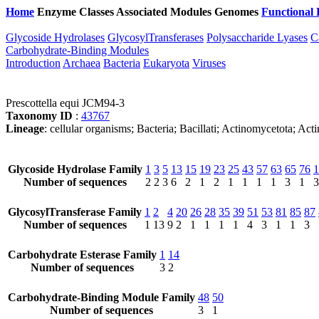
Home
Enzyme Classes
Associated Modules
Genomes
Functional 
Glycoside Hydrolases
GlycosylTransferases
Polysaccharide Lyases
C
Carbohydrate-Binding Modules
Introduction
Archaea
Bacteria
Eukaryota
Viruses
Prescottella equi JCM94-3
Taxonomy ID
:
43767
Lineage
: cellular organisms; Bacteria; Bacillati; Actinomycetota; Ac
Glycoside Hydrolase Family
1
3
5
13
15
19
23
25
43
57
63
65
76
1
Number of sequences
2
2
3
6
2
1
2
1
1
1
1
3
1
3
GlycosylTransferase Family
1
2
4
20
26
28
35
39
51
53
81
85
87
Number of sequences
1
13
9
2
1
1
1
1
4
3
1
1
3
Carbohydrate Esterase Family
1
14
Number of sequences
3
2
Carbohydrate-Binding Module Family
48
50
Number of sequences
3
1