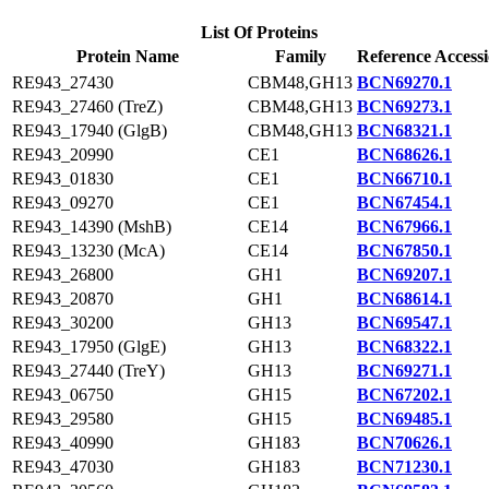
List Of Proteins
Protein Name
Family
Reference Access
RE943_27430
CBM48,GH13
BCN69270.1
RE943_27460 (TreZ)
CBM48,GH13
BCN69273.1
RE943_17940 (GlgB)
CBM48,GH13
BCN68321.1
RE943_20990
CE1
BCN68626.1
RE943_01830
CE1
BCN66710.1
RE943_09270
CE1
BCN67454.1
RE943_14390 (MshB)
CE14
BCN67966.1
RE943_13230 (McA)
CE14
BCN67850.1
RE943_26800
GH1
BCN69207.1
RE943_20870
GH1
BCN68614.1
RE943_30200
GH13
BCN69547.1
RE943_17950 (GlgE)
GH13
BCN68322.1
RE943_27440 (TreY)
GH13
BCN69271.1
RE943_06750
GH15
BCN67202.1
RE943_29580
GH15
BCN69485.1
RE943_40990
GH183
BCN70626.1
RE943_47030
GH183
BCN71230.1