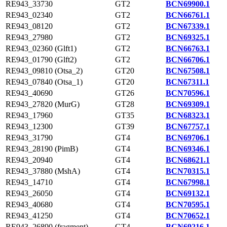
RE943_33730
GT2
BCN69900.1
RE943_02340
GT2
BCN66761.1
RE943_08120
GT2
BCN67339.1
RE943_27980
GT2
BCN69325.1
RE943_02360 (Glft1)
GT2
BCN66763.1
RE943_01790 (Glft2)
GT2
BCN66706.1
RE943_09810 (Otsa_2)
GT20
BCN67508.1
RE943_07840 (Otsa_1)
GT20
BCN67311.1
RE943_40690
GT26
BCN70596.1
RE943_27820 (MurG)
GT28
BCN69309.1
RE943_17960
GT35
BCN68323.1
RE943_12300
GT39
BCN67757.1
RE943_31790
GT4
BCN69706.1
RE943_28190 (PimB)
GT4
BCN69346.1
RE943_20940
GT4
BCN68621.1
RE943_37880 (MshA)
GT4
BCN70315.1
RE943_14710
GT4
BCN67998.1
RE943_26050
GT4
BCN69132.1
RE943_40680
GT4
BCN70595.1
RE943_41250
GT4
BCN70652.1
RE943_26890 (fragment)
GT4
BCN69216.1