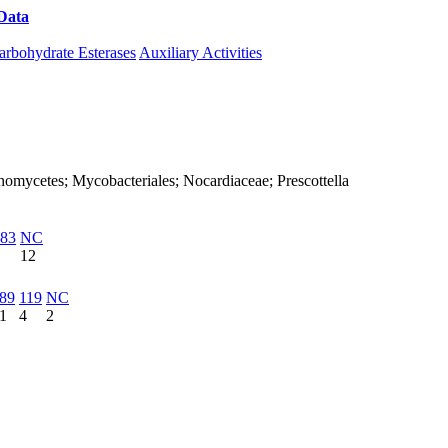
Data
Download CAZy
arbohydrate Esterases
Auxiliary Activities
tinomycetes; Mycobacteriales; Nocardiaceae; Prescottella
83
NC
12
89
119
NC
1
4
2