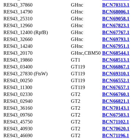
RE943_37860
GHnc
BCN70313.1
RE943_14790
GHnc
BCN68006.1
RE943_25310
GHnc
BCN69058.1
RE943_12960
GHnc
BCN67823.1
RE943_12400 (RpfB)
GHnc
BCN67767.1
RE943_32660
GHnc
BCN69793.1
RE943_14240
GHnc
BCN67951.1
RE943_20170
GHnc,CBM50
BCN68544.1
RE943_19860
GT1
BCN68513.1
RE943_03400
GT119
BCN66867.1
RE943_27830 (FtsW)
GT119
BCN69310.1
RE943_00250
GT119
BCN66552.1
RE943_11300
GT119
BCN67657.1
RE943_02330
GT2
BCN66760.1
RE943_02940
GT2
BCN66821.1
RE943_36160
GT2
BCN70143.1
RE943_09760
GT2
BCN67503.1
RE943_45750
GT2
BCN71102.1
RE943_40930
GT2
BCN70620.1
RE943_46690
GT2
BCN71196.1