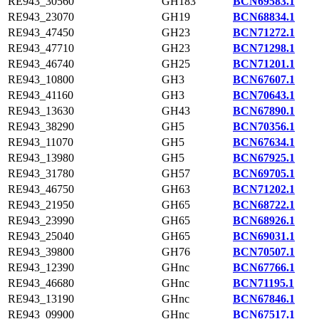
RE943_30560
GH183
BCN69583.1
RE943_23070
GH19
BCN68834.1
RE943_47450
GH23
BCN71272.1
RE943_47710
GH23
BCN71298.1
RE943_46740
GH25
BCN71201.1
RE943_10800
GH3
BCN67607.1
RE943_41160
GH3
BCN70643.1
RE943_13630
GH43
BCN67890.1
RE943_38290
GH5
BCN70356.1
RE943_11070
GH5
BCN67634.1
RE943_13980
GH5
BCN67925.1
RE943_31780
GH57
BCN69705.1
RE943_46750
GH63
BCN71202.1
RE943_21950
GH65
BCN68722.1
RE943_23990
GH65
BCN68926.1
RE943_25040
GH65
BCN69031.1
RE943_39800
GH76
BCN70507.1
RE943_12390
GHnc
BCN67766.1
RE943_46680
GHnc
BCN71195.1
RE943_13190
GHnc
BCN67846.1
RE943_09900
GHnc
BCN67517.1