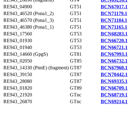
RE943_04900
GT51
BCN67017.1
RE943_46520 (Pona1_2)
GT51
BCN71179.1
RE943_46570 (Pona1_3)
GT51
BCN71184.1
RE943_46380 (Pona1_1)
GT51
BCN71165.1
RE943_17560
GT53
BCN68283.1
RE943_01930
GT53
BCN66720.1
RE943_01940
GT53
BCN66721.1
RE943_14660 (GpgS)
GT81
BCN67993.1
RE943_02050
GT85
BCN66732.1
RE943_14330 (PimE) (fragment)
GT87
BCN67960.1
RE943_39150
GT87
BCN70442.1
RE943_28080
GT87
BCN69335.1
RE943_01820
GT89
BCN66709.1
RE943_21920
GTnc
BCN68719.1
RE943_26870
GTnc
BCN69214.1