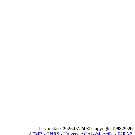
Last update:
2026-07-24
© Copyright
1998-2026
AFMB - CNRS - Université d'Aix-Marseille - INRAE