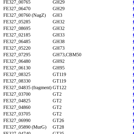
FE327_00765
GH29
FE327_06470
GH29
FE327_00760 (NagZ)
GH3
FE327_05285
GH32
FE327_08695
GH32
FE327_02185
GH33
FE327_06485
GH38
FE327_05220
GH73
FE327_07295
GH73,CBM50
FE327_06480
GH92
FE327_06130
GH95
FE327_08325
GT119
FE327_08330
GT119
FE327_04835 (fragment)
GT122
FE327_03700
GT2
FE327_04825
GT2
FE327_04860
GT2
FE327_03705
GT2
FE327_06990
GT26
FE327_05890 (MurG)
GT28
FE327_04740
GT35