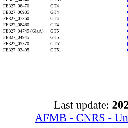
FE327_08470
GT4
FE327_06985
GT4
FE327_07360
GT4
FE327_08460
GT4
FE327_04745 (GlgA)
GT5
FE327_04945
GT51
FE327_05370
GT51
FE327_03495
GT51
Last update:
202
AFMB - CNRS - Univ