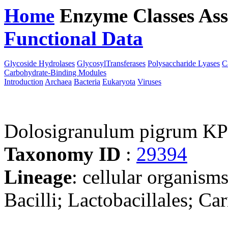
Home
Enzyme Classes
Ass
Functional Data
Downloa
Glycoside Hydrolases
GlycosylTransferases
Polysaccharide Lyases
C
Carbohydrate-Binding Modules
Introduction
Archaea
Bacteria
Eukaryota
Viruses
Dolosigranulum pigrum K
Taxonomy ID
:
29394
Lineage
: cellular organisms
Bacilli; Lactobacillales; C