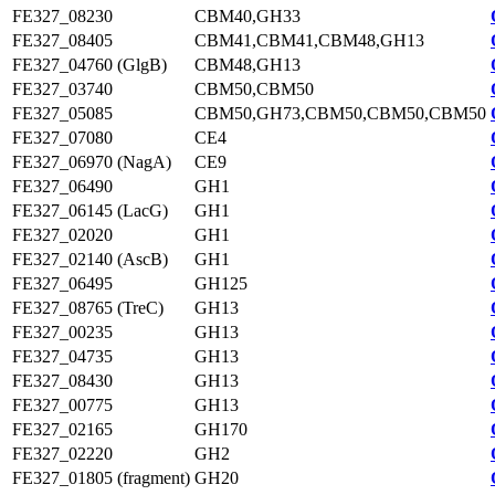
FE327_08230
CBM40,GH33
FE327_08405
CBM41,CBM41,CBM48,GH13
FE327_04760 (GlgB)
CBM48,GH13
FE327_03740
CBM50,CBM50
FE327_05085
CBM50,GH73,CBM50,CBM50,CBM50
FE327_07080
CE4
FE327_06970 (NagA)
CE9
FE327_06490
GH1
FE327_06145 (LacG)
GH1
FE327_02020
GH1
FE327_02140 (AscB)
GH1
FE327_06495
GH125
FE327_08765 (TreC)
GH13
FE327_00235
GH13
FE327_04735
GH13
FE327_08430
GH13
FE327_00775
GH13
FE327_02165
GH170
FE327_02220
GH2
FE327_01805 (fragment)
GH20