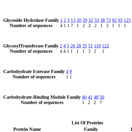
Glycoside Hydrolase Family
1
2
3
13
20
29
32
33
38
73
92
95
125
Number of sequences
4
1
1
7
1
2
2
2
1
3
1
1
1
GlycosylTransferase Family
2
4
5
26
28
35
51
119
122
Number of sequences
4
4
1
1
1
1
3
2
1
Carbohydrate Esterase Family
4
9
Number of sequences
1
1
Carbohydrate-Binding Module Family
40
41
48
50
Number of sequences
1
2
2
7
List Of Proteins
Protein Name
Family