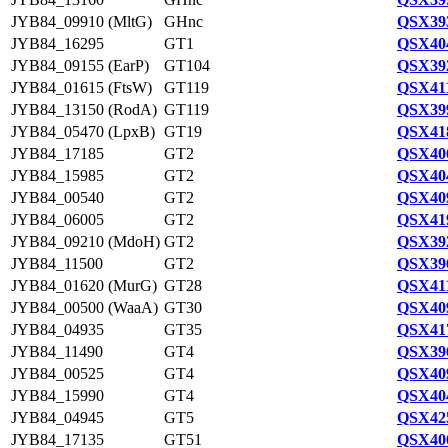
JYB84_09910 (MltG)
GHnc
QSX393
JYB84_16295
GT1
QSX404
JYB84_09155 (EarP)
GT104
QSX392
JYB84_01615 (FtsW)
GT119
QSX411
JYB84_13150 (RodA)
GT119
QSX399
JYB84_05470 (LpxB)
GT19
QSX418
JYB84_17185
GT2
QSX406
JYB84_15985
GT2
QSX404
JYB84_00540
GT2
QSX409
JYB84_06005
GT2
QSX419
JYB84_09210 (MdoH)
GT2
QSX392
JYB84_11500
GT2
QSX396
JYB84_01620 (MurG)
GT28
QSX411
JYB84_00500 (WaaA)
GT30
QSX409
JYB84_04935
GT35
QSX417
JYB84_11490
GT4
QSX396
JYB84_00525
GT4
QSX409
JYB84_15990
GT4
QSX404
JYB84_04945
GT5
QSX425
JYB84_17135
GT51
QSX406