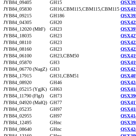
JYB84_09405
GH15
QSX392
JYB84_05830
GH16,CBM115,CBM115,CBM115
QSX419
JYB84_09215
GH186
QSX392
JYB84_04305
GH20
QSX425
JYB84_12020 (MltF)
GH23
QSX397
JYB84_18035
GH23
QSX427
JYB84_08110
GH23
QSX423
JYB84_08160
GH23
QSX423
JYB84_06100
GH23,CBM50
QSX419
JYB84_05870
GH3
QSX419
JYB84_06770 (NagZ)
GH3
QSX421
JYB84_17915
GH31,CBM51
QSX407
JYB84_08920
GH46
QSX424
JYB84_05215 (YgjK)
GH63
QSX418
JYB84_11790 (FlgJ)
GH73
QSX396
JYB84_04920 (MalQ)
GH77
QSX417
JYB84_05235
GH97
QSX418
JYB84_02955
GH97
QSX414
JYB84_12495
GHnc
QSX398
JYB84_08640
GHnc
QSX424
JYB84_13160
GHnc
QSX399