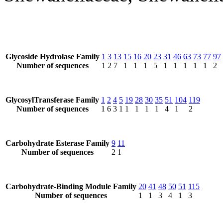
Glycoside Hydrolase Family
1
3
13
15
16
20
23
31
46
63
73
77
97
Number of sequences
1
2
7
1
1
1
5
1
1
1
1
1
2
GlycosylTransferase Family
1
2
4
5
19
28
30
35
51
104
119
Number of sequences
1
6
3
1
1
1
1
1
4
1
2
Carbohydrate Esterase Family
9
11
Number of sequences
2
1
Carbohydrate-Binding Module Family
20
41
48
50
51
115
Number of sequences
1
1
3
4
1
3