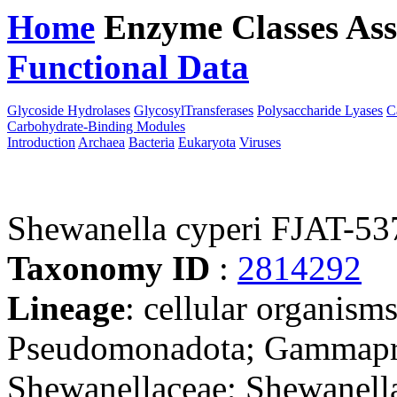
Home
Enzyme Classes
Ass
Functional Data
Downloa
Glycoside Hydrolases
GlycosylTransferases
Polysaccharide Lyases
C
Carbohydrate-Binding Modules
Introduction
Archaea
Bacteria
Eukaryota
Viruses
Shewanella cyperi FJAT-53
Taxonomy ID
:
2814292
Lineage
: cellular organism
Pseudomonadota; Gammapro
Shewanellaceae; Shewanell