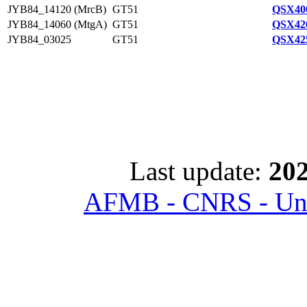
JYB84_14120 (MrcB)
GT51
QSX400
JYB84_14060 (MtgA)
GT51
QSX426
JYB84_03025
GT51
QSX425
Last update:
202
AFMB - CNRS - Univ