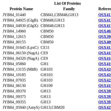
List Of Proteins
Protein Name
Family
Referen
JYB84_01440
CBM41,CBM48,GH13
QSX411
JYB84_04925 (GlgB)
CBM48,GH13
QSX417
JYB84_04930 (GlgX)
CBM48,GH13
QSX417
JYB84_14960
CBM50
QSX402
JYB84_12615
CBM50
QSX398
JYB84_00155
CBM50
QSX409
JYB84_01645 (LpxC)
CE11
QSX411
JYB84_06150 (NagA)
CE9
QSX419
JYB84_04320 (NagA)
CE9
QSX416
JYB84_05860
GH1
QSX419
JYB84_13155 (MltB)
GH103
QSX426
JYB84_10185
GH103
QSX426
JYB84_07935
GH103
QSX423
JYB84_06130
GH109
QSX419
JYB84_09370
GH13
QSX392
JYB84_09375
GH13
QSX392
JYB84_09355
GH13
QSX392
JYB84_05940 (AmyS)
GH13,CBM20
QSX425