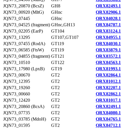
JQN73_20870 (BcsZ)
GH8
QRX82493.1
JQN73_00920 (MltG)
GHnc
QRX82906.1
JQN73_07445
GHnc
QRX84028.1
JQN73_04525 (fragment)
GHnc,GH13
QRX84787.1
JQN73_02205 (EarP)
GT104
QRX83124.1
JQN73_13295
GT107,GT107
QRX84955.1
JQN73_07455 (RodA)
GT119
QRX84030.1
JQN73_06585 (FtsW)
GT119
QRX83879.1
JQN73_04855 (fragment)
GT121
QRX83572.1
JQN73_10510
GT122
QRX84563.1
JQN73_17980 (LpxB)
GT19
QRX81993.1
JQN73_00670
GT2
QRX82864.1
JQN73_12395
GT2
QRX81012.1
JQN73_19260
GT2
QRX82207.1
JQN73_00660
GT2
QRX82862.1
JQN73_12420
GT2
QRX81017.1
JQN73_20860 (BcsA)
GT2
QRX82491.1
JQN73_07735
GT2
QRX84080.1
JQN73_03785 (MdoH)
GT2
QRX84765.1
JQN73_01595
GT2
QRX84712.1