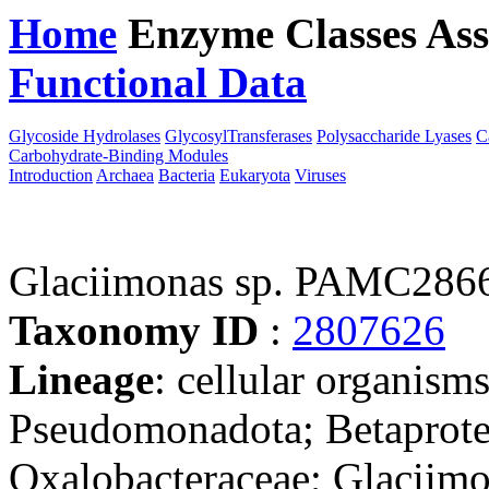
Home
Enzyme Classes
Ass
Functional Data
Downloa
Glycoside Hydrolases
GlycosylTransferases
Polysaccharide Lyases
C
Carbohydrate-Binding Modules
Introduction
Archaea
Bacteria
Eukaryota
Viruses
Glaciimonas sp. PAMC286
Taxonomy ID
:
2807626
Lineage
: cellular organism
Pseudomonadota; Betaproteo
Oxalobacteraceae; Glaciimo