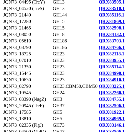
JQN73_04495 (TreY)
GH13
QRX83505.1
JQN73_04520 (TreS)
GH13
QRX83510.1
JQN73_21440
GH144
QRX85116.1
JQN73_17280
GH15
QRX81869.1
JQN73_21465
GH15
QRX82598.1
JQN73_08050
GH18
QRX84132.1
JQN73_05610
GH186
QRX83703.1
JQN73_03790
GH186
QRX84766.1
JQN73_18725
GH23
QRX82118.1
JQN73_07010
GH23
QRX83955.1
JQN73_21350
GH23
QRX85114.1
JQN73_15445
GH23
QRX84998.1
JQN73_10630
GH23
QRX84910.1
JQN73_02790
GH23,CBM50,CBM50
QRX83225.1
JQN73_19545
GH24
QRX82260.1
JQN73_03390 (NagZ)
GH3
QRX84755.1
JQN73_20945 (TreF)
GH37
QRX82506.1
JQN73_17585
GH5
QRX81922.1
JQN73_13810
GH5
QRX84969.1
JQN73_02335 (FlgJ)
GH73
QRX83146.1
JQN73_04500 (MalQ)
GH77
QRX83506.1