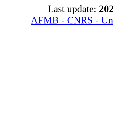
Last update:
202
AFMB - CNRS - Univ