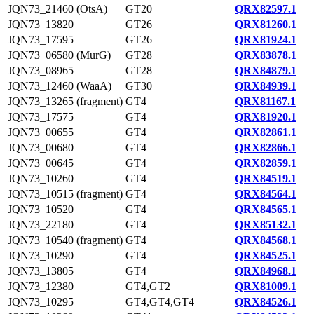
JQN73_21460 (OtsA)
GT20
QRX82597.1
JQN73_13820
GT26
QRX81260.1
JQN73_17595
GT26
QRX81924.1
JQN73_06580 (MurG)
GT28
QRX83878.1
JQN73_08965
GT28
QRX84879.1
JQN73_12460 (WaaA)
GT30
QRX84939.1
JQN73_13265 (fragment)
GT4
QRX81167.1
JQN73_17575
GT4
QRX81920.1
JQN73_00655
GT4
QRX82861.1
JQN73_00680
GT4
QRX82866.1
JQN73_00645
GT4
QRX82859.1
JQN73_10260
GT4
QRX84519.1
JQN73_10515 (fragment)
GT4
QRX84564.1
JQN73_10520
GT4
QRX84565.1
JQN73_22180
GT4
QRX85132.1
JQN73_10540 (fragment)
GT4
QRX84568.1
JQN73_10290
GT4
QRX84525.1
JQN73_13805
GT4
QRX84968.1
JQN73_12380
GT4,GT2
QRX81009.1
JQN73_10295
GT4,GT4,GT4
QRX84526.1