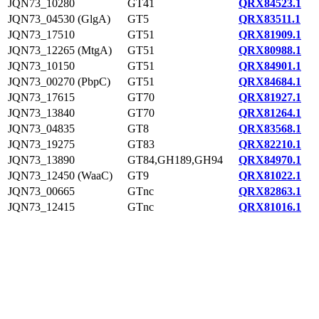
JQN73_10280
GT41
QRX84523.1
JQN73_04530 (GlgA)
GT5
QRX83511.1
JQN73_17510
GT51
QRX81909.1
JQN73_12265 (MtgA)
GT51
QRX80988.1
JQN73_10150
GT51
QRX84901.1
JQN73_00270 (PbpC)
GT51
QRX84684.1
JQN73_17615
GT70
QRX81927.1
JQN73_13840
GT70
QRX81264.1
JQN73_04835
GT8
QRX83568.1
JQN73_19275
GT83
QRX82210.1
JQN73_13890
GT84,GH189,GH94
QRX84970.1
JQN73_12450 (WaaC)
GT9
QRX81022.1
JQN73_00665
GTnc
QRX82863.1
JQN73_12415
GTnc
QRX81016.1