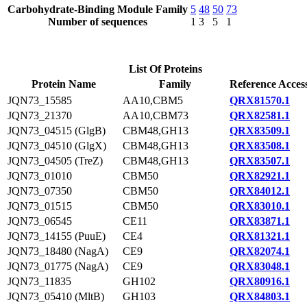
Carbohydrate-Binding Module Family
5
48
50
73
Number of sequences
1
3
5
1
List Of Proteins
Protein Name
Family
Reference Acces
JQN73_15585
AA10,CBM5
QRX81570.1
JQN73_21370
AA10,CBM73
QRX82581.1
JQN73_04515 (GlgB)
CBM48,GH13
QRX83509.1
JQN73_04510 (GlgX)
CBM48,GH13
QRX83508.1
JQN73_04505 (TreZ)
CBM48,GH13
QRX83507.1
JQN73_01010
CBM50
QRX82921.1
JQN73_07350
CBM50
QRX84012.1
JQN73_01515
CBM50
QRX83010.1
JQN73_06545
CE11
QRX83871.1
JQN73_14155 (PuuE)
CE4
QRX81321.1
JQN73_18480 (NagA)
CE9
QRX82074.1
JQN73_01775 (NagA)
CE9
QRX83048.1
JQN73_11835
GH102
QRX80916.1
JQN73_05410 (MltB)
GH103
QRX84803.1