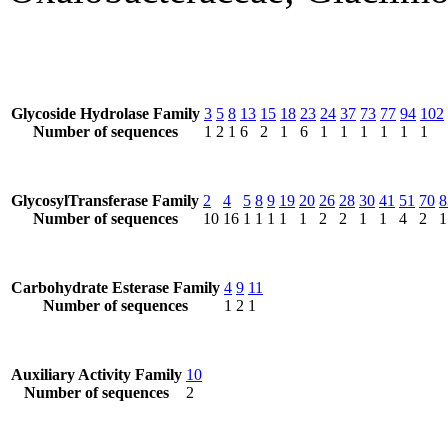
Glycoside Hydrolase Family
3
5
8
13
15
18
23
24
37
73
77
94
102
Number of sequences
1
2
1
6
2
1
6
1
1
1
1
1
1
GlycosylTransferase Family
2
4
5
8
9
19
20
26
28
30
41
51
70
8
Number of sequences
10
16
1
1
1
1
1
2
2
1
1
4
2
1
Carbohydrate Esterase Family
4
9
11
Number of sequences
1
2
1
Auxiliary Activity Family
10
Number of sequences
2