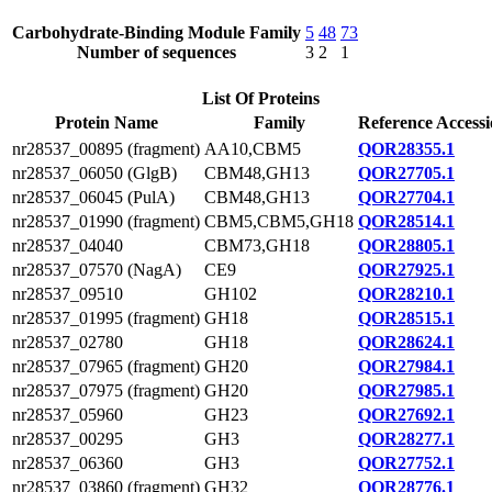
Carbohydrate-Binding Module Family
5
48
73
Number of sequences
3
2
1
List Of Proteins
Protein Name
Family
Reference Access
nr28537_00895 (fragment)
AA10,CBM5
QOR28355.1
nr28537_06050 (GlgB)
CBM48,GH13
QOR27705.1
nr28537_06045 (PulA)
CBM48,GH13
QOR27704.1
nr28537_01990 (fragment)
CBM5,CBM5,GH18
QOR28514.1
nr28537_04040
CBM73,GH18
QOR28805.1
nr28537_07570 (NagA)
CE9
QOR27925.1
nr28537_09510
GH102
QOR28210.1
nr28537_01995 (fragment)
GH18
QOR28515.1
nr28537_02780
GH18
QOR28624.1
nr28537_07965 (fragment)
GH20
QOR27984.1
nr28537_07975 (fragment)
GH20
QOR27985.1
nr28537_05960
GH23
QOR27692.1
nr28537_00295
GH3
QOR28277.1
nr28537_06360
GH3
QOR27752.1
nr28537_03860 (fragment)
GH32
QOR28776.1