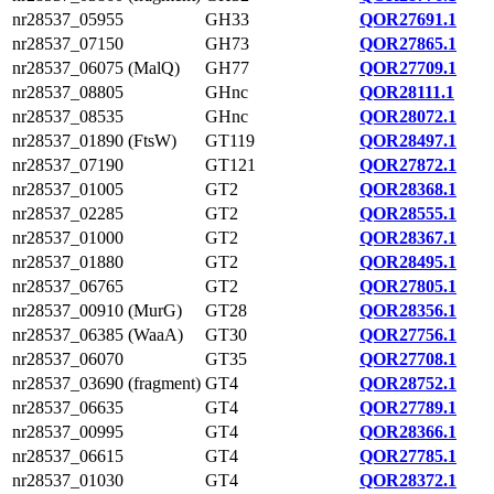
nr28537_05955
GH33
QOR27691.1
nr28537_07150
GH73
QOR27865.1
nr28537_06075 (MalQ)
GH77
QOR27709.1
nr28537_08805
GHnc
QOR28111.1
nr28537_08535
GHnc
QOR28072.1
nr28537_01890 (FtsW)
GT119
QOR28497.1
nr28537_07190
GT121
QOR27872.1
nr28537_01005
GT2
QOR28368.1
nr28537_02285
GT2
QOR28555.1
nr28537_01000
GT2
QOR28367.1
nr28537_01880
GT2
QOR28495.1
nr28537_06765
GT2
QOR27805.1
nr28537_00910 (MurG)
GT28
QOR28356.1
nr28537_06385 (WaaA)
GT30
QOR27756.1
nr28537_06070
GT35
QOR27708.1
nr28537_03690 (fragment)
GT4
QOR28752.1
nr28537_06635
GT4
QOR27789.1
nr28537_00995
GT4
QOR28366.1
nr28537_06615
GT4
QOR27785.1
nr28537_01030
GT4
QOR28372.1