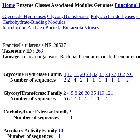
Home
Enzyme Classes
Associated Modules
Genomes
Functional 
Glycoside Hydrolases
GlycosylTransferases
Polysaccharide Lyases
C
Carbohydrate-Binding Modules
Introduction
Archaea
Bacteria
Eukaryota
Viruses
Francisella tularensis NR-28537
Taxonomy ID
:
263
Lineage
: cellular organisms; Bacteria; Pseudomonadati; Pseudomonad
Glycoside Hydrolase Family
3
13
18
20
23
32
33
73
77
102
NC
Number of sequences
2
2
4
2
1
1
1
1
1
1
2
GlycosylTransferase Family
2
4
5
8
28
30
35
119
121
Number of sequences
5
6
1
1
1
1
1
1
1
Carbohydrate Esterase Family
9
Number of sequences
1
Auxiliary Activity Family
10
Number of sequences
1