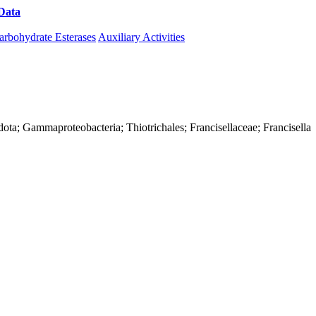
Data
Download CAZy
arbohydrate Esterases
Auxiliary Activities
ota; Gammaproteobacteria; Thiotrichales; Francisellaceae; Francisella