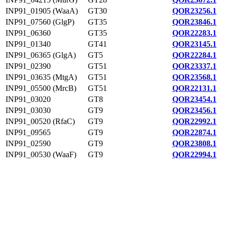
INP91_01905 (WaaA)
GT30
QOR23256.1
INP91_07560 (GlgP)
GT35
QOR23846.1
INP91_06360
GT35
QOR22283.1
INP91_01340
GT41
QOR23145.1
INP91_06365 (GlgA)
GT5
QOR22284.1
INP91_02390
GT51
QOR23337.1
INP91_03635 (MtgA)
GT51
QOR23568.1
INP91_05500 (MrcB)
GT51
QOR22131.1
INP91_03020
GT8
QOR23454.1
INP91_03030
GT9
QOR23456.1
INP91_00520 (RfaC)
GT9
QOR22992.1
INP91_09565
GT9
QOR22874.1
INP91_02590
GT9
QOR23808.1
INP91_00530 (WaaF)
GT9
QOR22994.1