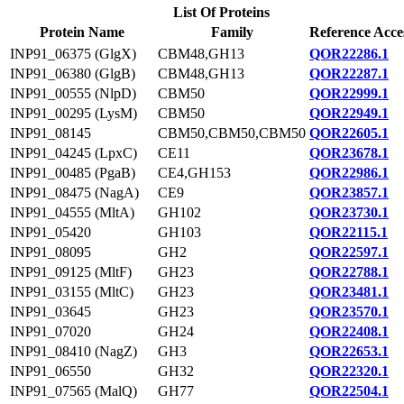
List Of Proteins
Protein Name
Family
Reference Acce
INP91_06375 (GlgX)
CBM48,GH13
QOR22286.1
INP91_06380 (GlgB)
CBM48,GH13
QOR22287.1
INP91_00555 (NlpD)
CBM50
QOR22999.1
INP91_00295 (LysM)
CBM50
QOR22949.1
INP91_08145
CBM50,CBM50,CBM50
QOR22605.1
INP91_04245 (LpxC)
CE11
QOR23678.1
INP91_00485 (PgaB)
CE4,GH153
QOR22986.1
INP91_08475 (NagA)
CE9
QOR23857.1
INP91_04555 (MltA)
GH102
QOR23730.1
INP91_05420
GH103
QOR22115.1
INP91_08095
GH2
QOR22597.1
INP91_09125 (MltF)
GH23
QOR22788.1
INP91_03155 (MltC)
GH23
QOR23481.1
INP91_03645
GH23
QOR23570.1
INP91_07020
GH24
QOR22408.1
INP91_08410 (NagZ)
GH3
QOR22653.1
INP91_06550
GH32
QOR22320.1
INP91_07565 (MalQ)
GH77
QOR22504.1