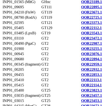
INP91_01565 (MltG)
GHnc
QOR23189.1
INP91_09695
GT111
QOR22895.1
INP91_04210 (FtsW)
GT119
QOR23671.1
INP91_08790 (RodA)
GT119
QOR22725.1
INP91_02595
GT121
QOR23373.1
INP91_05405
GT129
QOR22112.1
INP91_03485 (LpxB)
GT19
QOR23543.1
INP91_03110
GT2
QOR23472.1
INP91_00490 (PgaC)
GT2
QOR22987.1
INP91_01900
GT2
QOR23255.1
INP91_00945
GT2
QOR23076.1
INP91_09680
GT2
QOR22894.1
INP91_00345 (fragment)
GT2
QOR22959.1
INP91_00205
GT2
QOR22932.1
INP91_09455
GT2
QOR22853.1
INP91_05410
GT2
QOR22113.1
INP91_05415
GT2
QOR22114.1
INP91_05400
GT25
QOR23823.1
INP91_03035 (fragment)
GT25
QOR23457.1
INP91_03015
GT25
QOR23453.1
INP91_04215 (MurG)
GT28
QOR23672.1