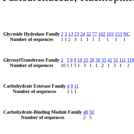
Glycoside Hydrolase Family
2
3
13
23
24
32
77
102
103
153
NC
Number of sequences
1
1
2
3
1
1
1
1
1
1
1
GlycosylTransferase Family
2
5
8
9
19
25
28
30
35
41
51
111
119
Number of sequences
10
1
1
5
1
3
1
1
2
1
3
1
2
Carbohydrate Esterase Family
4
9
11
Number of sequences
1
1
1
Carbohydrate-Binding Module Family
48
50
Number of sequences
2
5