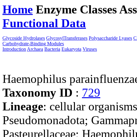
Home
Enzyme Classes
Ass
Functional Data
Downloa
Glycoside Hydrolases
GlycosylTransferases
Polysaccharide Lyases
C
Carbohydrate-Binding Modules
Introduction
Archaea
Bacteria
Eukaryota
Viruses
Haemophilus parainfluenz
Taxonomy ID
:
729
Lineage
: cellular organism
Pseudomonadota; Gammaprot
Pasteurellaceae; Haemophil