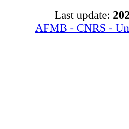
Last update:
202
AFMB - CNRS - Univ