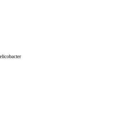
elicobacter