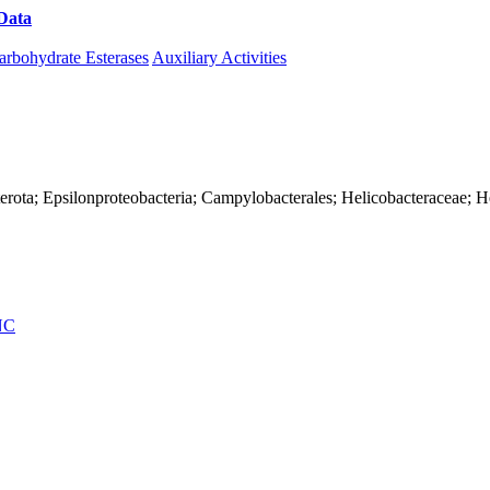
Data
Download CAZy
arbohydrate Esterases
Auxiliary Activities
erota; Epsilonproteobacteria; Campylobacterales; Helicobacteraceae; H
NC