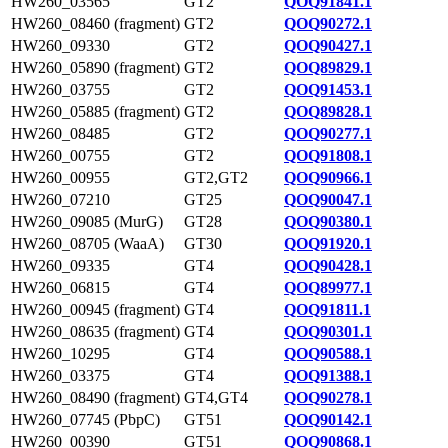
HW260_03565
GT2
QOQ91841.1
HW260_08460 (fragment)
GT2
QOQ90272.1
HW260_09330
GT2
QOQ90427.1
HW260_05890 (fragment)
GT2
QOQ89829.1
HW260_03755
GT2
QOQ91453.1
HW260_05885 (fragment)
GT2
QOQ89828.1
HW260_08485
GT2
QOQ90277.1
HW260_00755
GT2
QOQ91808.1
HW260_00955
GT2,GT2
QOQ90966.1
HW260_07210
GT25
QOQ90047.1
HW260_09085 (MurG)
GT28
QOQ90380.1
HW260_08705 (WaaA)
GT30
QOQ91920.1
HW260_09335
GT4
QOQ90428.1
HW260_06815
GT4
QOQ89977.1
HW260_00945 (fragment)
GT4
QOQ91811.1
HW260_08635 (fragment)
GT4
QOQ90301.1
HW260_10295
GT4
QOQ90588.1
HW260_03375
GT4
QOQ91388.1
HW260_08490 (fragment)
GT4,GT4
QOQ90278.1
HW260_07745 (PbpC)
GT51
QOQ90142.1
HW260_00390
GT51
QOQ90868.1