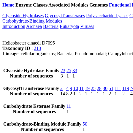
Home
Enzyme Classes
Associated Modules
Genomes
Functional 
Glycoside Hydrolases
GlycosylTransferases
Polysaccharide Lyases
C
Carbohydrate-Binding Modules
Introduction
Archaea
Bacteria
Eukaryota
Viruses
Helicobacter cinaedi D7095
Taxonomy ID
:
213
Lineage
: cellular organisms; Bacteria; Pseudomonadati; Campylobact
Glycoside Hydrolase Family
23
25
33
Number of sequences
3
1
1
GlycosylTransferase Family
2
4
9
10
11
19
25
28
30
51
111
119
Number of sequences
14
8
2
1
2
1
1
1
1
2
1
2
4
Carbohydrate Esterase Family
11
Number of sequences
1
Carbohydrate-Binding Module Family
50
Number of sequences
1