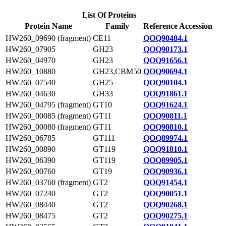
List Of Proteins
Protein Name
Family
Reference Accession
HW260_09690 (fragment)
CE11
QOQ90484.1
HW260_07905
GH23
QOQ90173.1
HW260_04970
GH23
QOQ91656.1
HW260_10880
GH23,CBM50
QOQ90694.1
HW260_07540
GH25
QOQ90104.1
HW260_04630
GH33
QOQ91861.1
HW260_04795 (fragment)
GT10
QOQ91624.1
HW260_00085 (fragment)
GT11
QOQ90811.1
HW260_00080 (fragment)
GT11
QOQ90810.1
HW260_06785
GT111
QOQ89974.1
HW260_00890
GT119
QOQ91810.1
HW260_06390
GT119
QOQ89905.1
HW260_00760
GT19
QOQ90936.1
HW260_03760 (fragment)
GT2
QOQ91454.1
HW260_07240
GT2
QOQ90051.1
HW260_08440
GT2
QOQ90268.1
HW260_08475
GT2
QOQ90275.1