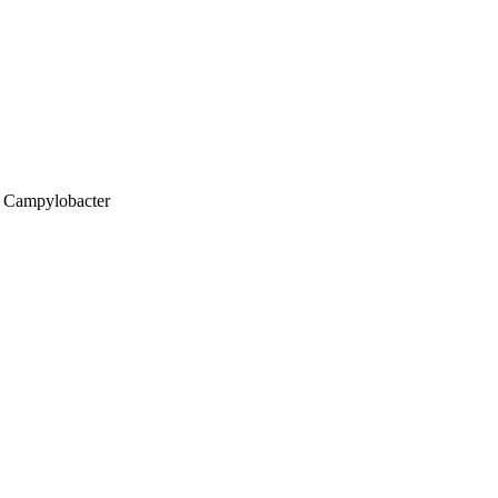
; Campylobacter