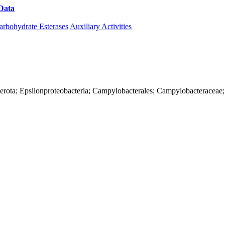
Data
Download CAZy
arbohydrate Esterases
Auxiliary Activities
terota; Epsilonproteobacteria; Campylobacterales; Campylobacteraceae