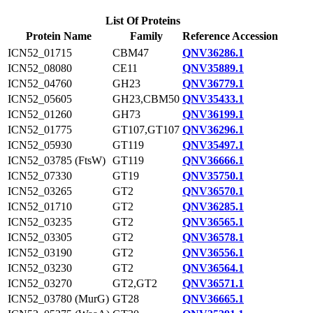
List Of Proteins
Protein Name
Family
Reference Accession
ICN52_01715
CBM47
QNV36286.1
ICN52_08080
CE11
QNV35889.1
ICN52_04760
GH23
QNV36779.1
ICN52_05605
GH23,CBM50
QNV35433.1
ICN52_01260
GH73
QNV36199.1
ICN52_01775
GT107,GT107
QNV36296.1
ICN52_05930
GT119
QNV35497.1
ICN52_03785 (FtsW)
GT119
QNV36666.1
ICN52_07330
GT19
QNV35750.1
ICN52_03265
GT2
QNV36570.1
ICN52_01710
GT2
QNV36285.1
ICN52_03235
GT2
QNV36565.1
ICN52_03305
GT2
QNV36578.1
ICN52_03190
GT2
QNV36556.1
ICN52_03230
GT2
QNV36564.1
ICN52_03270
GT2,GT2
QNV36571.1
ICN52_03780 (MurG)
GT28
QNV36665.1