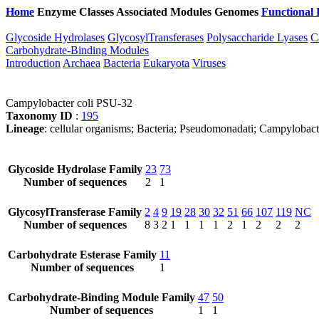
Home
Enzyme Classes
Associated Modules
Genomes
Functional 
Glycoside Hydrolases
GlycosylTransferases
Polysaccharide Lyases
C
Carbohydrate-Binding Modules
Introduction
Archaea
Bacteria
Eukaryota
Viruses
Campylobacter coli PSU-32
Taxonomy ID
:
195
Lineage
: cellular organisms; Bacteria; Pseudomonadati; Campylobac
Glycoside Hydrolase Family
23
73
Number of sequences
2
1
GlycosylTransferase Family
2
4
9
19
28
30
32
51
66
107
119
NC
Number of sequences
8
3
2
1
1
1
1
2
1
2
2
2
Carbohydrate Esterase Family
11
Number of sequences
1
Carbohydrate-Binding Module Family
47
50
Number of sequences
1
1