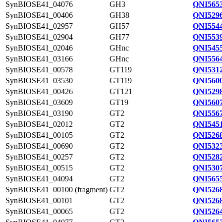
SynBIOSE41_04076
GH3
QNI5653
SynBIOSE41_00406
GH38
QNI5296
SynBIOSE41_02957
GH57
QNI5544
SynBIOSE41_02904
GH77
QNI5539
SynBIOSE41_02046
GHnc
QNI5455
SynBIOSE41_03166
GHnc
QNI5564
SynBIOSE41_00578
GT119
QNI5312
SynBIOSE41_03530
GT119
QNI5600
SynBIOSE41_00426
GT121
QNI5298
SynBIOSE41_03609
GT19
QNI5607
SynBIOSE41_03190
GT2
QNI5567
SynBIOSE41_02012
GT2
QNI5451
SynBIOSE41_00105
GT2
QNI5268
SynBIOSE41_00690
GT2
QNI5323
SynBIOSE41_00257
GT2
QNI5282
SynBIOSE41_00515
GT2
QNI5307
SynBIOSE41_04094
GT2
QNI5655
SynBIOSE41_00100 (fragment)
GT2
QNI5268
SynBIOSE41_00101
GT2
QNI5268
SynBIOSE41_00065
GT2
QNI5264