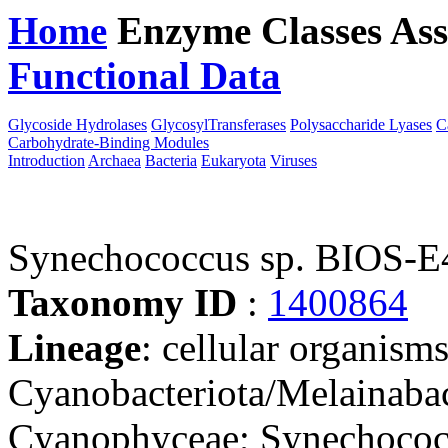
Home
Enzyme Classes
Ass
Functional Data
Downloa
Glycoside Hydrolases
GlycosylTransferases
Polysaccharide Lyases
C
Carbohydrate-Binding Modules
Introduction
Archaea
Bacteria
Eukaryota
Viruses
Synechococcus sp. BIOS-E
Taxonomy ID
:
1400864
Lineage
: cellular organisms
Cyanobacteriota/Melainabac
Cyanophyceae; Synechococc