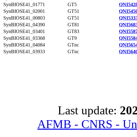
SynBIOSE41_01771
GT5
QNI5428
SynBIOSE41_02001
GT51
QNI5450
SynBIOSE41_00803
GT51
QNI5333
SynBIOSE41_04390
GT81
QNI5683
SynBIOSE41_03401
GT83
QNI5587
SynBIOSE41_03368
GT9
QNI5584
SynBIOSE41_04084
GTnc
QNI5654
SynBIOSE41_03933
GTnc
QNI5640
Last update:
202
AFMB - CNRS - Univ