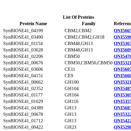
List Of Proteins
Protein Name
Family
Referenc
SynBIOSE41_04199
CBM2,CBM2
QNI5665
SynBIOSE41_03490
CBM2,CBM2,GH18
QNI5596
SynBIOSE41_01154
CBM48,GH13
QNI5367
SynBIOSE41_03628
CBM48,GH13
QNI5609
SynBIOSE41_02206
CBM50
QNI5470
SynBIOSE41_00676
CBM50,CBM50,CBM50
QNI5321
SynBIOSE41_03606
CE11
QNI5607
SynBIOSE41_04151
CE9
QNI5660
SynBIOSE41_00662
GH100
QNI5321
SynBIOSE41_02352
GH104
QNI5485
SynBIOSE41_01177
GH104
QNI5369
SynBIOSE41_01029
GH116
QNI5355
SynBIOSE41_04389
GH13
QNI5683
SynBIOSE41_00678
GH13
QNI5322
SynBIOSE41_01712
GH13
QNI5422
SynBIOSE41_00422
GH23
QNI5298