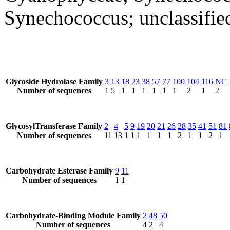
Synechococcus; unclassifi
Glycoside Hydrolase Family
3
13
18
23
38
57
77
100
104
116
NC
Number of sequences
1
5
1
1
1
1
1
1
2
1
2
GlycosylTransferase Family
2
4
5
9
19
20
21
26
28
35
41
51
81
Number of sequences
11
13
1
1
1
1
1
1
2
1
1
2
1
Carbohydrate Esterase Family
9
11
Number of sequences
1
1
Carbohydrate-Binding Module Family
2
48
50
Number of sequences
4
2
4