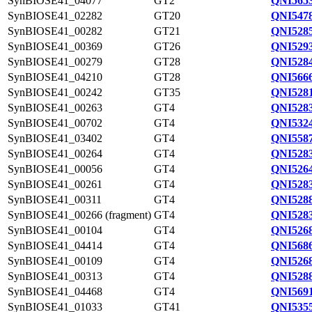
SynBIOSE41_04077
GT2
QNI5653
SynBIOSE41_02282
GT20
QNI5478
SynBIOSE41_00282
GT21
QNI5285
SynBIOSE41_00369
GT26
QNI5293
SynBIOSE41_00279
GT28
QNI5284
SynBIOSE41_04210
GT28
QNI5666
SynBIOSE41_00242
GT35
QNI5281
SynBIOSE41_00263
GT4
QNI5283
SynBIOSE41_00702
GT4
QNI5324
SynBIOSE41_03402
GT4
QNI5587
SynBIOSE41_00264
GT4
QNI5283
SynBIOSE41_00056
GT4
QNI5264
SynBIOSE41_00261
GT4
QNI5283
SynBIOSE41_00311
GT4
QNI5288
SynBIOSE41_00266 (fragment)
GT4
QNI5283
SynBIOSE41_00104
GT4
QNI5268
SynBIOSE41_04414
GT4
QNI5686
SynBIOSE41_00109
GT4
QNI5268
SynBIOSE41_00313
GT4
QNI5288
SynBIOSE41_04468
GT4
QNI5691
SynBIOSE41_01033
GT41
QNI5355