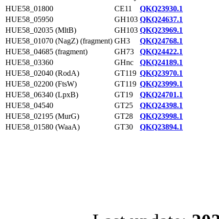
HUE58_01800
CE11
QKQ23930.1
HUE58_05950
GH103
QKQ24637.1
HUE58_02035 (MltB)
GH103
QKQ23969.1
HUE58_01070 (NagZ) (fragment)
GH3
QKQ24768.1
HUE58_04685 (fragment)
GH73
QKQ24422.1
HUE58_03360
GHnc
QKQ24189.1
HUE58_02040 (RodA)
GT119
QKQ23970.1
HUE58_02200 (FtsW)
GT119
QKQ23999.1
HUE58_06340 (LpxB)
GT19
QKQ24701.1
HUE58_04540
GT25
QKQ24398.1
HUE58_02195 (MurG)
GT28
QKQ23998.1
HUE58_01580 (WaaA)
GT30
QKQ23894.1