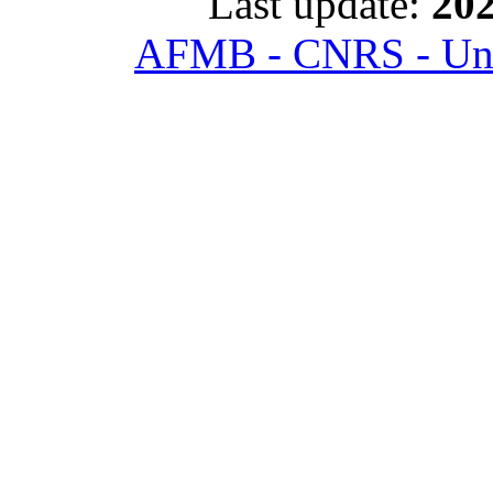
Last update:
202
AFMB - CNRS - Univ