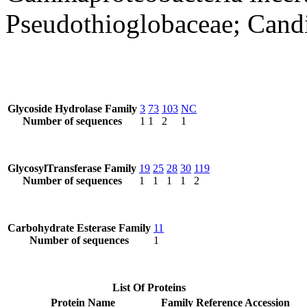
Pseudothioglobaceae; Cand
Glycoside Hydrolase Family
3
73
103
NC
Number of sequences
1
1
2
1
GlycosylTransferase Family
19
25
28
30
119
Number of sequences
1
1
1
1
2
Carbohydrate Esterase Family
11
Number of sequences
1
List Of Proteins
Protein Name
Family
Reference Accession