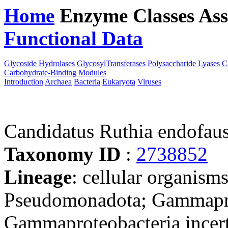
Home
Enzyme Classes
Ass
Functional Data
Downloa
Glycoside Hydrolases
GlycosylTransferases
Polysaccharide Lyases
C
Carbohydrate-Binding Modules
Introduction
Archaea
Bacteria
Eukaryota
Viruses
Candidatus Ruthia endofaus
Taxonomy ID
:
2738852
Lineage
: cellular organism
Pseudomonadota; Gammapro
Gammaproteobacteria incert