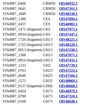
ST64987_0406
CBM50
QIS46932.1
ST64987_0641
CBM50
QIS47161.1
ST64987_1849
CBM50
QIS48338.1
ST64987_1389
CE4
QIS47894.1
ST64987_0457
CE9
QIS46982.1
ST64987_1471 (fragment)
GH1
QIS47973.1
ST64987_0934 (fragment)
GH1
QIS47447.1
ST64987_1726 (fragment)
GH13
QIS48221.1
ST64987_1725 (fragment)
GH13
QIS48220.1
ST64987_0913 (fragment)
GH13
QIS47430.1
ST64987_1366
GH13
QIS47871.1
ST64987_0914 (fragment)
GH13
QIS47431.1
ST64987_1233
GH2
QIS47739.1
ST64987_0703
GH23
QIS47223.1
ST64987_0646
GH25
QIS47166.1
ST64987_1572
GH32
QIS48069.1
ST64987_0137 (fragment)
GH66
QIS46668.1
ST64987_0454
GH73
QIS46979.1
ST64987_0790
GH73
QIS47310.1
ST64987_0108
GH73
QIS46640.1