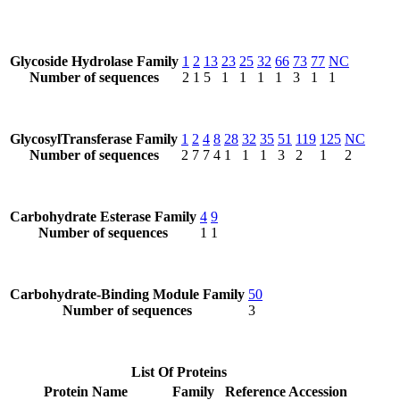
Glycoside Hydrolase Family
1
2
13
23
25
32
66
73
77
NC
Number of sequences
2
1
5
1
1
1
1
3
1
1
GlycosylTransferase Family
1
2
4
8
28
32
35
51
119
125
NC
Number of sequences
2
7
7
4
1
1
1
3
2
1
2
Carbohydrate Esterase Family
4
9
Number of sequences
1
1
Carbohydrate-Binding Module Family
50
Number of sequences
3
List Of Proteins
Protein Name
Family
Reference Accession