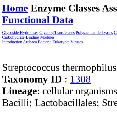
Home
Enzyme Classes
Ass
Functional Data
Downloa
Glycoside Hydrolases
GlycosylTransferases
Polysaccharide Lyases
C
Carbohydrate-Binding Modules
Introduction
Archaea
Bacteria
Eukaryota
Viruses
Streptococcus thermophilu
Taxonomy ID
:
1308
Lineage
: cellular organisms
Bacilli; Lactobacillales; St