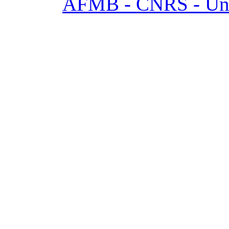
AFMB - CNRS - Univ