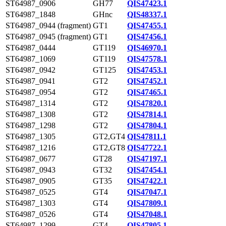
ST64987_0906
GH77
QIS47423.1
ST64987_1848
GHnc
QIS48337.1
ST64987_0944 (fragment)
GT1
QIS47455.1
ST64987_0945 (fragment)
GT1
QIS47456.1
ST64987_0444
GT119
QIS46970.1
ST64987_1069
GT119
QIS47578.1
ST64987_0942
GT125
QIS47453.1
ST64987_0941
GT2
QIS47452.1
ST64987_0954
GT2
QIS47465.1
ST64987_1314
GT2
QIS47820.1
ST64987_1308
GT2
QIS47814.1
ST64987_1298
GT2
QIS47804.1
ST64987_1305
GT2,GT4
QIS47811.1
ST64987_1216
GT2,GT8
QIS47722.1
ST64987_0677
GT28
QIS47197.1
ST64987_0943
GT32
QIS47454.1
ST64987_0905
GT35
QIS47422.1
ST64987_0525
GT4
QIS47047.1
ST64987_1303
GT4
QIS47809.1
ST64987_0526
GT4
QIS47048.1
ST64987_1299
GT4
QIS47805.1