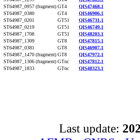
ST64987_0957 (fragment)
GT4
QIS47468.1
ST64987_0380
GT4
QIS46906.1
ST64987_0201
GT51
QIS46731.1
ST64987_0219
GT51
QIS46749.1
ST64987_1708
GT51
QIS48203.1
ST64987_1309
GT8
QIS47815.1
ST64987_0381
GT8
QIS46907.1
ST64987_1470 (fragment)
GT8
QIS47972.1
ST64987_1306 (fragment)
GTnc
QIS47812.1
ST64987_1833
GTnc
QIS48323.1
Last update:
202