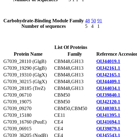
Carbohydrate-Binding Module Family
48
50
91
Number of sequences
5
4
1
List Of Proteins
Protein Name
Family
Reference Accessio
G7039_28110 (GlgB)
CBM48,GH13
QIJ44019.1
G7039_19290 (GlgB)
CBM48,GH13
QIJ42161.1
G7039_19310 (GlgX)
CBM48,GH13
QIJ42165.1
G7039_30215 (GlgX)
CBM48,GH13
QIJ44409.1
G7039_28185 (TreZ)
CBM48,GH13
QIJ44034.1
G7039_06710
CBM50
QIJ39840.1
G7039_19075
CBM50
QIJ42120.1
G7039_09270
CBM50,CBM50
QIJ40303.1
G7039_15180
CE11
QIJ41395.1
G7039_16760 (PuuE)
CE4
QIJ41694.1
G7039_06915
CE4
QIJ39879.1
G7039_36205 (NodB)
CE4
QIJ45543.1