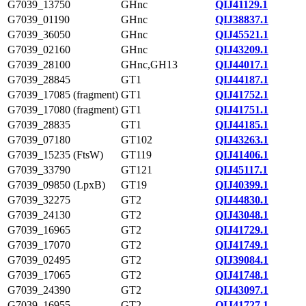
G7039_13750
GHnc
QIJ41129.1
G7039_01190
GHnc
QIJ38837.1
G7039_36050
GHnc
QIJ45521.1
G7039_02160
GHnc
QIJ43209.1
G7039_28100
GHnc,GH13
QIJ44017.1
G7039_28845
GT1
QIJ44187.1
G7039_17085 (fragment)
GT1
QIJ41752.1
G7039_17080 (fragment)
GT1
QIJ41751.1
G7039_28835
GT1
QIJ44185.1
G7039_07180
GT102
QIJ43263.1
G7039_15235 (FtsW)
GT119
QIJ41406.1
G7039_33790
GT121
QIJ45117.1
G7039_09850 (LpxB)
GT19
QIJ40399.1
G7039_32275
GT2
QIJ44830.1
G7039_24130
GT2
QIJ43048.1
G7039_16965
GT2
QIJ41729.1
G7039_17070
GT2
QIJ41749.1
G7039_02495
GT2
QIJ39084.1
G7039_17065
GT2
QIJ41748.1
G7039_24390
GT2
QIJ43097.1
G7039_16955
GT2
QIJ41727.1