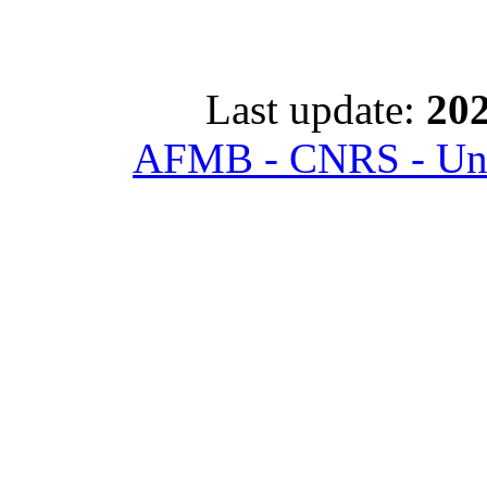
Last update:
202
AFMB - CNRS - Univ