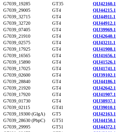
G7039_19285
GT35
QIJ42160.1
G7039_29005
GT4
QIJ44215.1
G7039_32715
GT4
QIJ44911.1
G7039_32720
GT4
QIJ44912.1
G7039_07405
GT4
QIJ39969.1
G7039_21910
GT4
QIJ42640.1
G7039_02575
GT4
QIJ43211.1
G7039_17925
GT4
QIJ41908.1
G7039_16565
GT4
QIJ41656.1
G7039_15890
GT4
QIJ41526.1
G7039_17025
GT4
QIJ41741.1
G7039_02600
GT4
QIJ39102.1
G7039_28840
GT4
QIJ44186.1
G7039_21920
GT4
QIJ42642.1
G7039_17920
GT4
QIJ41907.1
G7039_01730
GT4
QIJ38937.1
G7039_02115
GT41
QIJ39010.1
G7039_19300 (GlgA)
GT5
QIJ42163.1
G7039_28630 (PbpC)
GT51
QIJ44150.1
G7039_29995
GT51
QIJ44372.1