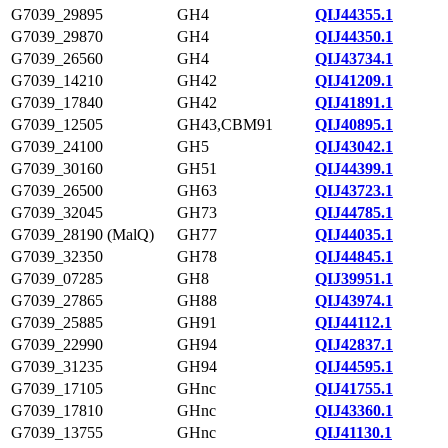
G7039_29895
GH4
QIJ44355.1
G7039_29870
GH4
QIJ44350.1
G7039_26560
GH4
QIJ43734.1
G7039_14210
GH42
QIJ41209.1
G7039_17840
GH42
QIJ41891.1
G7039_12505
GH43,CBM91
QIJ40895.1
G7039_24100
GH5
QIJ43042.1
G7039_30160
GH51
QIJ44399.1
G7039_26500
GH63
QIJ43723.1
G7039_32045
GH73
QIJ44785.1
G7039_28190 (MalQ)
GH77
QIJ44035.1
G7039_32350
GH78
QIJ44845.1
G7039_07285
GH8
QIJ39951.1
G7039_27865
GH88
QIJ43974.1
G7039_25885
GH91
QIJ44112.1
G7039_22990
GH94
QIJ42837.1
G7039_31235
GH94
QIJ44595.1
G7039_17105
GHnc
QIJ41755.1
G7039_17810
GHnc
QIJ43360.1
G7039_13755
GHnc
QIJ41130.1