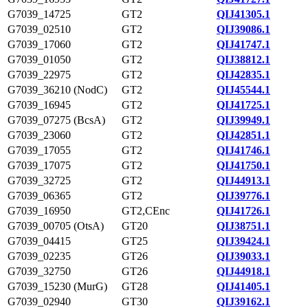
G7039_14725
GT2
QIJ41305.1
G7039_02510
GT2
QIJ39086.1
G7039_17060
GT2
QIJ41747.1
G7039_01050
GT2
QIJ38812.1
G7039_22975
GT2
QIJ42835.1
G7039_36210 (NodC)
GT2
QIJ45544.1
G7039_16945
GT2
QIJ41725.1
G7039_07275 (BcsA)
GT2
QIJ39949.1
G7039_23060
GT2
QIJ42851.1
G7039_17055
GT2
QIJ41746.1
G7039_17075
GT2
QIJ41750.1
G7039_32725
GT2
QIJ44913.1
G7039_06365
GT2
QIJ39776.1
G7039_16950
GT2,CEnc
QIJ41726.1
G7039_00705 (OtsA)
GT20
QIJ38751.1
G7039_04415
GT25
QIJ39424.1
G7039_02235
GT26
QIJ39033.1
G7039_32750
GT26
QIJ44918.1
G7039_15230 (MurG)
GT28
QIJ41405.1
G7039_02940
GT30
QIJ39162.1