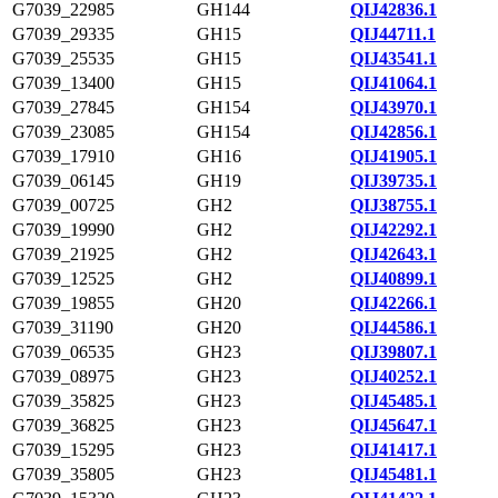
G7039_22985
GH144
QIJ42836.1
G7039_29335
GH15
QIJ44711.1
G7039_25535
GH15
QIJ43541.1
G7039_13400
GH15
QIJ41064.1
G7039_27845
GH154
QIJ43970.1
G7039_23085
GH154
QIJ42856.1
G7039_17910
GH16
QIJ41905.1
G7039_06145
GH19
QIJ39735.1
G7039_00725
GH2
QIJ38755.1
G7039_19990
GH2
QIJ42292.1
G7039_21925
GH2
QIJ42643.1
G7039_12525
GH2
QIJ40899.1
G7039_19855
GH20
QIJ42266.1
G7039_31190
GH20
QIJ44586.1
G7039_06535
GH23
QIJ39807.1
G7039_08975
GH23
QIJ40252.1
G7039_35825
GH23
QIJ45485.1
G7039_36825
GH23
QIJ45647.1
G7039_15295
GH23
QIJ41417.1
G7039_35805
GH23
QIJ45481.1