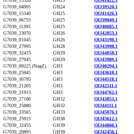
G7039_15320
GH23
QIJ41422.1
G7039_04995
GH24
QIJ39520.1
G7039_15340
GH25
QIJ41426.1
G7039_06755
GH25
QIJ39849.1
G7039_11395
GH25
QIJ40685.1
G7039_23070
GH26
QIJ42853.1
G7039_01045
GH26
QIJ43198.1
G7039_27995
GH28
QIJ43998.1
G7039_32415
GH29
QIJ44858.1
G7039_27945
GH29
QIJ43989.1
G7039_09225 (NagZ)
GH3
QIJ40294.1
G7039_25945
GH3
QIJ43618.1
G7039_30795
GH3
QIJ44518.1
G7039_21205
GH3
QIJ42511.1
G7039_31915
GH3
QIJ44762.1
G7039_27180
GH32
QIJ43853.1
G7039_25880
GH32
QIJ44111.1
G7039_33565
GH33
QIJ45076.1
G7039_25915
GH38
QIJ43612.1
G7039_32455
GH39
QIJ44866.1
G7039_20895
GH39
QIJ42450.1