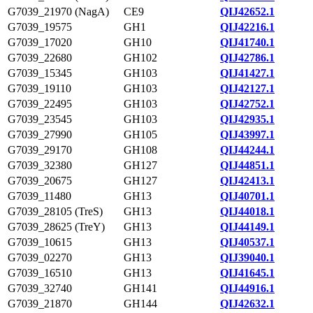
G7039_21970 (NagA)
CE9
QIJ42652.1
G7039_19575
GH1
QIJ42216.1
G7039_17020
GH10
QIJ41740.1
G7039_22680
GH102
QIJ42786.1
G7039_15345
GH103
QIJ41427.1
G7039_19110
GH103
QIJ42127.1
G7039_22495
GH103
QIJ42752.1
G7039_23545
GH103
QIJ42935.1
G7039_27990
GH105
QIJ43997.1
G7039_29170
GH108
QIJ44244.1
G7039_32380
GH127
QIJ44851.1
G7039_20675
GH127
QIJ42413.1
G7039_11480
GH13
QIJ40701.1
G7039_28105 (TreS)
GH13
QIJ44018.1
G7039_28625 (TreY)
GH13
QIJ44149.1
G7039_10615
GH13
QIJ40537.1
G7039_02270
GH13
QIJ39040.1
G7039_16510
GH13
QIJ41645.1
G7039_32740
GH141
QIJ44916.1
G7039_21870
GH144
QIJ42632.1