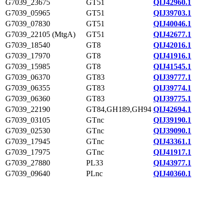
G7039_23675
GT51
QIJ42960.1
G7039_05965
GT51
QIJ39703.1
G7039_07830
GT51
QIJ40046.1
G7039_22105 (MtgA)
GT51
QIJ42677.1
G7039_18540
GT8
QIJ42016.1
G7039_17970
GT8
QIJ41916.1
G7039_15985
GT8
QIJ41545.1
G7039_06370
GT83
QIJ39777.1
G7039_06355
GT83
QIJ39774.1
G7039_06360
GT83
QIJ39775.1
G7039_22190
GT84,GH189,GH94
QIJ42694.1
G7039_03105
GTnc
QIJ39190.1
G7039_02530
GTnc
QIJ39090.1
G7039_17945
GTnc
QIJ43361.1
G7039_17975
GTnc
QIJ41917.1
G7039_27880
PL33
QIJ43977.1
G7039_09640
PLnc
QIJ40360.1