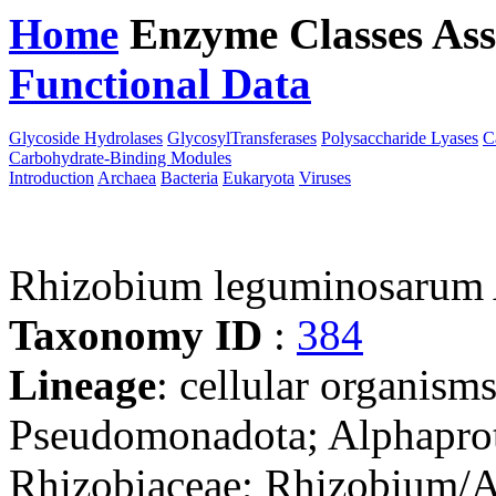
Home
Enzyme Classes
Ass
Functional Data
Downloa
Glycoside Hydrolases
GlycosylTransferases
Polysaccharide Lyases
C
Carbohydrate-Binding Modules
Introduction
Archaea
Bacteria
Eukaryota
Viruses
Rhizobium leguminosarum
Taxonomy ID
:
384
Lineage
: cellular organism
Pseudomonadota; Alphaprot
Rhizobiaceae; Rhizobium/