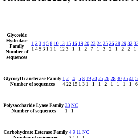
Glycoside
Hydrolase
1
2
3
4
5
8
10
13
15
16
19
20
23
24
25
26
28
29
32
3
Family
1
4
5
3
1
1
1
12
3
1
1
2
7
1
3
2
1
2
2
1
Number of
sequences
GlycosylTransferase Family
1
2
4
5
8
19
20
25
26
28
30
35
41
5
Number of sequences
4
22
15
1
3
1
1
1
2
1
1
1
1
6
Polysaccharide Lyase Family
33
NC
Number of sequences
1
1
Carbohydrate Esterase Family
4
9
11
NC
Number of sequences
3
1
1
1