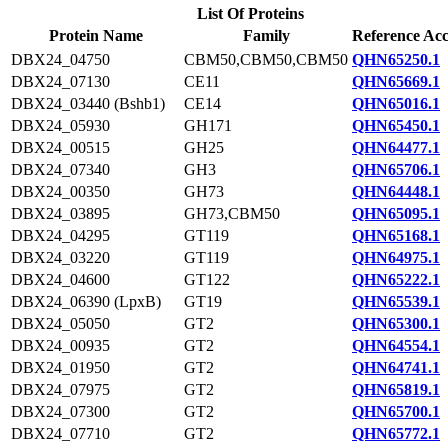
List Of Proteins
Protein Name
Family
Reference Acc
DBX24_04750
CBM50,CBM50,CBM50
QHN65250.1
DBX24_07130
CE11
QHN65669.1
DBX24_03440 (Bshb1)
CE14
QHN65016.1
DBX24_05930
GH171
QHN65450.1
DBX24_00515
GH25
QHN64477.1
DBX24_07340
GH3
QHN65706.1
DBX24_00350
GH73
QHN64448.1
DBX24_03895
GH73,CBM50
QHN65095.1
DBX24_04295
GT119
QHN65168.1
DBX24_03220
GT119
QHN64975.1
DBX24_04600
GT122
QHN65222.1
DBX24_06390 (LpxB)
GT19
QHN65539.1
DBX24_05050
GT2
QHN65300.1
DBX24_00935
GT2
QHN64554.1
DBX24_01950
GT2
QHN64741.1
DBX24_07975
GT2
QHN65819.1
DBX24_07300
GT2
QHN65700.1
DBX24_07710
GT2
QHN65772.1