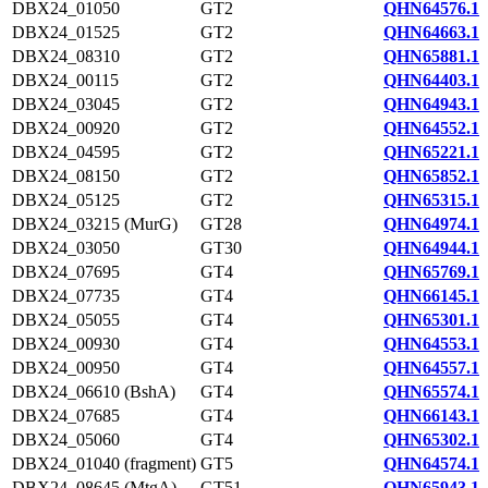
DBX24_01050
GT2
QHN64576.1
DBX24_01525
GT2
QHN64663.1
DBX24_08310
GT2
QHN65881.1
DBX24_00115
GT2
QHN64403.1
DBX24_03045
GT2
QHN64943.1
DBX24_00920
GT2
QHN64552.1
DBX24_04595
GT2
QHN65221.1
DBX24_08150
GT2
QHN65852.1
DBX24_05125
GT2
QHN65315.1
DBX24_03215 (MurG)
GT28
QHN64974.1
DBX24_03050
GT30
QHN64944.1
DBX24_07695
GT4
QHN65769.1
DBX24_07735
GT4
QHN66145.1
DBX24_05055
GT4
QHN65301.1
DBX24_00930
GT4
QHN64553.1
DBX24_00950
GT4
QHN64557.1
DBX24_06610 (BshA)
GT4
QHN65574.1
DBX24_07685
GT4
QHN66143.1
DBX24_05060
GT4
QHN65302.1
DBX24_01040 (fragment)
GT5
QHN64574.1
DBX24_08645 (MtgA)
GT51
QHN65943.1