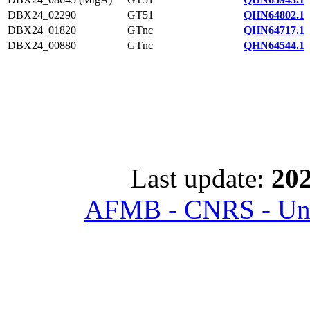
DBX24_02290
GT51
QHN64802.1
DBX24_01820
GTnc
QHN64717.1
DBX24_00880
GTnc
QHN64544.1
Last update:
202
AFMB - CNRS - Univ