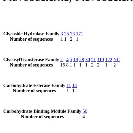
Glycoside Hydrolase Family
3
25
73
171
Number of sequences
1
1
2
1
GlycosylTransferase Family
2
4
5
19
28
30
51
119
122
NC
Number of sequences
15
8
1
1
1
1
2
2
1
2
Carbohydrate Esterase Family
11
14
Number of sequences
1
1
Carbohydrate-Binding Module Family
50
Number of sequences
4