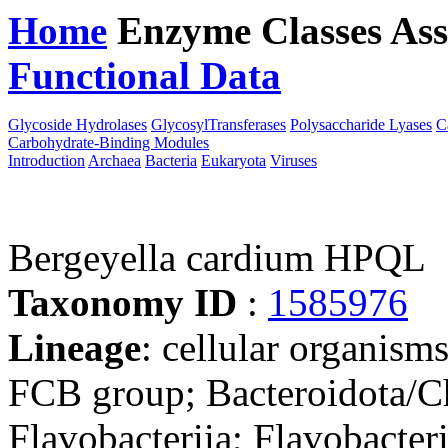
Home
Enzyme Classes
Ass
Functional Data
Downloa
Glycoside Hydrolases
GlycosylTransferases
Polysaccharide Lyases
C
Carbohydrate-Binding Modules
Introduction
Archaea
Bacteria
Eukaryota
Viruses
Bergeyella cardium HPQL
Taxonomy ID
:
1585976
Lineage
: cellular organism
FCB group; Bacteroidota/Ch
Flavobacteriia; Flavobacter