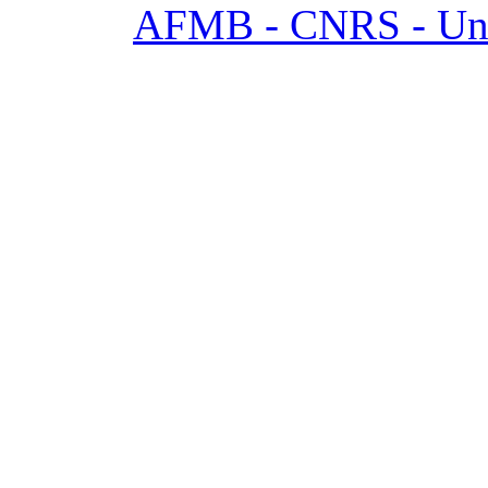
AFMB - CNRS - Univ