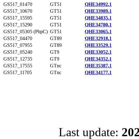
GS517_01470
GT51
QHE34992.1
GS517_10670
GT51
QHE33989.1
GS517_15595
GT51
QHE34835.1
GS517_15290
GT51
QHE34780.1
GS517_05305 (PbpC)
GT51
QHE33065.1
GS517_04470
GT89
QHE32918.1
GS517_07955
GT89
QHE33529.1
GS517_05240
GT9
QHE33052.1
GS517_12735
GT9
QHE34352.1
GS517_17555
GTnc
QHE35387.1
GS517_11705
GTnc
QHE34177.1
Last update:
202