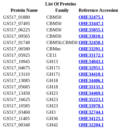
List Of Proteins
Protein Name
Family
Reference Accession
GS517_01880
CBM50
QHE32475.1
GS517_07495
CBM50
QHE33447.1
GS517_06225
CBM50
QHE35055.1
GS517_09565
CBM50
QHE33810.1
GS517_01740
CBM50,CBM50
QHE32450.1
GS517_06580
CBMnc
QHE33291.1
GS517_05925
CE11
QHE33172.1
GS517_10945
GH13
QHE34043.1
GS517_04675
GH171
QHE32951.1
GS517_13110
GH171
QHE34410.1
GS517_13085
GH18
QHE34406.1
GS517_05685
GH18
QHE33131.1
GS517_13450
GH23
QHE34469.1
GS517_16625
GH23
QHE35223.1
GS517_10585
GH23
QHE33978.1
GS517_03460
GH3
QHE32744.1
GS517_11405
GH36
QHE34125.1
GS517_00340
GH42
QHE32204.1