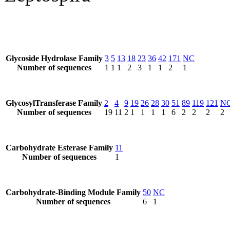
Glycoside Hydrolase Family
3
5
13
18
23
36
42
171
NC
Number of sequences
1
1
1
2
3
1
1
2
1
GlycosylTransferase Family
2
4
9
19
26
28
30
51
89
119
121
N
Number of sequences
19
11
2
1
1
1
1
6
2
2
2
2
Carbohydrate Esterase Family
11
Number of sequences
1
Carbohydrate-Binding Module Family
50
NC
Number of sequences
6
1