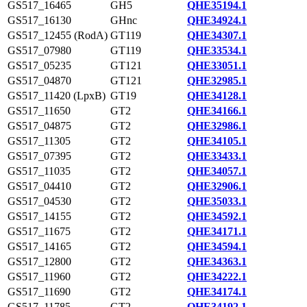
GS517_16465
GH5
QHE35194.1
GS517_16130
GHnc
QHE34924.1
GS517_12455 (RodA)
GT119
QHE34307.1
GS517_07980
GT119
QHE33534.1
GS517_05235
GT121
QHE33051.1
GS517_04870
GT121
QHE32985.1
GS517_11420 (LpxB)
GT19
QHE34128.1
GS517_11650
GT2
QHE34166.1
GS517_04875
GT2
QHE32986.1
GS517_11305
GT2
QHE34105.1
GS517_07395
GT2
QHE33433.1
GS517_11035
GT2
QHE34057.1
GS517_04410
GT2
QHE32906.1
GS517_04530
GT2
QHE35033.1
GS517_14155
GT2
QHE34592.1
GS517_11675
GT2
QHE34171.1
GS517_14165
GT2
QHE34594.1
GS517_12800
GT2
QHE34363.1
GS517_11960
GT2
QHE34222.1
GS517_11690
GT2
QHE34174.1
GS517_11785
GT2
QHE34192.1