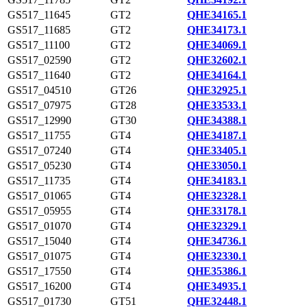
GS517_11645
GT2
QHE34165.1
GS517_11685
GT2
QHE34173.1
GS517_11100
GT2
QHE34069.1
GS517_02590
GT2
QHE32602.1
GS517_11640
GT2
QHE34164.1
GS517_04510
GT26
QHE32925.1
GS517_07975
GT28
QHE33533.1
GS517_12990
GT30
QHE34388.1
GS517_11755
GT4
QHE34187.1
GS517_07240
GT4
QHE33405.1
GS517_05230
GT4
QHE33050.1
GS517_11735
GT4
QHE34183.1
GS517_01065
GT4
QHE32328.1
GS517_05955
GT4
QHE33178.1
GS517_01070
GT4
QHE32329.1
GS517_15040
GT4
QHE34736.1
GS517_01075
GT4
QHE32330.1
GS517_17550
GT4
QHE35386.1
GS517_16200
GT4
QHE34935.1
GS517_01730
GT51
QHE32448.1