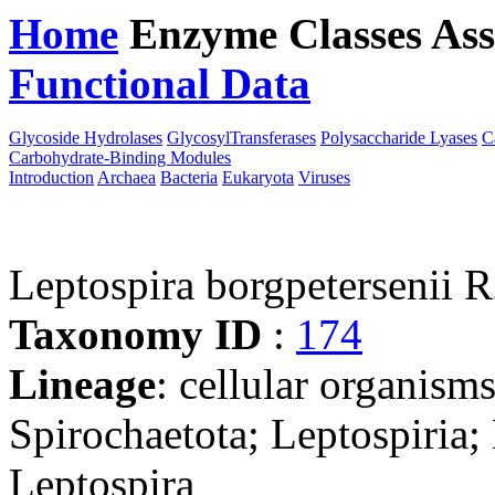
Home
Enzyme Classes
Ass
Functional Data
Downloa
Glycoside Hydrolases
GlycosylTransferases
Polysaccharide Lyases
C
Carbohydrate-Binding Modules
Introduction
Archaea
Bacteria
Eukaryota
Viruses
Leptospira borgpetersenii 
Taxonomy ID
:
174
Lineage
: cellular organism
Spirochaetota; Leptospiria;
Leptospira