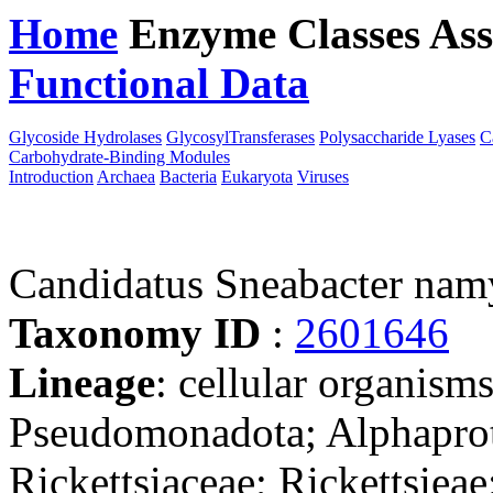
Home
Enzyme Classes
Ass
Functional Data
Downloa
Glycoside Hydrolases
GlycosylTransferases
Polysaccharide Lyases
C
Carbohydrate-Binding Modules
Introduction
Archaea
Bacteria
Eukaryota
Viruses
Candidatus Sneabacter nam
Taxonomy ID
:
2601646
Lineage
: cellular organism
Pseudomonadota; Alphaprote
Rickettsiaceae; Rickettsiea