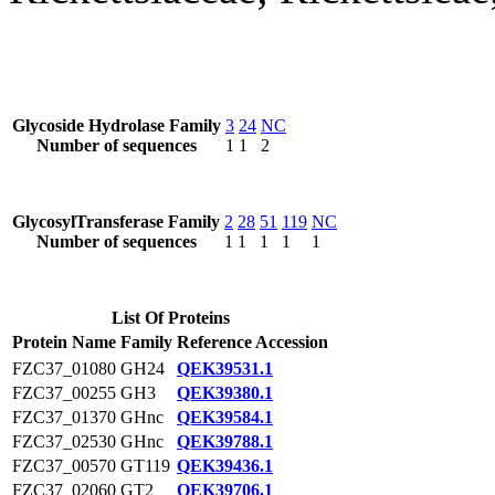
Glycoside Hydrolase Family
3
24
NC
Number of sequences
1
1
2
GlycosylTransferase Family
2
28
51
119
NC
Number of sequences
1
1
1
1
1
List Of Proteins
Protein Name
Family
Reference Accession
FZC37_01080
GH24
QEK39531.1
FZC37_00255
GH3
QEK39380.1
FZC37_01370
GHnc
QEK39584.1
FZC37_02530
GHnc
QEK39788.1
FZC37_00570
GT119
QEK39436.1
FZC37_02060
GT2
QEK39706.1