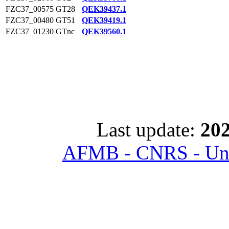
FZC37_00575
GT28
QEK39437.1
FZC37_00480
GT51
QEK39419.1
FZC37_01230
GTnc
QEK39560.1
Last update:
202
AFMB - CNRS - Univ