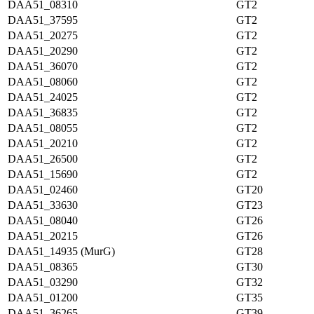
DAA51_08310
GT2
DAA51_37595
GT2
DAA51_20275
GT2
DAA51_20290
GT2
DAA51_36070
GT2
DAA51_08060
GT2
DAA51_24025
GT2
DAA51_36835
GT2
DAA51_08055
GT2
DAA51_20210
GT2
DAA51_26500
GT2
DAA51_15690
GT2
DAA51_02460
GT20
DAA51_33630
GT23
DAA51_08040
GT26
DAA51_20215
GT26
DAA51_14935 (MurG)
GT28
DAA51_08365
GT30
DAA51_03290
GT32
DAA51_01200
GT35
DAA51_36265
GT39