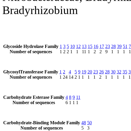
Bradyrhizobium
Glycoside Hydrolase Family
1
3
5
10
12
13
15
16
17
23
28
39
51
7
Number of sequences
1
2
2
1
1
11
1
2
2
9
1
1
1
1
GlycosylTransferase Family
1
2
4
5
9
19
20
23
26
28
30
32
35
3
Number of sequences
1
24
14
2
1
1
1
1
2
1
1
1
1
1
Carbohydrate Esterase Family
4
8
9
11
Number of sequences
6
1
1
1
Carbohydrate-Binding Module Family
48
50
Number of sequences
5
3