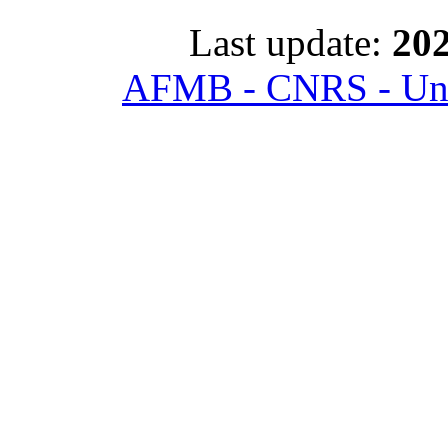
Last update:
202
AFMB - CNRS - Univ