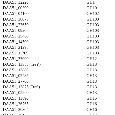
DAA51_32220
GH1
DAA51_00390
GH10
DAA51_04160
GH102
DAA51_36075
GH103
DAA51_23650
GH103
DAA51_09205
GH103
DAA51_25460
GH103
DAA51_14500
GH103
DAA51_21295
GH103
DAA51_11765
GH103
DAA51_33000
GH12
DAA51_13855 (TreY)
GH13
DAA51_13880
GH13
DAA51_05285
GH13
DAA51_27700
GH13
DAA51_13875 (TreS)
GH13
DAA51_05290
GH13
DAA51_13890
GH15
DAA51_36765
GH16
DAA51_36805
GH16