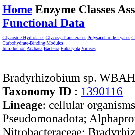
Home
Enzyme Classes
Ass
Functional Data
Downloa
Glycoside Hydrolases
GlycosylTransferases
Polysaccharide Lyases
C
Carbohydrate-Binding Modules
Introduction
Archaea
Bacteria
Eukaryota
Viruses
Bradyrhizobium sp. WBA
Taxonomy ID
:
1390116
Lineage
: cellular organism
Pseudomonadota; Alphaprot
Nitrobacteraceae; Bradyrhi