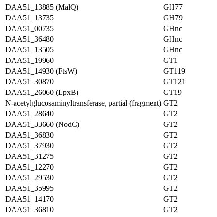
DAA51_13885 (MalQ)
GH77
DAA51_13735
GH79
DAA51_00735
GHnc
DAA51_36480
GHnc
DAA51_13505
GHnc
DAA51_19960
GT1
DAA51_14930 (FtsW)
GT119
DAA51_30870
GT121
DAA51_26060 (LpxB)
GT19
N-acetylglucosaminyltransferase, partial (fragment)
GT2
DAA51_28640
GT2
DAA51_33660 (NodC)
GT2
DAA51_36830
GT2
DAA51_37930
GT2
DAA51_31275
GT2
DAA51_12270
GT2
DAA51_29530
GT2
DAA51_35995
GT2
DAA51_14170
GT2
DAA51_36810
GT2