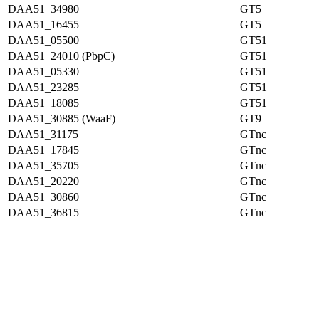
DAA51_34980
GT5
DAA51_16455
GT5
DAA51_05500
GT51
DAA51_24010 (PbpC)
GT51
DAA51_05330
GT51
DAA51_23285
GT51
DAA51_18085
GT51
DAA51_30885 (WaaF)
GT9
DAA51_31175
GTnc
DAA51_17845
GTnc
DAA51_35705
GTnc
DAA51_20220
GTnc
DAA51_30860
GTnc
DAA51_36815
GTnc