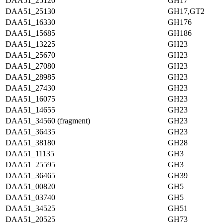
DAA51_25120
GH17
DAA51_25130
GH17,GT2
DAA51_16330
GH176
DAA51_15685
GH186
DAA51_13225
GH23
DAA51_25670
GH23
DAA51_27080
GH23
DAA51_28985
GH23
DAA51_27430
GH23
DAA51_16075
GH23
DAA51_14655
GH23
DAA51_34560 (fragment)
GH23
DAA51_36435
GH23
DAA51_38180
GH28
DAA51_11135
GH3
DAA51_25595
GH3
DAA51_36465
GH39
DAA51_00820
GH5
DAA51_03740
GH5
DAA51_34525
GH51
DAA51_20525
GH73