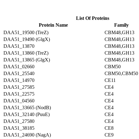
List Of Proteins
Protein Name
Family
DAA51_19500 (TreZ)
CBM48,GH13
DAA51_19490 (GlgX)
CBM48,GH13
DAA51_13870
CBM48,GH13
DAA51_13860 (TreZ)
CBM48,GH13
DAA51_13865 (GlgX)
CBM48,GH13
DAA51_02660
CBM50
DAA51_25540
CBM50,CBM50
DAA51_14970
CE11
DAA51_27585
CE4
DAA51_22575
CE4
DAA51_04560
CE4
DAA51_33665 (NodB)
CE4
DAA51_32140 (PuuE)
CE4
DAA51_27580
CE4
DAA51_38185
CE8
DAA51_24690 (NagA)
CE9