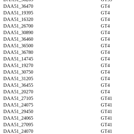
DAA51_36470
GT4
DAA51_19395
GT4
DAA51_16320
GT4
DAA51_26700
GT4
DAA51_30890
GT4
DAA51_36460
GT4
DAA51_36500
GT4
DAA51_36780
GT4
DAA51_14745
GT4
DAA51_19270
GT4
DAA51_30750
GT4
DAA51_31205
GT4
DAA51_36455
GT4
DAA51_20270
GT4
DAA51_27105
GT41
DAA51_24075
GT41
DAA51_29450
GT41
DAA51_24065
GT41
DAA51_27095
GT41
DAA51_24070
GT41