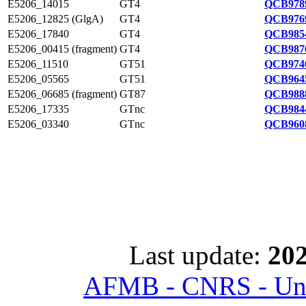
E5206_14015
GT4
QCB9789
E5206_12825 (GlgA)
GT4
QCB9769
E5206_17840
GT4
QCB9854
E5206_00415 (fragment)
GT4
QCB9876
E5206_11510
GT51
QCB9746
E5206_05565
GT51
QCB9645
E5206_06685 (fragment)
GT87
QCB9888
E5206_17335
GTnc
QCB9844
E5206_03340
GTnc
QCB9608
Last update:
202
AFMB - CNRS - Univ