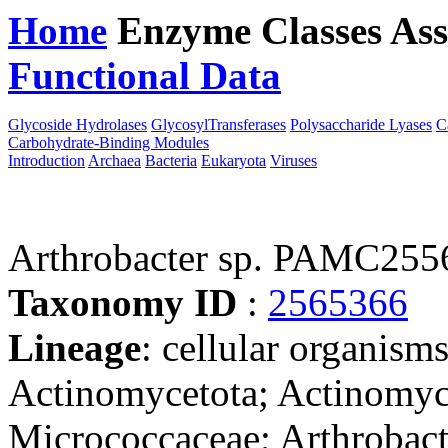
Home
Enzyme Classes
Ass
Functional Data
Downloa
Glycoside Hydrolases
GlycosylTransferases
Polysaccharide Lyases
C
Carbohydrate-Binding Modules
Introduction
Archaea
Bacteria
Eukaryota
Viruses
Arthrobacter sp. PAMC255
Taxonomy ID
:
2565366
Lineage
: cellular organisms
Actinomycetota; Actinomyc
Micrococcaceae; Arthrobacte