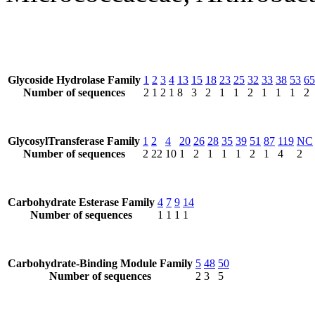
Glycoside Hydrolase Family
1
2
3
4
13
15
18
23
25
32
33
38
53
65
Number of sequences
2
1
2
1
8
3
2
1
1
2
1
1
1
2
GlycosylTransferase Family
1
2
4
20
26
28
35
39
51
87
119
NC
Number of sequences
2
22
10
1
2
1
1
1
2
1
4
2
Carbohydrate Esterase Family
4
7
9
14
Number of sequences
1
1
1
1
Carbohydrate-Binding Module Family
5
48
50
Number of sequences
2
3
5