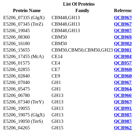
List Of Proteins
Protein Name
Family
Referenc
E5206_07335 (GlgX)
CBM48,GH13
QCB9676
E5206_07345 (TreZ)
CBM48,GH13
QCB9677
E5206_19045
CBM48,GH13
QCB9874
E5206_08360
CBM50
QCB9693
E5206_16180
CBM50
QCB9826
E5206_15655
CBM50,CBM50,CBM50,GH23
QCB9817
E5206_17455 (McA)
CE14
QCB9847
E5206_01575
CE4
QCB9577
E5206_02855
CE7
QCB9600
E5206_02840
CE9
QCB9600
E5206_07040
GH1
QCB9671
E5206_05475
GH1
QCB9644
E5206_06780
GH13
QCB9667
E5206_07340 (TreY)
GH13
QCB9676
E5206_19055
GH13
QCB9912
E5206_19075 (GlgX)
GH13
QCB9874
E5206_19050 (TreS)
GH13
QCB9874
E5206_04265
GH15
QCB9623