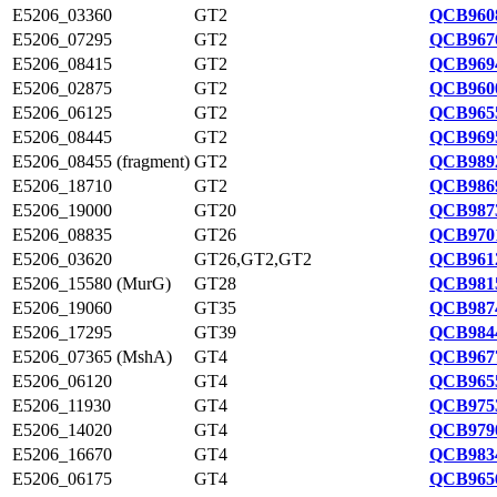
E5206_03360
GT2
QCB9608
E5206_07295
GT2
QCB9676
E5206_08415
GT2
QCB9694
E5206_02875
GT2
QCB9600
E5206_06125
GT2
QCB9655
E5206_08445
GT2
QCB9695
E5206_08455 (fragment)
GT2
QCB9892
E5206_18710
GT2
QCB9869
E5206_19000
GT20
QCB9873
E5206_08835
GT26
QCB9701
E5206_03620
GT26,GT2,GT2
QCB9612
E5206_15580 (MurG)
GT28
QCB9815
E5206_19060
GT35
QCB9874
E5206_17295
GT39
QCB9844
E5206_07365 (MshA)
GT4
QCB9677
E5206_06120
GT4
QCB9655
E5206_11930
GT4
QCB9753
E5206_14020
GT4
QCB9790
E5206_16670
GT4
QCB9834
E5206_06175
GT4
QCB9656