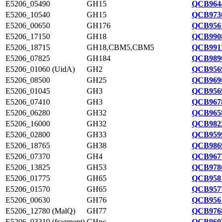
E5206_05490
GH15
QCB9644
E5206_10540
GH15
QCB9730
E5206_00650
GH176
QCB9561
E5206_17150
GH18
QCB9908
E5206_18715
GH18,CBM5,CBM5
QCB9911
E5206_07825
GH184
QCB9890
E5206_01060 (UidA)
GH2
QCB9569
E5206_08500
GH25
QCB9696
E5206_01045
GH3
QCB9569
E5206_07410
GH3
QCB9678
E5206_06280
GH32
QCB9658
E5206_16000
GH32
QCB9822
E5206_02800
GH33
QCB9599
E5206_18765
GH38
QCB9869
E5206_07370
GH4
QCB9677
E5206_13825
GH53
QCB9786
E5206_01775
GH65
QCB9581
E5206_01570
GH65
QCB9577
E5206_00630
GH76
QCB9561
E5206_12780 (MalQ)
GH77
QCB9768
E5206_03310 (fragment)
GHnc
QCB9607