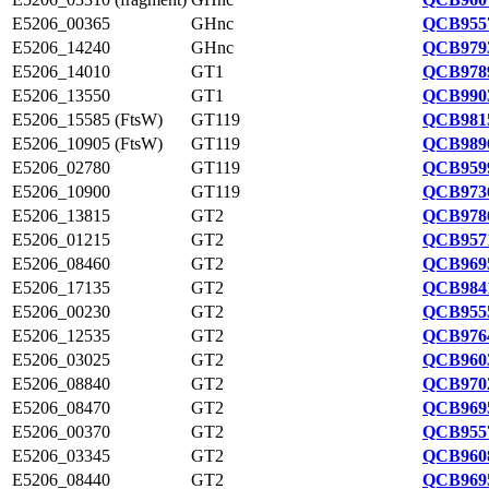
E5206_00365
GHnc
QCB9557
E5206_14240
GHnc
QCB9793
E5206_14010
GT1
QCB9789
E5206_13550
GT1
QCB9903
E5206_15585 (FtsW)
GT119
QCB9815
E5206_10905 (FtsW)
GT119
QCB9896
E5206_02780
GT119
QCB9599
E5206_10900
GT119
QCB9736
E5206_13815
GT2
QCB9786
E5206_01215
GT2
QCB9571
E5206_08460
GT2
QCB9695
E5206_17135
GT2
QCB9841
E5206_00230
GT2
QCB9555
E5206_12535
GT2
QCB9764
E5206_03025
GT2
QCB9603
E5206_08840
GT2
QCB9702
E5206_08470
GT2
QCB9695
E5206_00370
GT2
QCB9557
E5206_03345
GT2
QCB9608
E5206_08440
GT2
QCB9695