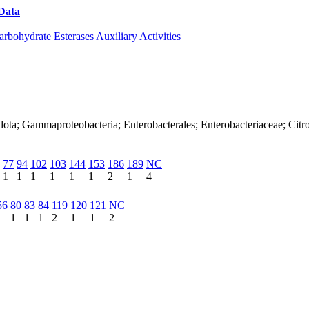
Data
Download CAZy
arbohydrate Esterases
Auxiliary Activities
ota; Gammaproteobacteria; Enterobacterales; Enterobacteriaceae; Citr
77
94
102
103
144
153
186
189
NC
1
1
1
1
1
1
2
1
4
56
80
83
84
119
120
121
NC
1
1
1
1
2
1
1
2