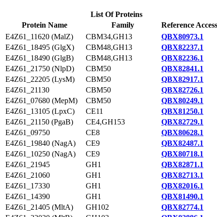
List Of Proteins
Protein Name
Family
Reference Acces
E4Z61_11620 (MalZ)
CBM34,GH13
QBX80973.1
E4Z61_18495 (GlgX)
CBM48,GH13
QBX82237.1
E4Z61_18490 (GlgB)
CBM48,GH13
QBX82236.1
E4Z61_21750 (NlpD)
CBM50
QBX82841.1
E4Z61_22205 (LysM)
CBM50
QBX82917.1
E4Z61_21130
CBM50
QBX82726.1
E4Z61_07680 (MepM)
CBM50
QBX80249.1
E4Z61_13105 (LpxC)
CE11
QBX81250.1
E4Z61_21150 (PgaB)
CE4,GH153
QBX82729.1
E4Z61_09750
CE8
QBX80628.1
E4Z61_19840 (NagA)
CE9
QBX82487.1
E4Z61_10250 (NagA)
CE9
QBX80718.1
E4Z61_21945
GH1
QBX82871.1
E4Z61_21060
GH1
QBX82713.1
E4Z61_17330
GH1
QBX82016.1
E4Z61_14390
GH1
QBX81490.1
E4Z61_21405 (MltA)
GH102
QBX82774.1