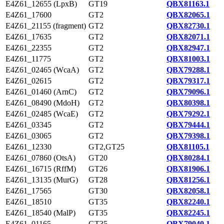
E4Z61_12655 (LpxB)
GT19
QBX81163.1
E4Z61_17600
GT2
QBX82065.1
E4Z61_21155 (fragment)
GT2
QBX82730.1
E4Z61_17635
GT2
QBX82071.1
E4Z61_22355
GT2
QBX82947.1
E4Z61_11775
GT2
QBX81003.1
E4Z61_02465 (WcaA)
GT2
QBX79288.1
E4Z61_02615
GT2
QBX79317.1
E4Z61_01460 (ArnC)
GT2
QBX79096.1
E4Z61_08490 (MdoH)
GT2
QBX80398.1
E4Z61_02485 (WcaE)
GT2
QBX79292.1
E4Z61_03345
GT2
QBX79444.1
E4Z61_03065
GT2
QBX79398.1
E4Z61_12330
GT2,GT25
QBX81105.1
E4Z61_07860 (OtsA)
GT20
QBX80284.1
E4Z61_16715 (RffM)
GT26
QBX81906.1
E4Z61_13135 (MurG)
GT28
QBX81256.1
E4Z61_17565
GT30
QBX82058.1
E4Z61_18510
GT35
QBX82240.1
E4Z61_18540 (MalP)
GT35
QBX82245.1
E4Z61_01165
GT35
QBX79040.1