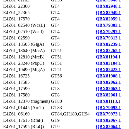
E4Z61_22360
GT4
QBX82948.1
E4Z61_22365
GT4
QBX82949.1
E4Z61_17570
GT4
QBX82059.1
E4Z61_02540 (WcaL)
GT4
QBX79303.1
E4Z61_02510 (WcaI)
GT4
QBX79297.1
E4Z61_02590
GT4
QBX79313.1
E4Z61_18505 (GlgA)
GT5
QBX82239.1
E4Z61_18640 (MrcA)
GT51
QBX82265.1
E4Z61_12810 (MrcB)
GT51
QBX81194.1
E4Z61_23240 (PbpC)
GT51
QBX83104.1
E4Z61_19490 (MtgA)
GT51
QBX82422.1
E4Z61_16725
GT56
QBX81908.1
E4Z61_17585
GT8
QBX82062.1
E4Z61_17590
GT8
QBX82063.1
E4Z61_17580
GT8
QBX82061.1
E4Z61_12370 (fragment)
GT80
QBX81113.1
E4Z61_01445 (ArnT)
GT83
QBX79093.1
E4Z61_06160
GT84,GH189,GH94
QBX79973.1
E4Z61_17615 (RfaF)
GT9
QBX82067.1
E4Z61_17595 (RfaQ)
GT9
QBX82064.1