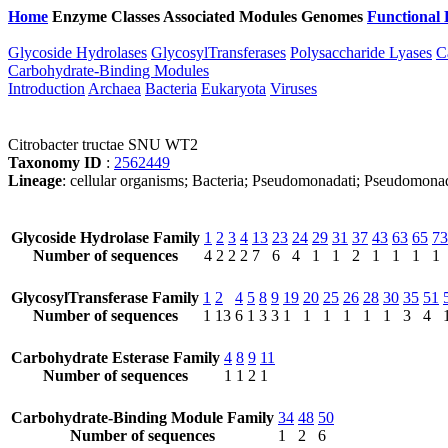
Home
Enzyme Classes
Associated Modules
Genomes
Functional 
Glycoside Hydrolases
GlycosylTransferases
Polysaccharide Lyases
C
Carbohydrate-Binding Modules
Introduction
Archaea
Bacteria
Eukaryota
Viruses
Citrobacter tructae SNU WT2
Taxonomy ID
:
2562449
Lineage
: cellular organisms; Bacteria; Pseudomonadati; Pseudomonad
Glycoside Hydrolase Family
1
2
3
4
13
23
24
29
31
37
43
63
65
73
Number of sequences
4
2
2
2
7
6
4
1
1
2
1
1
1
1
GlycosylTransferase Family
1
2
4
5
8
9
19
20
25
26
28
30
35
51
Number of sequences
1
13
6
1
3
3
1
1
1
1
1
1
3
4
Carbohydrate Esterase Family
4
8
9
11
Number of sequences
1
1
2
1
Carbohydrate-Binding Module Family
34
48
50
Number of sequences
1
2
6