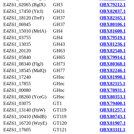
E4Z61_02065 (BglX)
GH3
QBX79212.1
E4Z61_17450 (YicI)
GH31
QBX82037.1
E4Z61_18120 (TreF)
GH37
QBX82165.1
E4Z61_06945
GH37
QBX80106.1
E4Z61_15010 (MelA)
GH4
QBX81600.1
E4Z61_03755
GH4
QBX79519.1
E4Z61_13035
GH43
QBX81236.1
E4Z61_20120
GH63
QBX82540.1
E4Z61_05840
GH65
QBX79914.1
E4Z61_08340 (FlgJ)
GH73
QBX80368.1
E4Z61_18545 (MalQ)
GH77
QBX82246.1
E4Z61_17240
GHnc
QBX81998.1
E4Z61_17855
GHnc
QBX82115.1
E4Z61_00080
GHnc
QBX78931.1
E4Z61_08260 (YceG)
GHnc
QBX80353.1
E4Z61_03075
GT1
QBX79400.1
E4Z61_13140 (FtsW)
GT119
QBX81257.1
E4Z61_10410 (MrdB)
GT119
QBX80743.1
E4Z61_16720 (WzyE)
GT120
QBX81907.1
E4Z61_17605
GT121
QBX83311.1