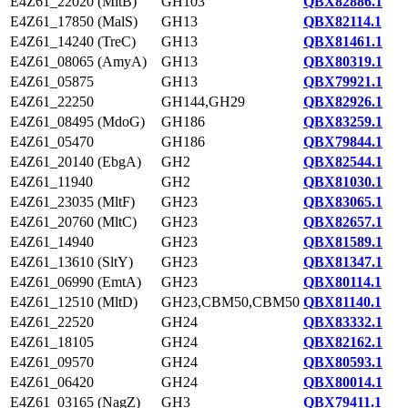
E4Z61_22020 (MltB)
GH103
QBX82886.1
E4Z61_17850 (MalS)
GH13
QBX82114.1
E4Z61_14240 (TreC)
GH13
QBX81461.1
E4Z61_08065 (AmyA)
GH13
QBX80319.1
E4Z61_05875
GH13
QBX79921.1
E4Z61_22250
GH144,GH29
QBX82926.1
E4Z61_08495 (MdoG)
GH186
QBX83259.1
E4Z61_05470
GH186
QBX79844.1
E4Z61_20140 (EbgA)
GH2
QBX82544.1
E4Z61_11940
GH2
QBX81030.1
E4Z61_23035 (MltF)
GH23
QBX83065.1
E4Z61_20760 (MltC)
GH23
QBX82657.1
E4Z61_14940
GH23
QBX81589.1
E4Z61_13610 (SltY)
GH23
QBX81347.1
E4Z61_06990 (EmtA)
GH23
QBX80114.1
E4Z61_12510 (MltD)
GH23,CBM50,CBM50
QBX81140.1
E4Z61_22520
GH24
QBX83332.1
E4Z61_18105
GH24
QBX82162.1
E4Z61_09570
GH24
QBX80593.1
E4Z61_06420
GH24
QBX80014.1
E4Z61_03165 (NagZ)
GH3
QBX79411.1