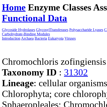
Home
Enzyme Classes
Ass
Functional Data
Downloa
Glycoside Hydrolases
GlycosylTransferases
Polysaccharide Lyases
C
Carbohydrate-Binding Modules
Introduction
Archaea
Bacteria
Eukaryota
Viruses
Chromochloris zofingiensi
Taxonomy ID
:
31302
Lineage
: cellular organism
Chlorophyta; core chloroph
Sphaeropleales; Chromochl