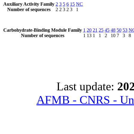
Auxiliary Activity Family
2
3
5
6
15
NC
Number of sequences
2
2
3
2
3
1
Carbohydrate-Binding Module Family
1
20
21
25
45
48
50
53
N
Number of sequences
1
13
1
1
2
10
7
3
8
Last update:
202
AFMB - CNRS - Univ