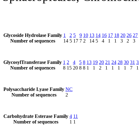
Glycoside Hydrolase Family
1
2
5
9
10
13
14
16
17
18
20
26
27
Number of sequences
14
5
17
7
2
14
5
4
1
1
3
2
3
GlycosylTransferase Family
1
2
4
5
8
13
19
20
21
24
28
30
31
3
Number of sequences
8
15
20
8
8
1
1
2
1
1
1
1
7
1
Polysaccharide Lyase Family
NC
Number of sequences
2
Carbohydrate Esterase Family
4
11
Number of sequences
1
1