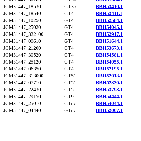
JCM31447_18530
GT35
BBH53410.1
JCM31447_18540
GT4
BBH53411.1
JCM31447_10250
GT4
BBH52584.1
JCM31447_25020
GT4
BBH54045.1
JCM31447_322100
GT4
BBH52917.1
JCM31447_00610
GT4
BBH51644.1
JCM31447_21200
GT4
BBH53673.1
JCM31447_30520
GT4
BBH54581.1
JCM31447_25120
GT4
BBH54055.1
JCM31447_06350
GT4
BBH52195.1
JCM31447_313000
GT51
BBH52013.1
JCM31447_07710
GT51
BBH52330.1
JCM31447_22430
GT51
BBH53793.1
JCM31447_29150
GT9
BBH54444.1
JCM31447_25010
GTnc
BBH54044.1
JCM31447_04440
GTnc
BBH52007.1