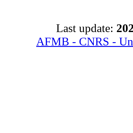
Last update:
202
AFMB - CNRS - Univ