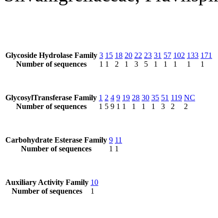
Glycoside Hydrolase Family
3
15
18
20
22
23
31
57
102
133
171
Number of sequences
1
1
2
1
3
5
1
1
1
1
1
GlycosylTransferase Family
1
2
4
9
19
28
30
35
51
119
NC
Number of sequences
1
5
9
1
1
1
1
1
3
2
2
Carbohydrate Esterase Family
9
11
Number of sequences
1
1
Auxiliary Activity Family
10
Number of sequences
1