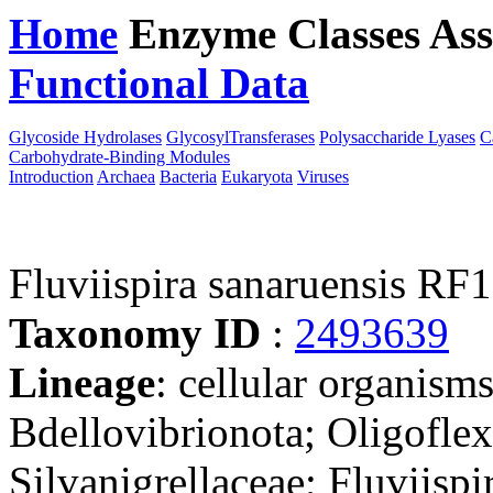
Home
Enzyme Classes
Ass
Functional Data
Downloa
Glycoside Hydrolases
GlycosylTransferases
Polysaccharide Lyases
C
Carbohydrate-Binding Modules
Introduction
Archaea
Bacteria
Eukaryota
Viruses
Fluviispira sanaruensis RF
Taxonomy ID
:
2493639
Lineage
: cellular organism
Bdellovibrionota; Oligoflexi
Silvanigrellaceae; Fluviispi