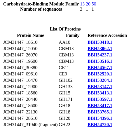
Carbohydrate-Binding Module Family
13
20
50
Number of sequences
3
1
1
List Of Proteins
Protein Name
Family
Reference Accession
JCM31447_18610
AA10
BBH53418.1
JCM31447_15050
CBM13
BBH53062.1
JCM31447_26970
CBM13
BBH54237.1
JCM31447_19600
CBM13
BBH53516.1
JCM31447_30380
CE11
BBH54567.1
JCM31447_09610
CE9
BBH52520.1
JCM31447_16470
GH102
BBH53204.1
JCM31447_15900
GH133
BBH53147.1
JCM31447_18560
GH15
BBH53413.1
JCM31447_20440
GH171
BBH53597.1
JCM31447_18600
GH18
BBH53417.1
JCM31447_22130
GH18
BBH53765.1
JCM31447_28610
GH20
BBH54396.1
JCM31447_31940 (fragment)
GH22
BBH54720.1