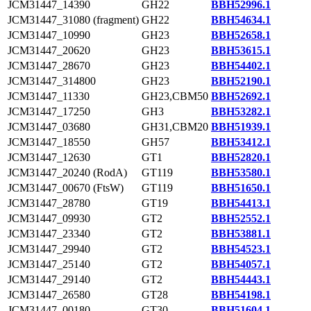
JCM31447_14390
GH22
BBH52996.1
JCM31447_31080 (fragment)
GH22
BBH54634.1
JCM31447_10990
GH23
BBH52658.1
JCM31447_20620
GH23
BBH53615.1
JCM31447_28670
GH23
BBH54402.1
JCM31447_314800
GH23
BBH52190.1
JCM31447_11330
GH23,CBM50
BBH52692.1
JCM31447_17250
GH3
BBH53282.1
JCM31447_03680
GH31,CBM20
BBH51939.1
JCM31447_18550
GH57
BBH53412.1
JCM31447_12630
GT1
BBH52820.1
JCM31447_20240 (RodA)
GT119
BBH53580.1
JCM31447_00670 (FtsW)
GT119
BBH51650.1
JCM31447_28780
GT19
BBH54413.1
JCM31447_09930
GT2
BBH52552.1
JCM31447_23340
GT2
BBH53881.1
JCM31447_29940
GT2
BBH54523.1
JCM31447_25140
GT2
BBH54057.1
JCM31447_29140
GT2
BBH54443.1
JCM31447_26580
GT28
BBH54198.1
JCM31447_00180
GT30
BBH51604.1