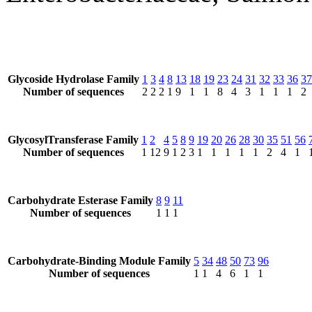
Glycoside Hydrolase Family
1
3
4
8
13
18
19
23
24
31
32
33
36
37
Number of sequences
2
2
2
1
9
1
1
8
4
3
1
1
1
2
GlycosylTransferase Family
1
2
4
5
8
9
19
20
26
28
30
35
51
56
Number of sequences
1
12
9
1
2
3
1
1
1
1
1
2
4
1
Carbohydrate Esterase Family
8
9
11
Number of sequences
1
1
1
Carbohydrate-Binding Module Family
5
34
48
50
73
96
Number of sequences
1
1
4
6
1
1