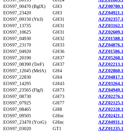
EOS97_00470 (BglX)
GH3
AZZ00780.1
EOS97_23420
GH3
AZZ04921.1
EOS97_09150 (YicI)
GH31
AZZ02357.1
EOS97_13735
GH31
AZZ03162.1
EOS97_10625
GH31
AZZ02609.1
EOS97_04930
GH32
AZZ01588.1
EOS97_23170
GH33
AZZ04876.1
EOS97_04920
GH36
AZZ01586.1
EOS97_20190
GH37
AZZ05268.1
EOS97_08390 (TreF)
GH37
AZZ02213.1
EOS97_12045 (MelA)
GH4
AZZ02860.1
EOS97_22830
GH4
AZZ04817.1
EOS97_14295
GH43
AZZ03264.1
EOS97_23565 (FlgJ)
GH73
AZZ04949.1
EOS97_08730
GH73
AZZ02276.1
EOS97_07925
GH77
AZZ02125.1
EOS97_08465
GH8
AZZ02228.1
EOS97_09505
GHnc
AZZ02421.1
EOS97_23470 (YceG)
GHnc
AZZ04931.1
EOS97_03020
GT1
AZZ01235.1