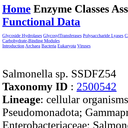
Home
Enzyme Classes
Ass
Functional Data
Downloa
Glycoside Hydrolases
GlycosylTransferases
Polysaccharide Lyases
C
Carbohydrate-Binding Modules
Introduction
Archaea
Bacteria
Eukaryota
Viruses
Salmonella sp. SSDFZ54
Taxonomy ID
:
2500542
Lineage
: cellular organism
Pseudomonadota; Gammaprot
Enterobacteriaceae; Salmone