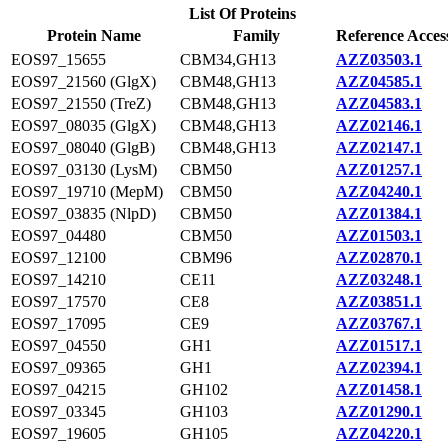
List Of Proteins
Protein Name
Family
Reference Acces
EOS97_15655
CBM34,GH13
AZZ03503.1
EOS97_21560 (GlgX)
CBM48,GH13
AZZ04585.1
EOS97_21550 (TreZ)
CBM48,GH13
AZZ04583.1
EOS97_08035 (GlgX)
CBM48,GH13
AZZ02146.1
EOS97_08040 (GlgB)
CBM48,GH13
AZZ02147.1
EOS97_03130 (LysM)
CBM50
AZZ01257.1
EOS97_19710 (MepM)
CBM50
AZZ04240.1
EOS97_03835 (NlpD)
CBM50
AZZ01384.1
EOS97_04480
CBM50
AZZ01503.1
EOS97_12100
CBM96
AZZ02870.1
EOS97_14210
CE11
AZZ03248.1
EOS97_17570
CE8
AZZ03851.1
EOS97_17095
CE9
AZZ03767.1
EOS97_04550
GH1
AZZ01517.1
EOS97_09365
GH1
AZZ02394.1
EOS97_04215
GH102
AZZ01458.1
EOS97_03345
GH103
AZZ01290.1
EOS97_19605
GH105
AZZ04220.1