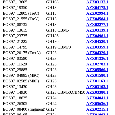
EOS97_13605
GH108
AZZ03137.1
EOS97_19350
GH13
AZZ04175.1
EOS97_12805 (TreC)
GH13
AZZ02994.1
EOS97_21555 (TreY)
GH13
AZZ04584.1
EOS97_08735
GH13
AZZ02277.1
EOS97_13615
GH18,CBM5
AZZ03139.1
EOS97_23735
GH186
AZZ04981.1
EOS97_21225
GH186
AZZ04520.1
EOS97_14795
GH19,CBM73
AZZ03359.1
EOS97_20175 (EmtA)
GH23
AZZ04329.1
EOS97_03580
GH23
AZZ01336.1
EOS97_11620
GH23
AZZ02783.1
EOS97_25885
GH23
AZZ05560.1
EOS97_04885 (MltC)
GH23
AZZ01580.1
EOS97_02585 (MltF)
GH23
AZZ01163.1
EOS97_13430
GH23
AZZ03103.1
EOS97_14930
GH23,CBM50,CBM50
AZZ03380.1
EOS97_18625
GH24
AZZ04041.1
EOS97_26305
GH24
AZZ05636.1
EOS97_08400 (fragment)
GH24
AZZ02215.1
EOS97_06195
GH24
AZZ01803.1