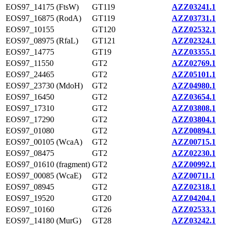
EOS97_14175 (FtsW)
GT119
AZZ03241.1
EOS97_16875 (RodA)
GT119
AZZ03731.1
EOS97_10155
GT120
AZZ02532.1
EOS97_08975 (RfaL)
GT121
AZZ02324.1
EOS97_14775
GT19
AZZ03355.1
EOS97_11550
GT2
AZZ02769.1
EOS97_24465
GT2
AZZ05101.1
EOS97_23730 (MdoH)
GT2
AZZ04980.1
EOS97_16450
GT2
AZZ03654.1
EOS97_17310
GT2
AZZ03808.1
EOS97_17290
GT2
AZZ03804.1
EOS97_01080
GT2
AZZ00894.1
EOS97_00105 (WcaA)
GT2
AZZ00715.1
EOS97_08475
GT2
AZZ02230.1
EOS97_01610 (fragment)
GT2
AZZ00992.1
EOS97_00085 (WcaE)
GT2
AZZ00711.1
EOS97_08945
GT2
AZZ02318.1
EOS97_19520
GT20
AZZ04204.1
EOS97_10160
GT26
AZZ02533.1
EOS97_14180 (MurG)
GT28
AZZ03242.1