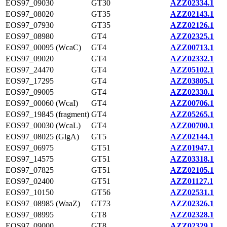
EOS97_09030
GT30
AZZ02334.1
EOS97_08020
GT35
AZZ02143.1
EOS97_07930
GT35
AZZ02126.1
EOS97_08980
GT4
AZZ02325.1
EOS97_00095 (WcaC)
GT4
AZZ00713.1
EOS97_09020
GT4
AZZ02332.1
EOS97_24470
GT4
AZZ05102.1
EOS97_17295
GT4
AZZ03805.1
EOS97_09005
GT4
AZZ02330.1
EOS97_00060 (WcaI)
GT4
AZZ00706.1
EOS97_19845 (fragment)
GT4
AZZ05265.1
EOS97_00030 (WcaL)
GT4
AZZ00700.1
EOS97_08025 (GlgA)
GT5
AZZ02144.1
EOS97_06975
GT51
AZZ01947.1
EOS97_14575
GT51
AZZ03318.1
EOS97_07825
GT51
AZZ02105.1
EOS97_02400
GT51
AZZ01127.1
EOS97_10150
GT56
AZZ02531.1
EOS97_08985 (WaaZ)
GT73
AZZ02326.1
EOS97_08995
GT8
AZZ02328.1
EOS97_09000
GT8
AZZ02329.1