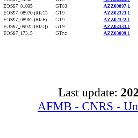
EOS97_01095
GT83
AZZ00897.1
EOS97_08970 (RfaC)
GT9
AZZ02323.1
EOS97_08965 (RfaF)
GT9
AZZ02322.1
EOS97_09025 (RfaQ)
GT9
AZZ02333.1
EOS97_17315
GTnc
AZZ03809.1
Last update:
202
AFMB - CNRS - Univ